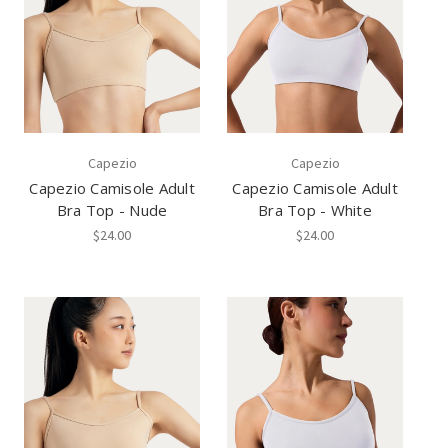
Capezio
Capezio
Capezio Camisole Adult
Capezio Camisole Adult
Bra Top - Nude
Bra Top - White
$24.00
$24.00