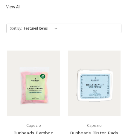
View All
Sort By:
Capezio
Capezio
Bunheads Bamboo
Bunheads Blister Pads