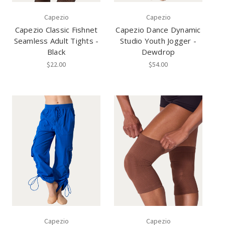
Capezio
Capezio
Capezio Classic Fishnet
Capezio Dance Dynamic
Seamless Adult Tights -
Studio Youth Jogger -
Black
Dewdrop
$22.00
$54.00
Capezio
Capezio