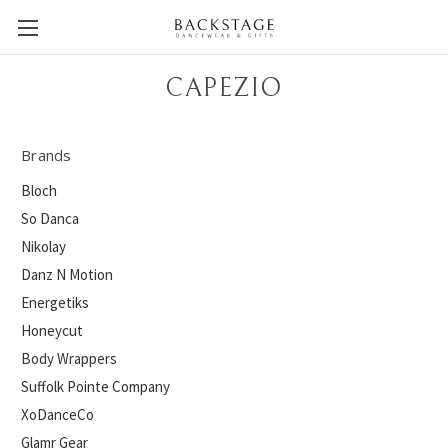
CAPEZIO
Brands
Bloch
So Danca
Nikolay
Danz N Motion
Energetiks
Honeycut
Body Wrappers
Suffolk Pointe Company
XoDanceCo
Glamr Gear