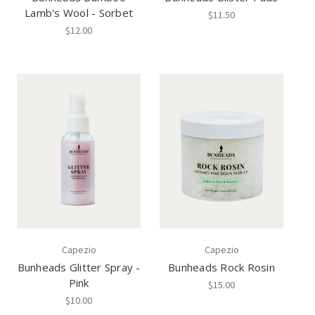
Lamb's Wool - Sorbet
$11.50
$12.00
Capezio
Capezio
Bunheads Glitter Spray -
Bunheads Rock Rosin
Pink
$15.00
$10.00