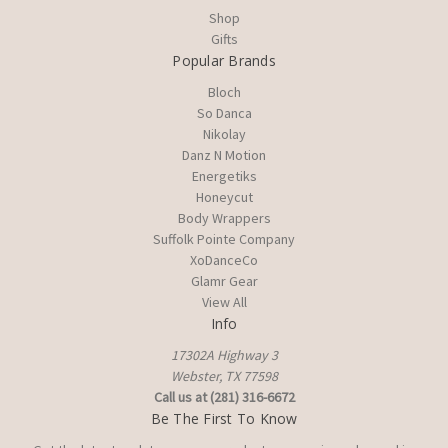
Shop
Gifts
Popular Brands
Bloch
So Danca
Nikolay
Danz N Motion
Energetiks
Honeycut
Body Wrappers
Suffolk Pointe Company
XoDanceCo
Glamr Gear
View All
Info
17302A Highway 3
Webster, TX 77598
Call us at (281) 316-6672
Be The First To Know