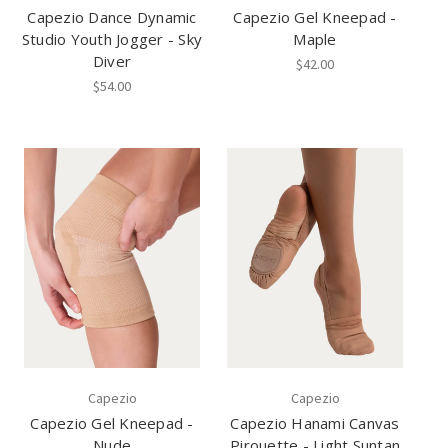
Capezio Dance Dynamic
Capezio Gel Kneepad -
Studio Youth Jogger - Sky
Maple
Diver
$42.00
$54.00
Capezio
Capezio
Capezio Gel Kneepad -
Capezio Hanami Canvas
Nude
Pirouette - Light Suntan