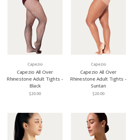
Capezio
Capezio
Capezio All Over
Capezio All Over
Rhinestone Adult Tights -
Rhinestone Adult Tights -
Black
Suntan
$20.00
$20.00