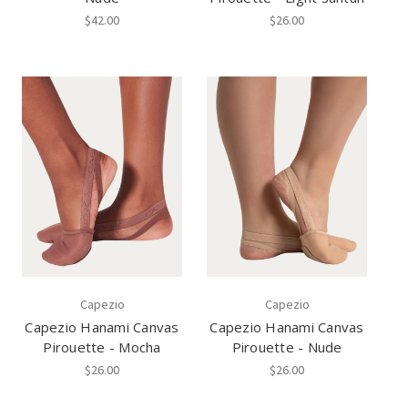
$42.00
$26.00
Capezio
Capezio
Capezio Hanami Canvas
Capezio Hanami Canvas
Pirouette - Mocha
Pirouette - Nude
$26.00
$26.00