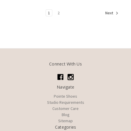
1
2
Next
Connect With Us
Navigate
Pointe Shoes
Studio Requirements
Customer Care
Blog
Sitemap
Categories