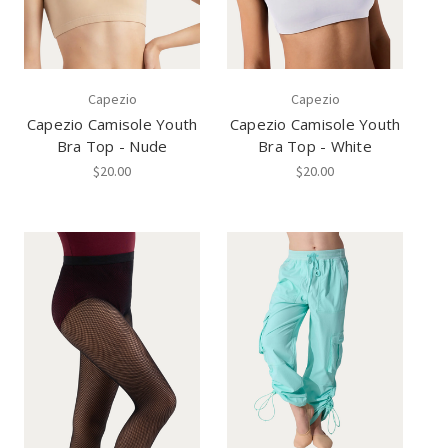
Capezio
Capezio
Capezio Camisole Youth
Capezio Camisole Youth
Bra Top - Nude
Bra Top - White
$20.00
$20.00