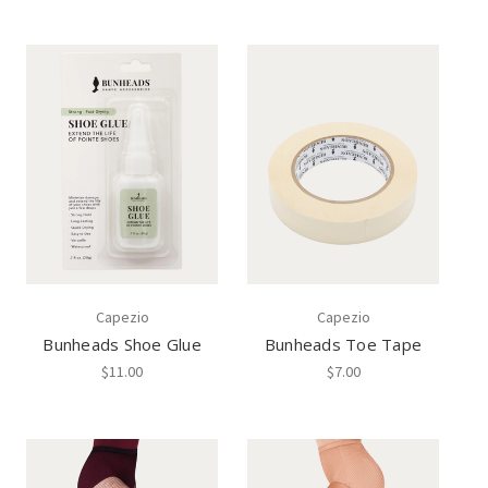
Capezio
Capezio
Bunheads Shoe Glue
Bunheads Toe Tape
$11.00
$7.00