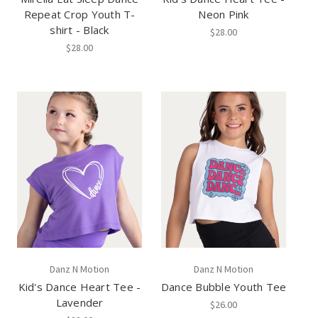
Repeat Crop Youth T-
Neon Pink
shirt - Black
$28.00
$28.00
Danz N Motion
Danz N Motion
Kid's Dance Heart Tee -
Dance Bubble Youth Tee
Lavender
$26.00