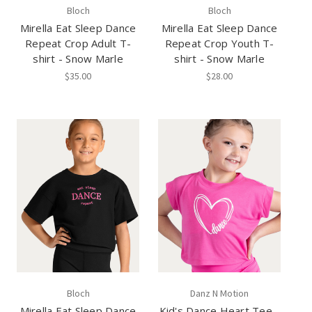
Bloch
Bloch
Mirella Eat Sleep Dance
Mirella Eat Sleep Dance
Repeat Crop Adult T-
Repeat Crop Youth T-
shirt - Snow Marle
shirt - Snow Marle
$35.00
$28.00
Bloch
Danz N Motion
Mirella Eat Sleep Dance
Kid's Dance Heart Tee -