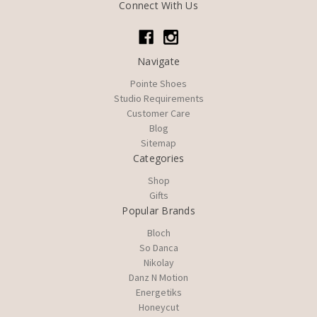
Connect With Us
Navigate
Pointe Shoes
Studio Requirements
Customer Care
Blog
Sitemap
Categories
Shop
Gifts
Popular Brands
Bloch
So Danca
Nikolay
Danz N Motion
Energetiks
Honeycut