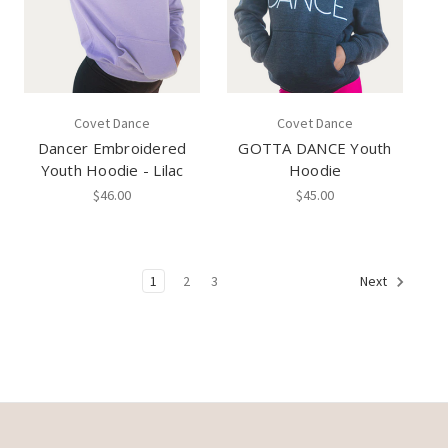
Covet Dance
Covet Dance
Dancer Embroidered
GOTTA DANCE Youth
Youth Hoodie - Lilac
Hoodie
$46.00
$45.00
1
2
3
Next