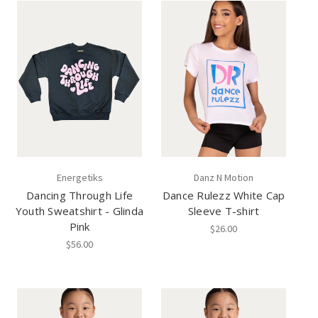
Energetiks
Danz N Motion
Dancing Through Life
Dance Rulezz White Cap
Youth Sweatshirt - Glinda
Sleeve T-shirt
Pink
$26.00
$56.00