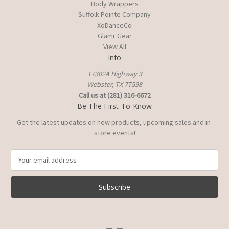
Body Wrappers
Suffolk Pointe Company
XoDanceCo
Glamr Gear
View All
Info
17302A Highway 3
Webster, TX 77598
Call us at (281) 316-6672
Be The First To Know
Get the latest updates on new products, upcoming sales and in-
store events!
E
m
a
i
l
A
d