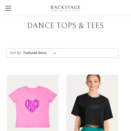
DANCE TOPS & TEES
Sort By: