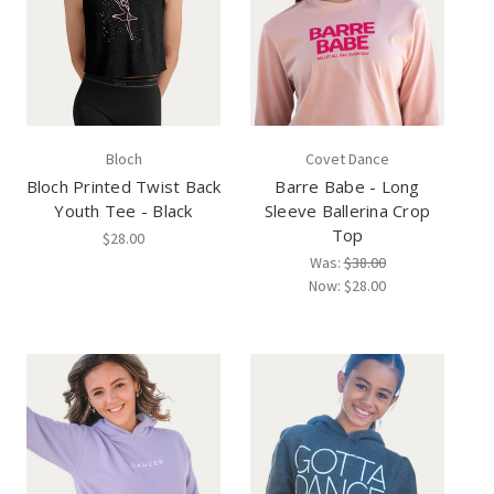
Bloch
Covet Dance
Bloch Printed Twist Back
Barre Babe - Long
Youth Tee - Black
Sleeve Ballerina Crop
Top
$28.00
Was:
$38.00
Now:
$28.00