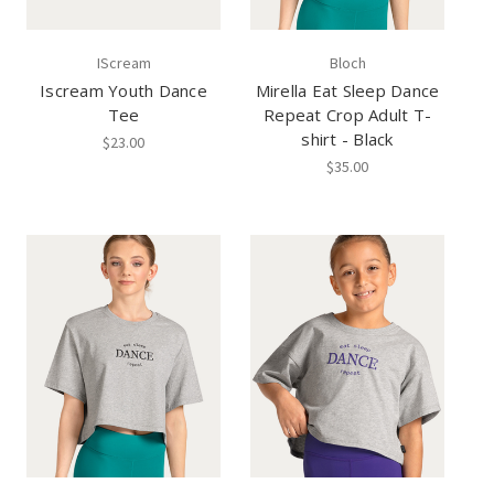
IScream
Bloch
Iscream Youth Dance
Mirella Eat Sleep Dance
Tee
Repeat Crop Adult T-
shirt - Black
$23.00
$35.00