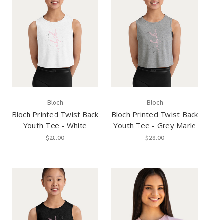
Bloch
Bloch
Bloch Printed Twist Back
Bloch Printed Twist Back
Youth Tee - White
Youth Tee - Grey Marle
$28.00
$28.00