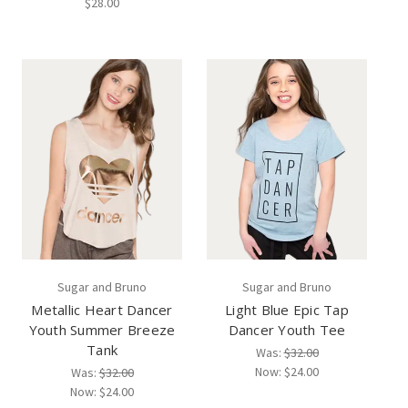
$28.00
Sugar and Bruno
Sugar and Bruno
Metallic Heart Dancer
Light Blue Epic Tap
Youth Summer Breeze
Dancer Youth Tee
Tank
Was:
$32.00
Now:
$24.00
Was:
$32.00
Now:
$24.00