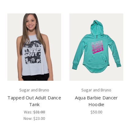
Sugar and Bruno
Sugar and Bruno
Tapped Out Adult Dance
Aqua Barbie Dancer
Tank
Hoodie
Was:
$31.00
$50.00
Now:
$23.00