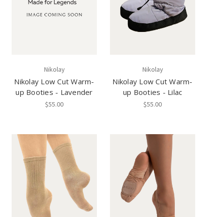
Nikolay
Nikolay
Nikolay Low Cut Warm-
Nikolay Low Cut Warm-
up Booties - Lavender
up Booties - Lilac
$55.00
$55.00