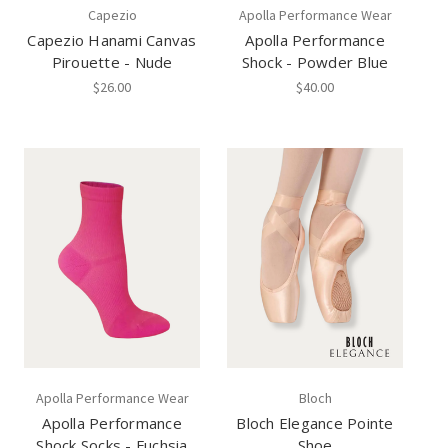
Capezio
Apolla Performance Wear
Capezio Hanami Canvas
Apolla Performance
Pirouette - Nude
Shock - Powder Blue
$26.00
$40.00
Apolla Performance Wear
Bloch
Apolla Performance
Bloch Elegance Pointe
Shock Socks - Fuchsia
Shoe