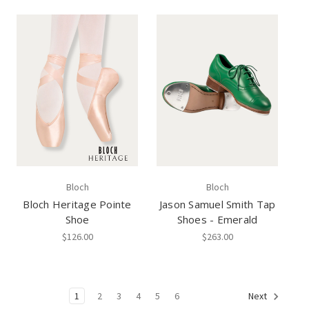
Bloch
Bloch
Bloch Heritage Pointe
Jason Samuel Smith Tap
Shoe
Shoes - Emerald
$126.00
$263.00
1
2
3
4
5
6
Next