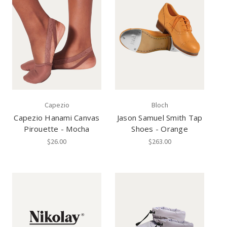
Capezio
Bloch
Capezio Hanami Canvas
Jason Samuel Smith Tap
Pirouette - Mocha
Shoes - Orange
$26.00
$263.00