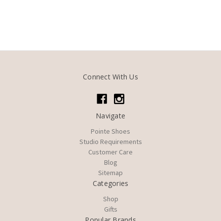
Connect With Us
Navigate
Pointe Shoes
Studio Requirements
Customer Care
Blog
Sitemap
Categories
Shop
Gifts
Popular Brands