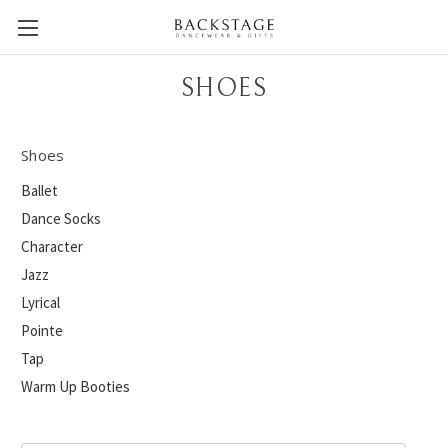
SHOES
Shoes
Ballet
Dance Socks
Character
Jazz
Lyrical
Pointe
Tap
Warm Up Booties