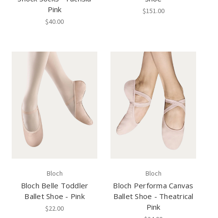
Pink
$151.00
$40.00
Bloch
Bloch
Bloch Belle Toddler
Bloch Performa Canvas
Ballet Shoe - Pink
Ballet Shoe - Theatrical
Pink
$22.00