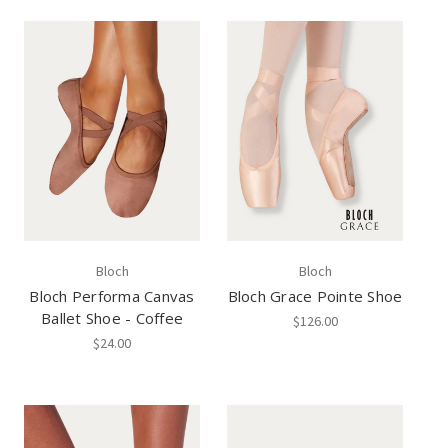
Bloch
Bloch
Bloch Performa Canvas
Bloch Grace Pointe Shoe
Ballet Shoe - Coffee
$126.00
$24.00