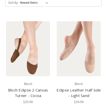
Sort By:
Bloch
Bloch
Bloch Eclipse 2 Canvas
Eclipse Leather Half Sole
Turner - Cocoa
- Light Sand
$25.00
$34.00