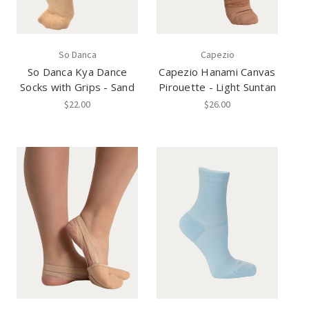
So Danca
Capezio
So Danca Kya Dance
Capezio Hanami Canvas
Socks with Grips - Sand
Pirouette - Light Suntan
$22.00
$26.00