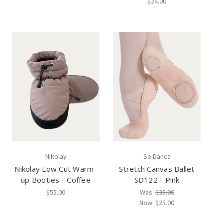
$24.00
Nikolay
So Danca
Nikolay Low Cut Warm-
Stretch Canvas Ballet
up Booties - Coffee
SD122 - Pink
$55.00
Was:
$35.00
Now:
$25.00