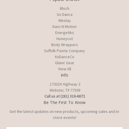
Bloch
So Danca
Nikolay
Danz N Motion
Energetiks
Honeycut
Body Wrappers
Suffolk Pointe Company
XoDanceCo
Glamr Gear
View All
Info
17302A Highway 3
Webster, TX 77598
Call us at (281) 316-6672
Be The First To Know
Get the latest updates on new products, upcoming sales and in-
store events!