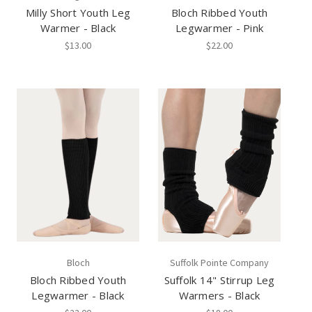
Milly Short Youth Leg
Bloch Ribbed Youth
Warmer - Black
Legwarmer - Pink
$13.00
$22.00
Bloch
Suffolk Pointe Company
Bloch Ribbed Youth
Suffolk 14" Stirrup Leg
Legwarmer - Black
Warmers - Black