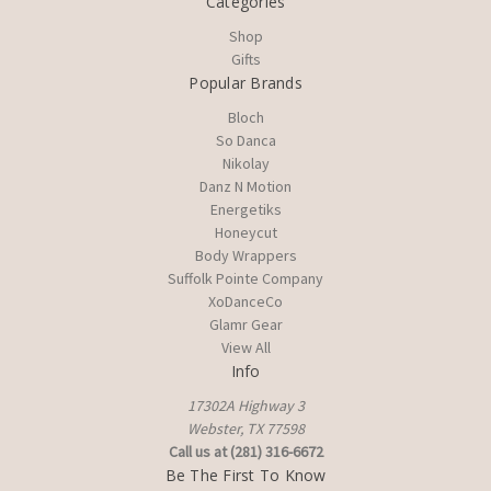
Categories
Shop
Gifts
Popular Brands
Bloch
So Danca
Nikolay
Danz N Motion
Energetiks
Honeycut
Body Wrappers
Suffolk Pointe Company
XoDanceCo
Glamr Gear
View All
Info
17302A Highway 3
Webster, TX 77598
Call us at (281) 316-6672
Be The First To Know