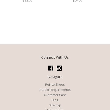
$22.00
$18.00
Connect With Us
Navigate
Pointe Shoes
Studio Requirements
Customer Care
Blog
Sitemap