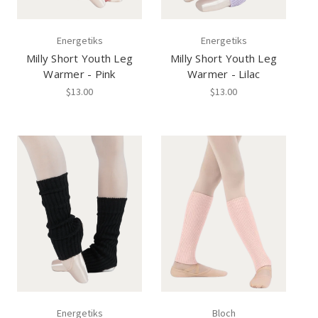
Energetiks
Energetiks
Milly Short Youth Leg
Milly Short Youth Leg
Warmer - Pink
Warmer - Lilac
$13.00
$13.00
Energetiks
Bloch