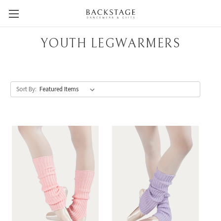
YOUTH LEGWARMERS
Sort By: