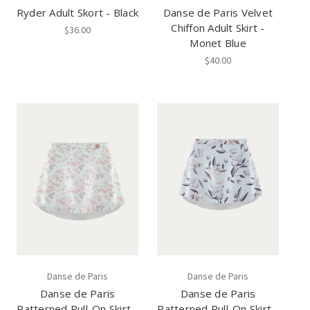
Ryder Adult Skort - Black
Danse de Paris Velvet
Chiffon Adult Skirt -
$36.00
Monet Blue
$40.00
Danse de Paris
Danse de Paris
Danse de Paris
Danse de Paris
Patterned Pull-On Skirt -
Patterned Pull-On Skirt -