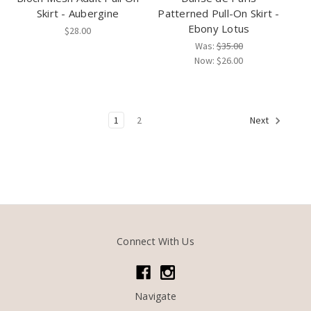
Skirt - Aubergine
Patterned Pull-On Skirt -
Ebony Lotus
$28.00
Was:
$35.00
Now:
$26.00
1
2
Next
Connect With Us
Navigate