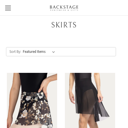
SKIRTS
Sort By: