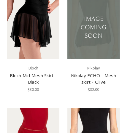
Bloch
Nikolay
Bloch Mid Mesh Skirt -
Nikolay ECHO - Mesh
Black
skirt - Olive
$30.00
$32.00