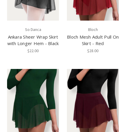
So Danca
Bloch
Ankara Sheer Wrap Skirt
Bloch Mesh Adult Pull On
with Longer Hem - Black
Skirt - Red
$22.00
$28.00