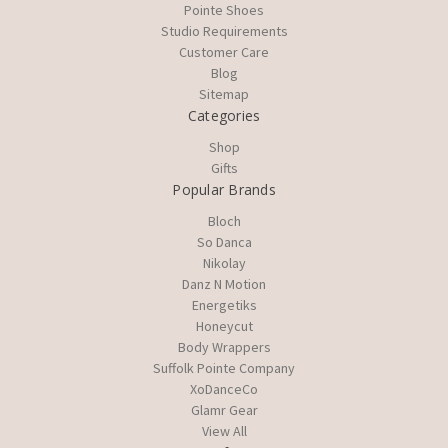
Pointe Shoes
Studio Requirements
Customer Care
Blog
Sitemap
Categories
Shop
Gifts
Popular Brands
Bloch
So Danca
Nikolay
Danz N Motion
Energetiks
Honeycut
Body Wrappers
Suffolk Pointe Company
XoDanceCo
Glamr Gear
View All