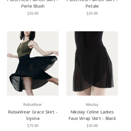
Perle Blush
Petale
$35.00
$35.00
RubiaWear
Nikolay
RubiaWear Grace Skirt -
Nikolay Celine Ladies
Siyona
Faux Wrap Skirt - Black
$75.00
$35.00