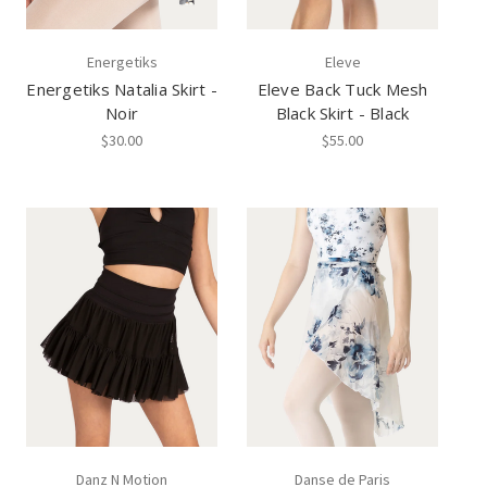
Energetiks
Eleve
Energetiks Natalia Skirt -
Eleve Back Tuck Mesh
Noir
Black Skirt - Black
$30.00
$55.00
Danz N Motion
Danse de Paris