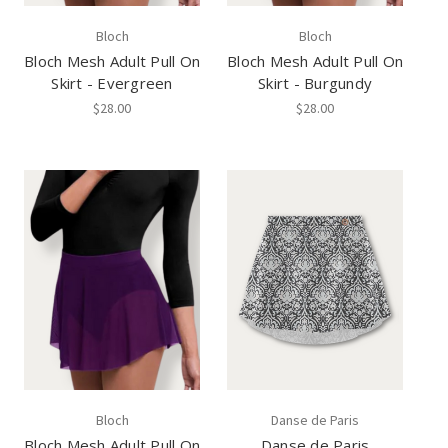
Bloch
Bloch
Bloch Mesh Adult Pull On
Bloch Mesh Adult Pull On
Skirt - Evergreen
Skirt - Burgundy
$28.00
$28.00
Bloch
Danse de Paris
Bloch Mesh Adult Pull On
Danse de Paris