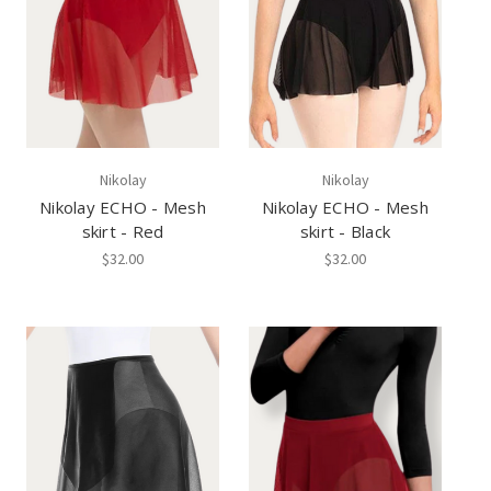
Nikolay
Nikolay
Nikolay ECHO - Mesh
Nikolay ECHO - Mesh
skirt - Red
skirt - Black
$32.00
$32.00