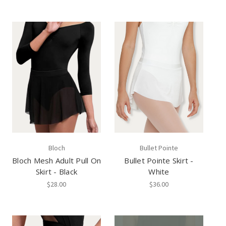
Bloch
Bullet Pointe
Bloch Mesh Adult Pull On
Bullet Pointe Skirt -
Skirt - Black
White
$28.00
$36.00