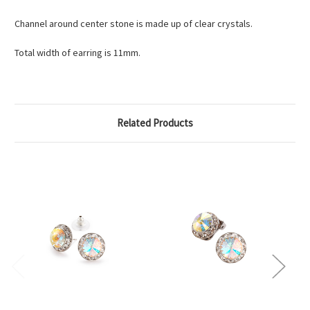
Channel around center stone is made up of clear crystals.
Total width of earring is 11mm.
Related Products