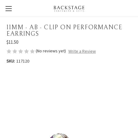
11MM - AB - CLIP ON PERFORMANCE
EARRINGS
$11.50
(No reviews yet)
Write a Review
SKU:
117120