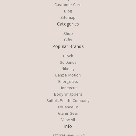
Customer Care
Blog
Sitemap
Categories
Shop
Gifts
Popular Brands
Bloch
So Danca
Nikolay
Danz N Motion
Energetiks
Honeycut
Body Wrappers
Suffolk Pointe Company
XoDanceCo
Glamr Gear
View All
Info
17302A Highway 3