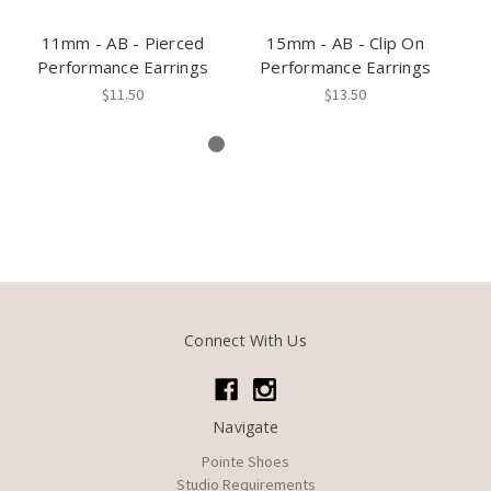
11mm - AB - Pierced
15mm - AB - Clip On
11
Performance Earrings
Performance Earrings
P
$11.50
$13.50
Connect With Us
Navigate
Pointe Shoes
Studio Requirements