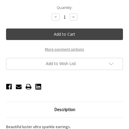
Current
Quantity:
Stock:
Decrease
Increase
Quantity
Quantity
of
of
11mm
11mm
-
-
AB
AB
-
-
Clip
Clip
On
On
More payment options
Performance
Performance
Earrings
Earrings
Add to Wish List
Description
Beautiful luster ultra sparkle earrings.