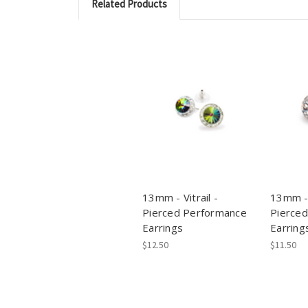
Related Products
13mm - Vitrail -
13mm - 
Pierced Performance
Pierce
Earrings
Earring
$12.50
$11.50