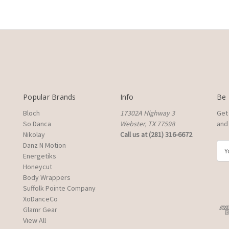
Popular Brands
Info
Be 
Bloch
17302A Highway 3
Get
So Danca
Webster, TX 77598
and 
Nikolay
Call us at (281) 316-6672
Danz N Motion
E
Energetiks
m
Honeycut
a
Body Wrappers
i
Suffolk Pointe Company
l
XoDanceCo
A
Glamr Gear
d
View All
d