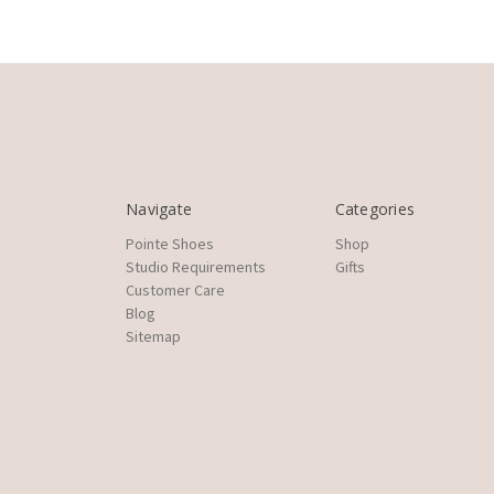
Navigate
Categories
Pointe Shoes
Shop
Studio Requirements
Gifts
Customer Care
Blog
Sitemap