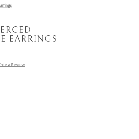
arrings
PIERCED
E EARRINGS
rite a Review