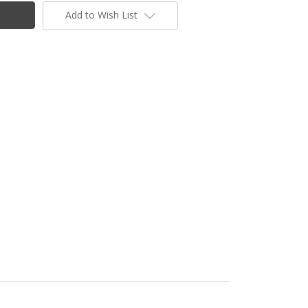
Add to Wish List