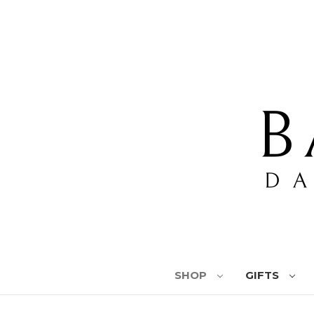
SHOP
GIFTS