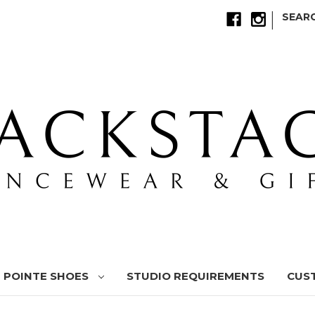
|
SEAR
POINTE SHOES
STUDIO REQUIREMENTS
CUS