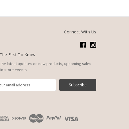
Connect With Us
The First To Know
 the latest updates on new products, upcoming sales
in-store events!