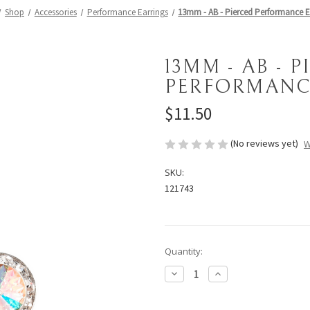
Shop
Accessories
Performance Earrings
13mm - AB - Pierced Performance E
13MM - AB - 
PERFORMANC
$11.50
(No reviews yet)
W
SKU:
121743
Current
Quantity:
Stock:
Decrease
Increase
Quantity
Quantity
of
of
13mm
13mm