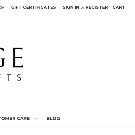
CH
GIFT CERTIFICATES
SIGN IN
or
REGISTER
CART
TOMER CARE
BLOG