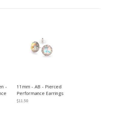
n -
11mm - AB - Pierced
nce
Performance Earrings
$11.50