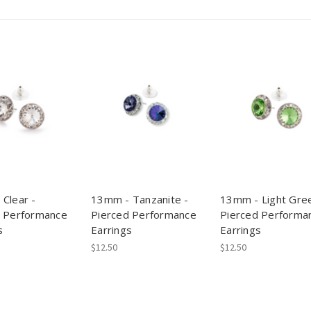
Clear -
13mm - Tanzanite -
13mm - Light Gree
d Performance
Pierced Performance
Pierced Performa
s
Earrings
Earrings
$12.50
$12.50