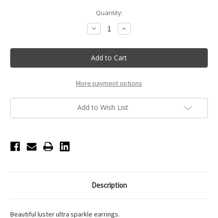
Current
Quantity:
Stock:
Decrease
Increase
Quantity
Quantity
of
of
15mm
15mm
-
-
Clear
Clear
-
-
Clip
Clip
On
On
More payment options
Performance
Performance
Earrings
Earrings
Add to Wish List
Description
Beautiful luster ultra sparkle earrings.