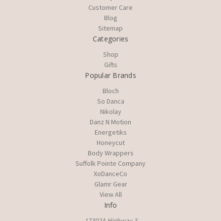
Customer Care
Blog
Sitemap
Categories
Shop
Gifts
Popular Brands
Bloch
So Danca
Nikolay
Danz N Motion
Energetiks
Honeycut
Body Wrappers
Suffolk Pointe Company
XoDanceCo
Glamr Gear
View All
Info
17302A Highway 3