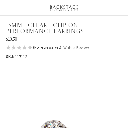
15MM - CLEAR - CLIP ON
PERFORMANCE EARRINGS
$13.50
(No reviews yet)
Write a Review
SKU:
117112