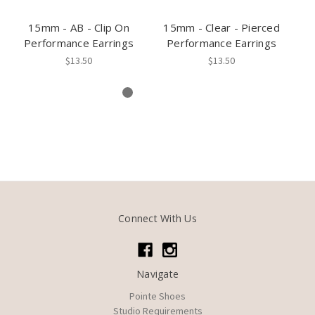
15mm - AB - Clip On
15mm - Clear - Pierced
Performance Earrings
Performance Earrings
P
$13.50
$13.50
Connect With Us
Navigate
Pointe Shoes
Studio Requirements