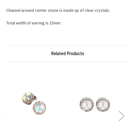
Channel around center stone is made up of clear crystals.
Total width of earring is 15mm.
Related Products