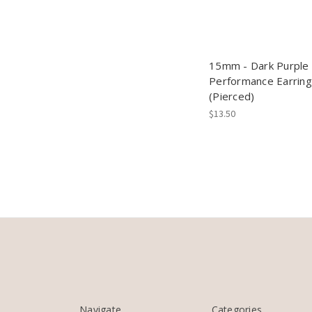
15mm - Dark Purple 
Performance Earrin
(Pierced)
$13.50
Navigate
Categories