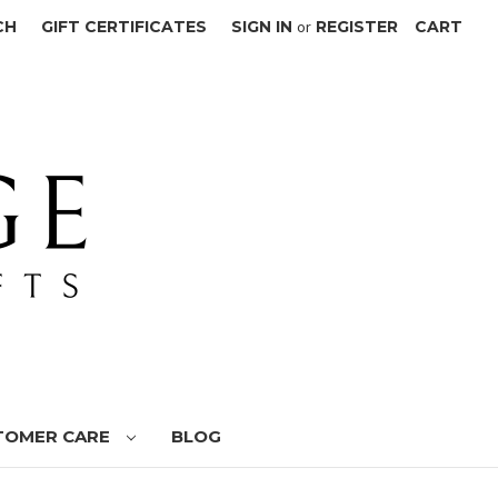
CH
GIFT CERTIFICATES
SIGN IN
or
REGISTER
CART
TOMER CARE
BLOG