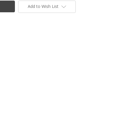
Add to Wish List