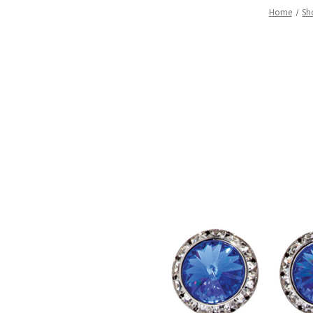
Home
Sh