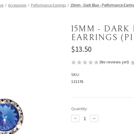
op
Accessories
Performance Earrings
15mm - Dark Blue - Performance Earring
15MM - DARK
EARRINGS (P
$13.50
(No reviews yet)
W
SKU:
121191
Current
Quantity:
Stock:
Decrease
Increase
Quantity
Quantity
of
of
15mm
15mm