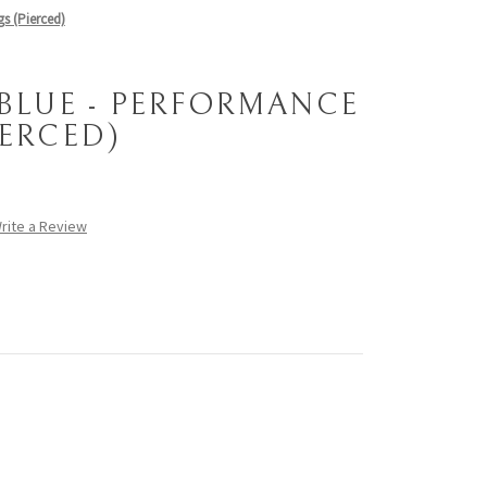
s (Pierced)
 BLUE - PERFORMANCE
IERCED)
rite a Review