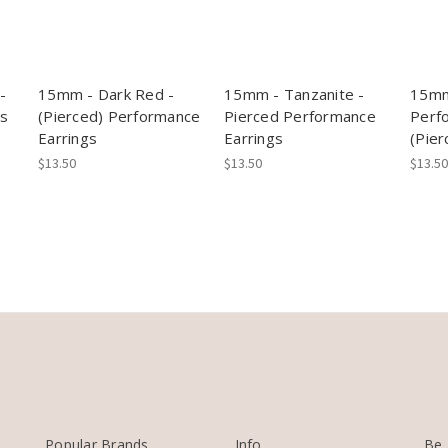
-
15mm - Dark Red -
15mm - Tanzanite -
15mm
gs
(Pierced) Performance
Pierced Performance
Perf
Earrings
Earrings
(Pier
$13.50
$13.50
$13.50
Popular Brands
Info
Be 