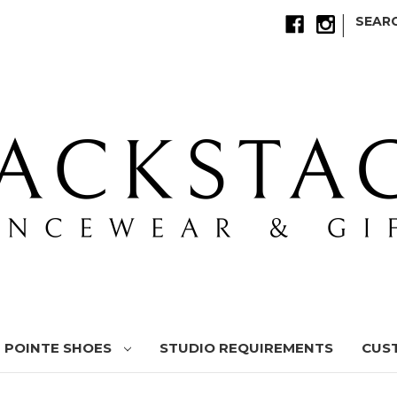
|
SEAR
POINTE SHOES
STUDIO REQUIREMENTS
CUS