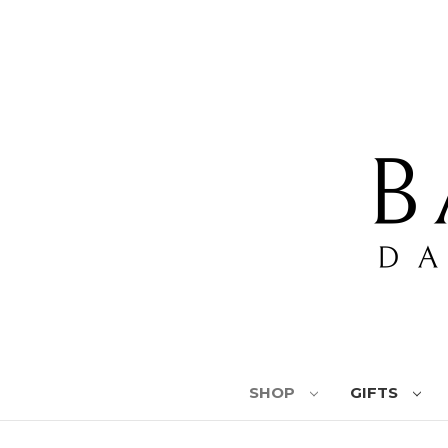
SHOP
GIFTS