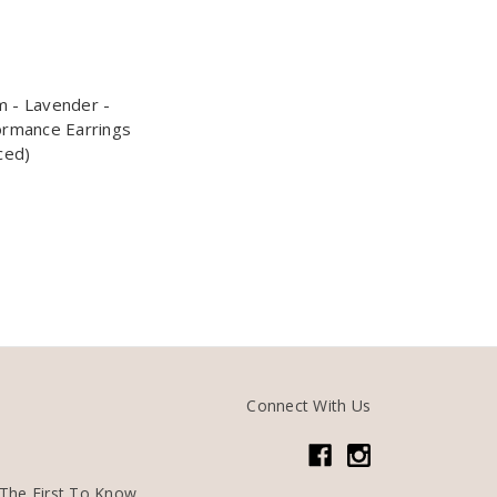
 - Lavender -
ormance Earrings
ced)
Connect With Us
The First To Know