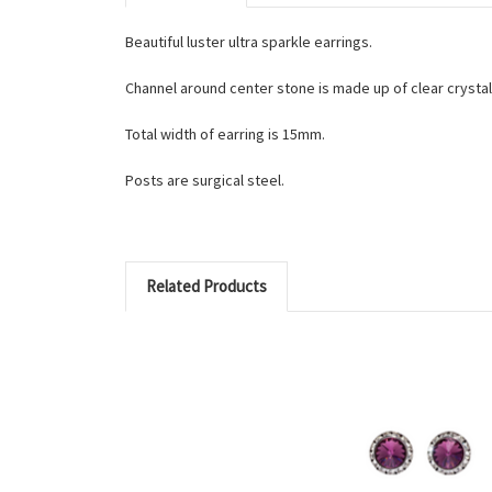
Beautiful luster ultra sparkle earrings.
Channel around center stone is made up of clear cryst
Total width of earring is 15mm.
Posts are surgical steel.
Related Products