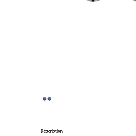
Description