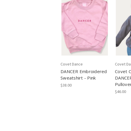
Covet Dance
Covet D
DANCER Embroidered
Covet C
Sweatshirt - Pink
DANCER
Pullove
$38.00
$46.00