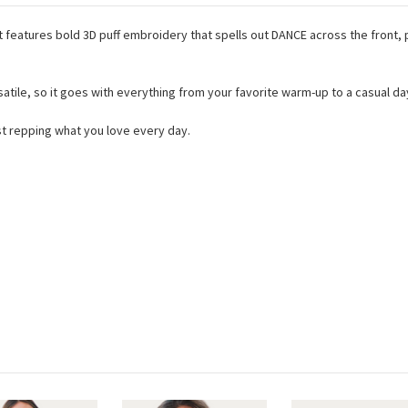
hat features bold 3D puff embroidery that spells out DANCE across the front
ile, so it goes with everything from your favorite warm-up to a casual day-
ust repping what you love every day.