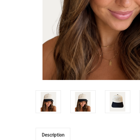
Description