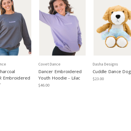
ance
Covet Dance
Dasha Designs
harcoal
Dancer Embroidered
Cuddle Dance Dog
 Embroidered
Youth Hoodie - Lilac
$23.00
r
$46.00