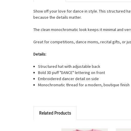
Show off your love for dance in style. This structured 
because the details matter.
The clean monochromatic look keeps it minimal and versat
Great for competitions, dance moms, recital gifts, or j
Details:
Structured hat with adjustable back
Bold 3D puff "DANCE" lettering on front
Embroidered dancer detail on side
Monochromatic thread for a modern, boutique finish
Related Products