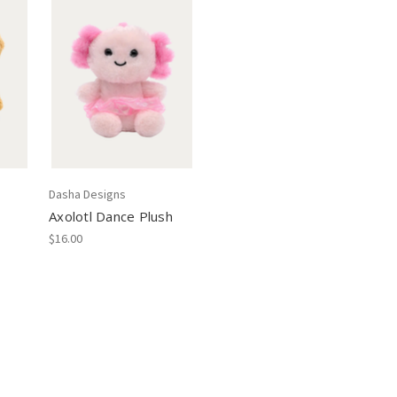
Dasha Designs
Axolotl Dance Plush
$16.00