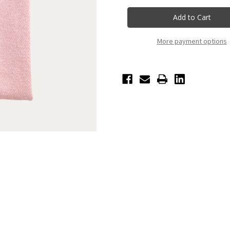
Ballerina
Ballerina
Knit
Knit
Blanket
Blanket
More payment options