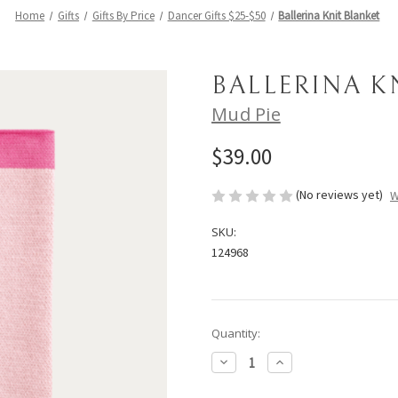
Home
Gifts
Gifts By Price
Dancer Gifts $25-$50
Ballerina Knit Blanket
BALLERINA K
Mud Pie
$39.00
(No reviews yet)
W
SKU:
124968
Current
Quantity:
Stock:
Decrease
Increase
Quantity
Quantity
of
of