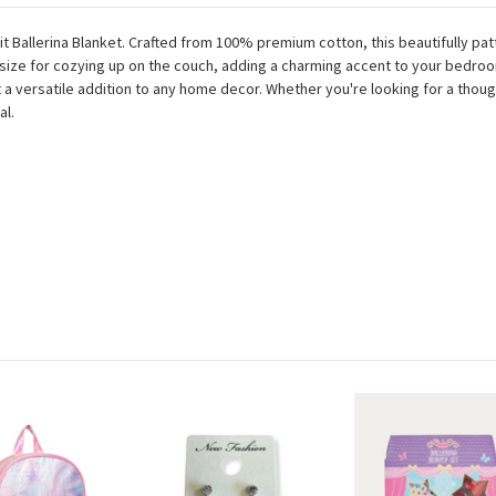
it Ballerina Blanket. Crafted from 100% premium cotton, this beautifully pa
eal size for cozying up on the couch, adding a charming accent to your bedro
 a versatile addition to any home decor. Whether you're looking for a thought
al.