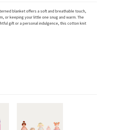
tterned blanket offers a soft and breathable touch,
om, or keeping your little one snug and warm. The
ful gift or a personal indulgence, this cotton knit