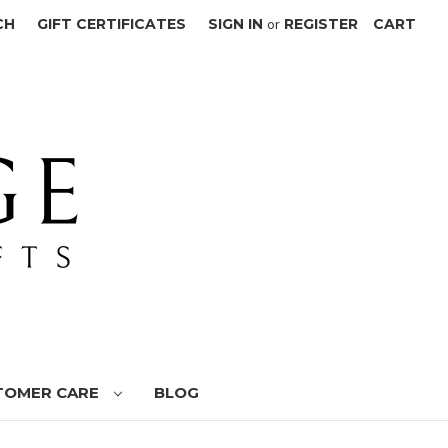
CH
GIFT CERTIFICATES
SIGN IN
or
REGISTER
CART
TOMER CARE
BLOG