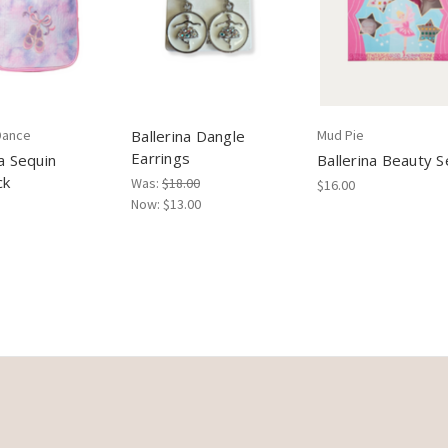
Dance
Ballerina Dangle
Mud Pie
Earrings
na Sequin
Ballerina Beauty S
ck
Was:
$18.00
$16.00
Now:
$13.00