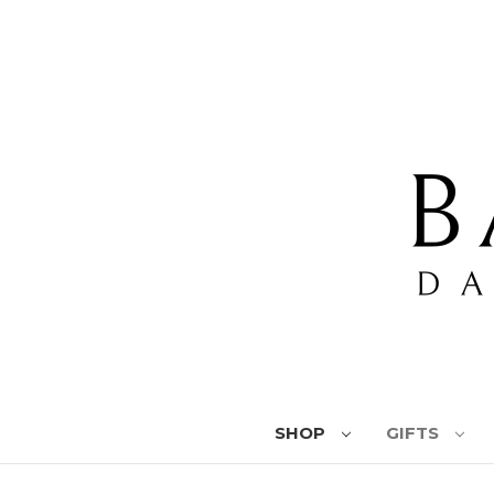
SHOP
GIFTS