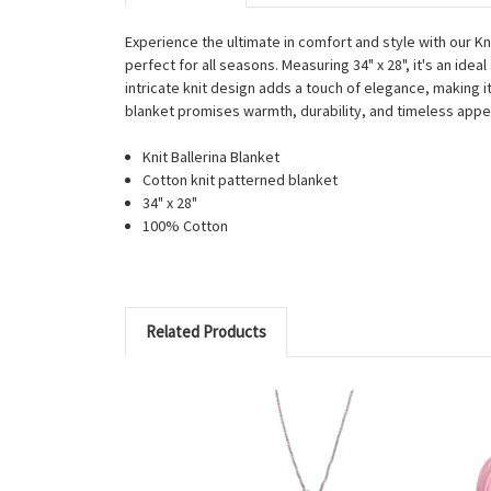
Experience the ultimate in comfort and style with our Kn
perfect for all seasons. Measuring 34" x 28", it's an id
intricate knit design adds a touch of elegance, making it
blanket promises warmth, durability, and timeless appe
Knit Ballerina Blanket
Cotton knit patterned blanket
34" x 28"
100% Cotton
Related Products