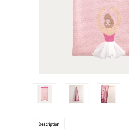
Description