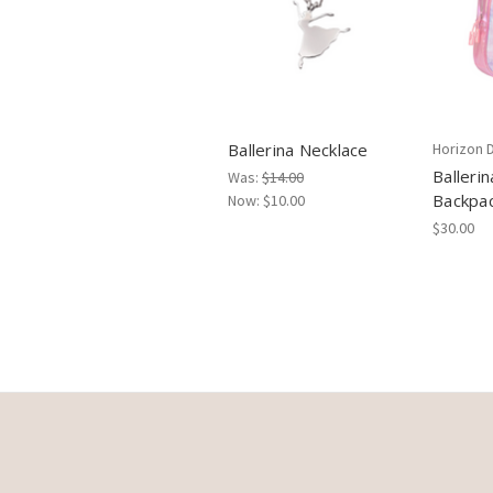
Ballerina Necklace
Horizon 
Balleri
Was:
$14.00
Backpa
Now:
$10.00
$30.00