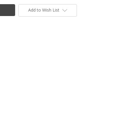
Add to Wish List