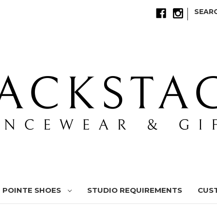
|
SEAR
POINTE SHOES
STUDIO REQUIREMENTS
CUS