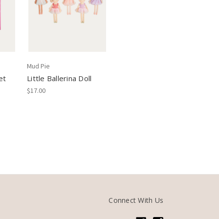
Mud Pie
et
Little Ballerina Doll
$17.00
Connect With Us