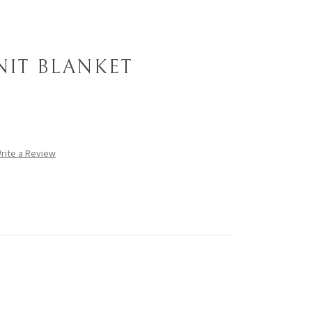
NIT BLANKET
rite a Review