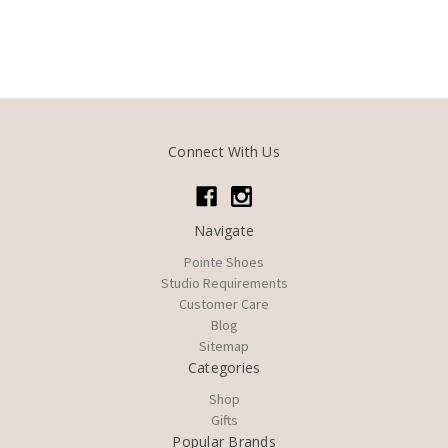
Connect With Us
Navigate
Pointe Shoes
Studio Requirements
Customer Care
Blog
Sitemap
Categories
Shop
Gifts
Popular Brands