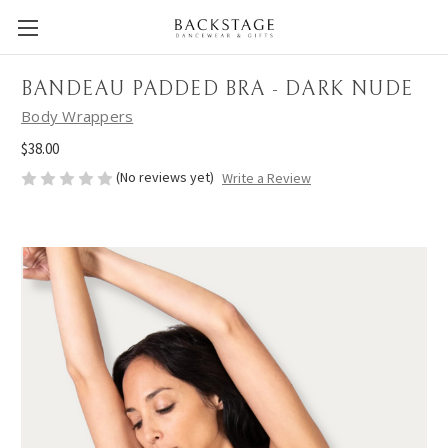
BANDEAU PADDED BRA - DARK NUDE
Body Wrappers
$38.00
(No reviews yet)
Write a Review