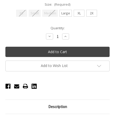
Size:
(Required)
XS
Small
Medium
Large
XL
2X
Current
Quantity:
Stock:
Decrease
Increase
Quantity
Quantity
of
of
Bandeau
Bandeau
Padded
Padded
Bra
Bra
-
-
Dark
Dark
Nude
Nude
Add to Wish List
Description