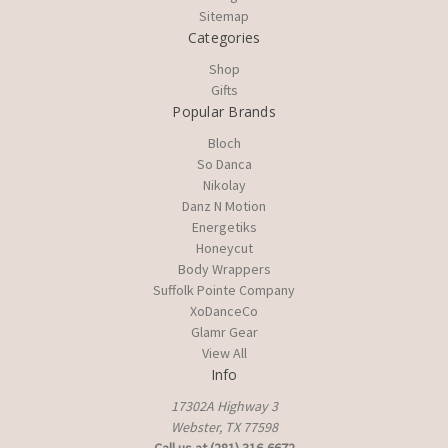
Sitemap
Categories
Shop
Gifts
Popular Brands
Bloch
So Danca
Nikolay
Danz N Motion
Energetiks
Honeycut
Body Wrappers
Suffolk Pointe Company
XoDanceCo
Glamr Gear
View All
Info
17302A Highway 3
Webster, TX 77598