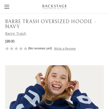
BARRE TRASH OVERSIZED HOODIE -
NAVY
Barre Trash
$89.00
(No reviews yet)
Write a Review