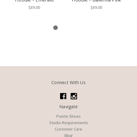
$89.00
$89.00
Connect With Us
Navigate
Pointe Shoes
Studio Requirements
Customer Care
Blog