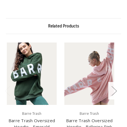
Related Products
Barre Trash
Barre Trash
Barre Trash Oversized
Barre Trash Oversized
B
Hoodie - Emerald
Hoodie - Ballerina Pink