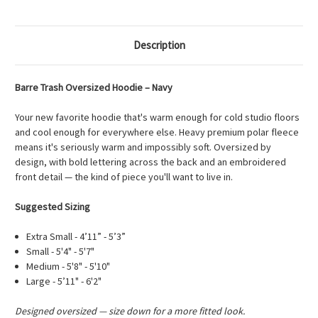
Description
Barre Trash Oversized Hoodie – Navy
Your new favorite hoodie that's warm enough for cold studio floors
and cool enough for everywhere else. Heavy premium polar fleece
means it's seriously warm and impossibly soft. Oversized by
design, with bold lettering across the back and an embroidered
front detail — the kind of piece you'll want to live in.
Suggested Sizing
Extra Small - 4’11” - 5’3”
Small - 5'4" - 5'7"
Medium - 5'8" - 5'10"
Large - 5’11" - 6'2"
Designed oversized — size down for a more fitted look.