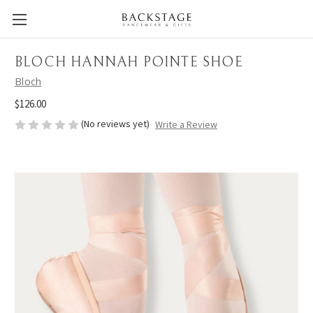
BLOCH HANNAH POINTE SHOE
Bloch
$126.00
(No reviews yet)
Write a Review