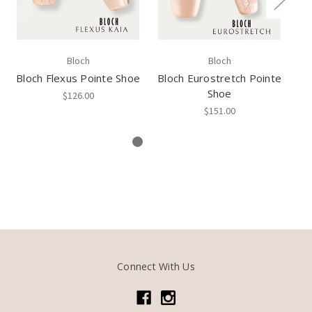
Bloch
Bloch
Bloch Flexus Pointe Shoe
Bloch Eurostretch Pointe
Shoe
$126.00
$151.00
Connect With Us