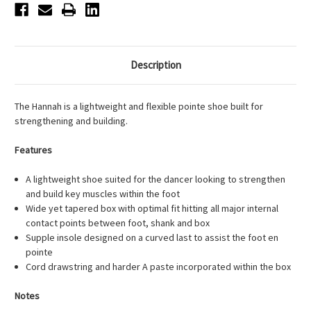
Description
The Hannah is a lightweight and flexible pointe shoe built for
strengthening and building.
Features
A lightweight shoe suited for the dancer looking to strengthen
and build key muscles within the foot
Wide yet tapered box with optimal fit hitting all major internal
contact points between foot, shank and box
Supple insole designed on a curved last to assist the foot en
pointe
Cord drawstring and harder A paste incorporated within the box
Notes