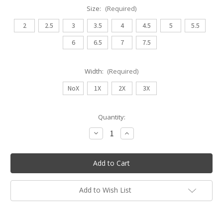
Size:
(Required)
2
2.5
3
3.5
4
4.5
5
5.5
6
6.5
7
7.5
Width:
(Required)
NoX
1X
2X
3X
Current
Quantity:
Stock:
Decrease
Increase
Quantity
Quantity
of
of
Bloch
Bloch
Hannah
Hannah
Pointe
Pointe
Shoe
Shoe
Add to Wish List