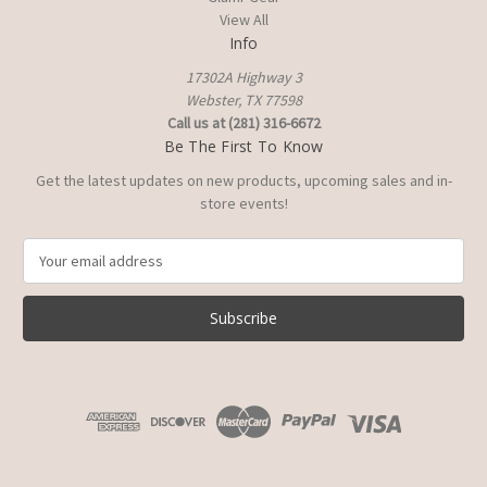
View All
Info
17302A Highway 3
Webster, TX 77598
Call us at (281) 316-6672
Be The First To Know
Get the latest updates on new products, upcoming sales and in-
store events!
E
m
a
i
l
A
d
d
r
e
s