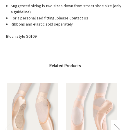
Suggested sizing is two sizes down from street shoe size (only
a guideline)
For a personalized fitting, please Contact Us
Ribbons and elastic sold separately
Bloch style S0109
Related Products