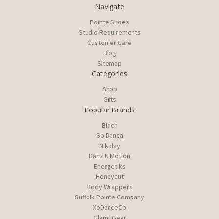
Navigate
Pointe Shoes
Studio Requirements
Customer Care
Blog
Sitemap
Categories
Shop
Gifts
Popular Brands
Bloch
So Danca
Nikolay
Danz N Motion
Energetiks
Honeycut
Body Wrappers
Suffolk Pointe Company
XoDanceCo
Glamr Gear