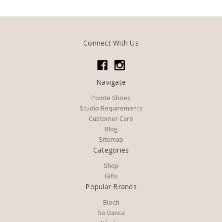
Connect With Us
Navigate
Pointe Shoes
Studio Requirements
Customer Care
Blog
Sitemap
Categories
Shop
Gifts
Popular Brands
Bloch
So Danca