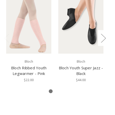
Bloch
Bloch
Bloch Ribbed Youth
Bloch Youth Super Jazz -
B
Legwarmer - Pink
Black
$22.00
$44.00