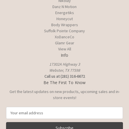
Nikolay
Danz N Motion
Energetiks
Honeycut
Body Wrappers
Suffolk Pointe Company
XoDanceCo
Glamr Gear
View All
Info
17302A Highway 3
Webster, TX 77598
Call us at (281) 316-6672
Be The First To Know
Get the latest updates on new products, upcoming sales and in-
store events!
E
m
a
i