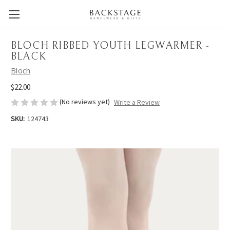
BLOCH RIBBED YOUTH LEGWARMER -
BLACK
Bloch
$22.00
(No reviews yet)
Write a Review
SKU:
124743