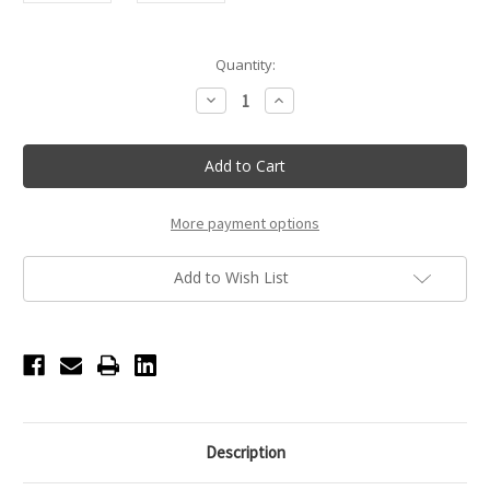
Current
Quantity:
Stock:
Decrease
Increase
Quantity
Quantity
of
of
Bloch
Bloch
Ribbed
Ribbed
Youth
Youth
Legwarmer
Legwarmer
-
-
Black
Black
More payment options
Add to Wish List
Description