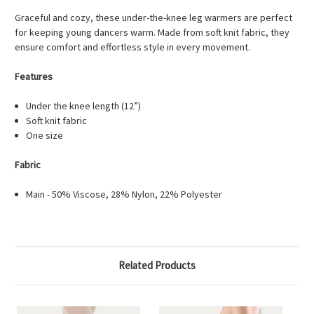
Graceful and cozy, these under-the-knee leg warmers are perfect
for keeping young dancers warm. Made from soft knit fabric, they
ensure comfort and effortless style in every movement.
Features
Under the knee length (12”)
Soft knit fabric
One size
Fabric
Main - 50% Viscose, 28% Nylon, 22% Polyester
Related Products