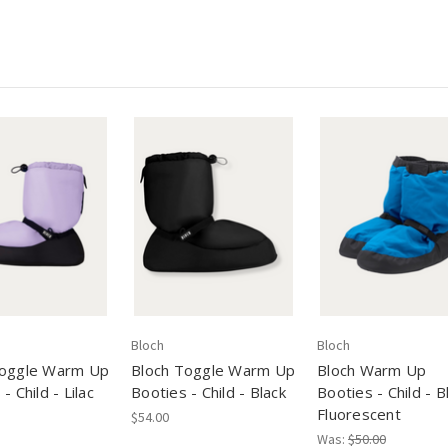
Bloch
Bloch
Toggle Warm Up
Bloch Toggle Warm Up
Bloch Warm Up
- Child - Lilac
Booties - Child - Black
Booties - Child - B
Fluorescent
$54.00
Was:
$50.00