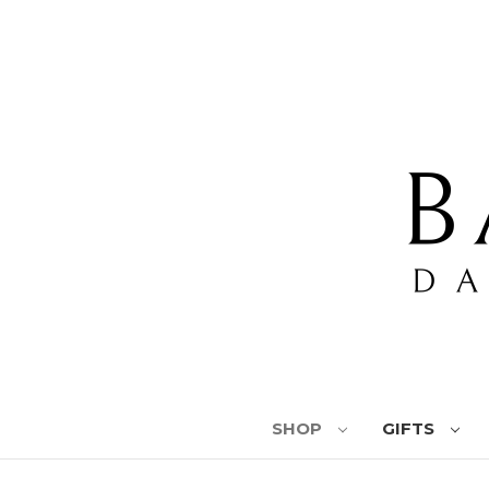
SHOP
GIFTS