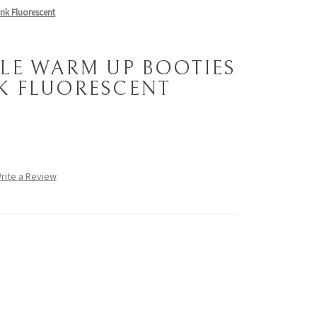
ink Fluorescent
LE WARM UP BOOTIES
NK FLUORESCENT
rite a Review