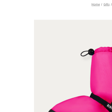
Home
Gifts