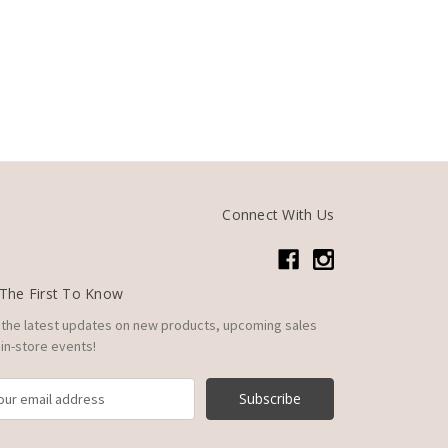
Connect With Us
The First To Know
 the latest updates on new products, upcoming sales
in-store events!