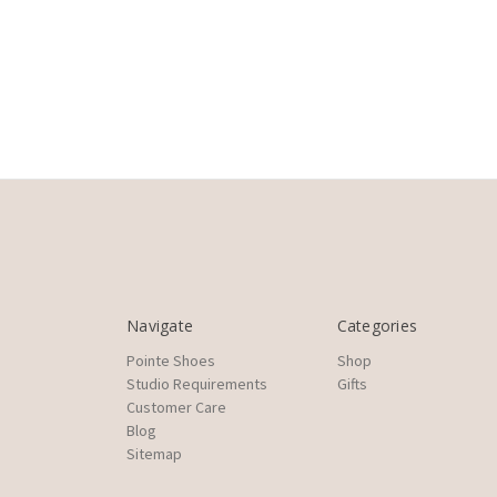
Navigate
Categories
Pointe Shoes
Shop
Studio Requirements
Gifts
Customer Care
Blog
Sitemap