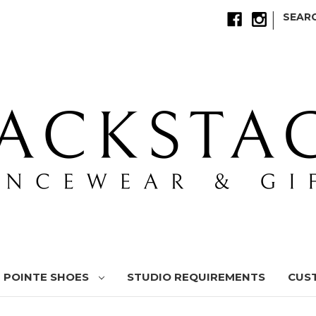
|
SEAR
POINTE SHOES
STUDIO REQUIREMENTS
CUS