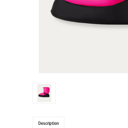
Description