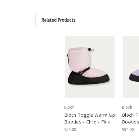
Related Products
Bloch
Bloch
Bloch Toggle Warm Up
Bloch 
Booties - Child - Pink
Booties 
$54.00
$54.00