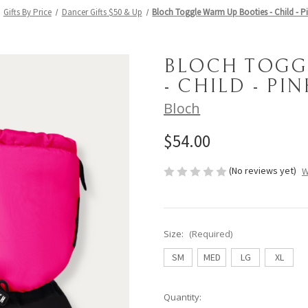
Gifts By Price
Dancer Gifts $50 & Up
Bloch Toggle Warm Up Booties - Child - P
BLOCH TOGG
- CHILD - PI
Bloch
$54.00
(No reviews yet)
W
Size:
(Required)
SM
MED
LG
XL
Current
Quantity: