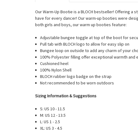
Our Warm-Up Bootie is a BLOCH bestseller! Offering a s
have for every dancer! Our warm-up booties were desig
both girls and boys, our warm up booties feature:
Adjustable bungee toggle at top of the boot for secu
Pull tab with BLOCH logo to allow for easy slip on
Bungee loop on outside to add any charm of your ch
100% Polyester filling offer exceptional warmth and
Cushioned heel
100% Nylon Shell
BLOCH rubber logo badge on the strap
Not recommended to be worn outdoors
Sizing Information & Suggestions
S: US 10 - 11.5
M: US 12 - 13.5
L: US 1 - 2.5
XL: US 3 - 4.5