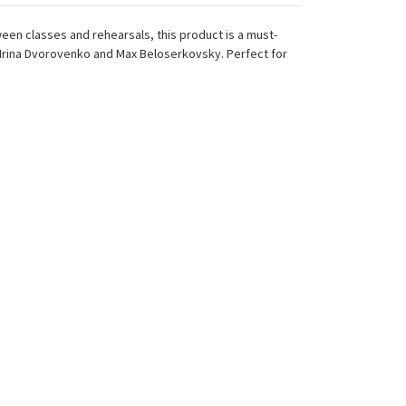
een classes and rehearsals, this product is a must-
Irina Dvorovenko and Max Beloserkovsky. Perfect for