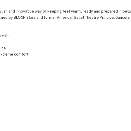
tylish and innovative way of keeping feet warm, ready and prepared in betw
ned by BLOCH Stars and former American Ballet Theatre Principal Dancers 
re fit
oice
 extreme comfort