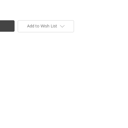
Add to Wish List