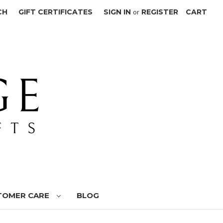
CH
GIFT CERTIFICATES
SIGN IN
or
REGISTER
CART
TOMER CARE
BLOG