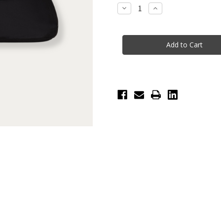
Stock:
Decrease
Increase
Quantity
Quantity
of
of
Bloch
Bloch
Toggle
Toggle
Warm
Warm
Up
Up
Booties
Booties
-
-
Child
Child
-
-
Pink
Pink
Fluorescent
Fluorescent