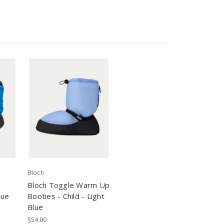
Bloch
Bloch Toggle Warm Up
lue
Booties - Child - Light
Blue
$54.00