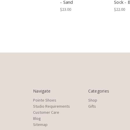
- Sand
Sock - 
$23.00
$22.00
Navigate
Categories
Pointe Shoes
Shop
Studio Requirements
Gifts
Customer Care
Blog
Sitemap