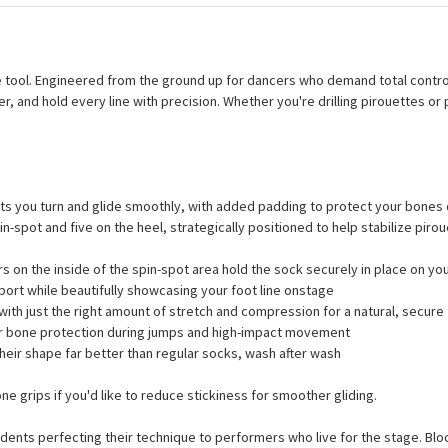
ce tool. Engineered from the ground up for dancers who demand total con
r, and hold every line with precision. Whether you're drilling pirouettes o
ets you turn and glide smoothly, with added padding to protect your bones
n-spot and five on the heel, strategically positioned to help stabilize pirou
s on the inside of the spin-spot area hold the sock securely in place on yo
ort while beautifully showcasing your foot line onstage
ith just the right amount of stretch and compression for a natural, secure 
or bone protection during jumps and high-impact movement
heir shape far better than regular socks, wash after wash
e grips if you'd like to reduce stickiness for smoother gliding.
dents perfecting their technique to performers who live for the stage. Blo