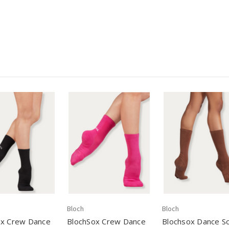
Bloch
Bloch
ox Crew Dance
BlochSox Crew Dance
Blochsox Dance S