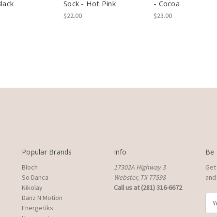
Black
Sock - Hot Pink
- Cocoa
$22.00
$23.00
Popular Brands
Info
Be 
Bloch
17302A Highway 3
Get
So Danca
Webster, TX 77598
and 
Nikolay
Call us at (281) 316-6672
Danz N Motion
E
Energetiks
m