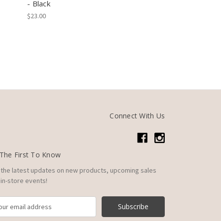
- Black
$23.00
Connect With Us
The First To Know
 the latest updates on new products, upcoming sales
in-store events!