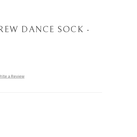
REW DANCE SOCK -
rite a Review