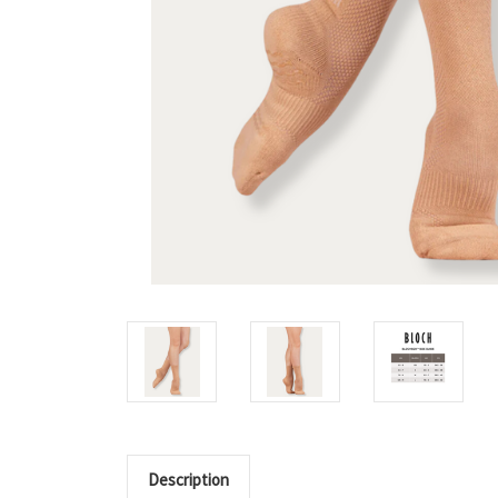
Description