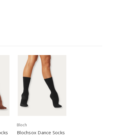
Bloch
ocks
Blochsox Dance Socks