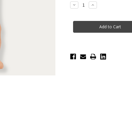
Stock:
Decrease
Increase
Quantity
Quantity
of
of
BlochSox
BlochSox
Crew
Crew
Dance
Dance
Sock
Sock
-
-
Sand
Sand