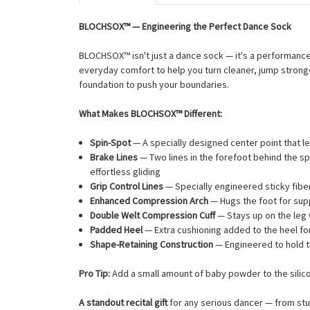
BLOCHSOX™ — Engineering the Perfect Dance Sock
BLOCHSOX™ isn't just a dance sock — it's a performan
everyday comfort to help you turn cleaner, jump stronge
foundation to push your boundaries.
What Makes BLOCHSOX™ Different:
Spin-Spot
— A specially designed center point that l
Brake Lines
— Two lines in the forefoot behind the spi
effortless gliding
Grip Control Lines
— Specially engineered sticky fiber
Enhanced Compression Arch
— Hugs the foot for supp
Double Welt Compression Cuff
— Stays up on the leg w
Padded Heel
— Extra cushioning added to the heel f
Shape-Retaining Construction
— Engineered to hold t
Pro Tip:
Add a small amount of baby powder to the silicon
A standout recital gift
for any serious dancer — from stu