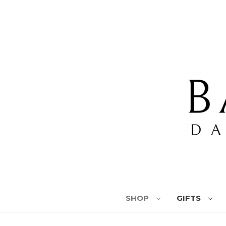
SHOP
GIFTS