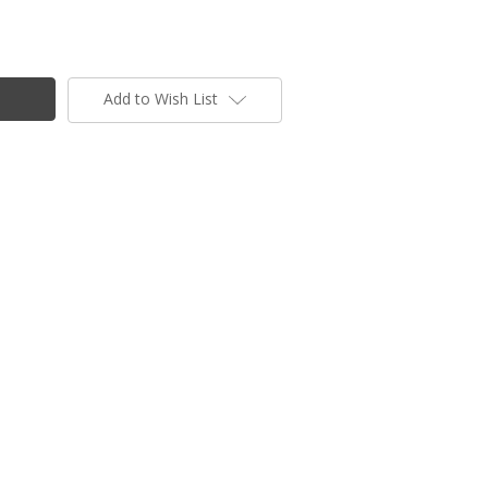
Add to Wish List