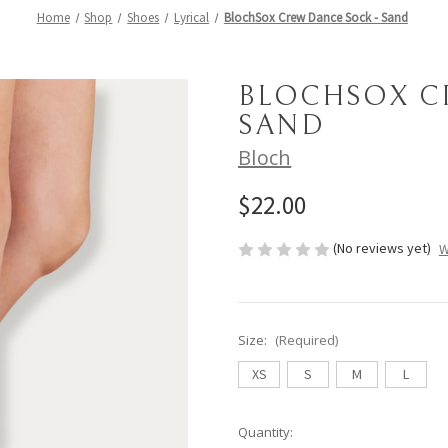
Home
Shop
Shoes
Lyrical
BlochSox Crew Dance Sock - Sand
BLOCHSOX C
SAND
Bloch
$22.00
(No reviews yet)
W
Size:
(Required)
XS
S
M
L
Current
Quantity: