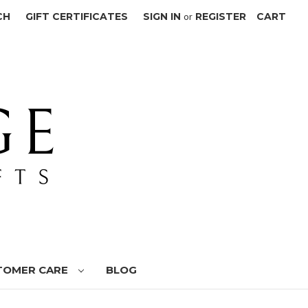
CH
GIFT CERTIFICATES
SIGN IN
or
REGISTER
CART
TOMER CARE
BLOG