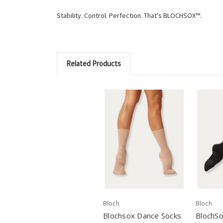
Stability. Control. Perfection. That's BLOCHSOX™.
Related Products
Bloch
Bloch
Blochsox Dance Socks
BlochS