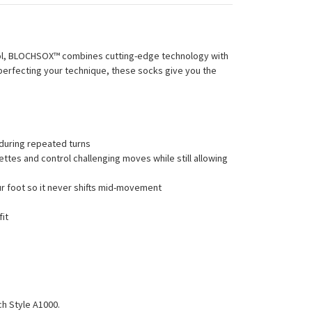
trol, BLOCHSOX™ combines cutting-edge technology with
r perfecting your technique, these socks give you the
 during repeated turns
ettes and control challenging moves while still allowing
ur foot so it never shifts mid-movement
fit
ch Style A1000.