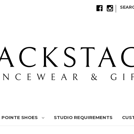
|
SEAR
POINTE SHOES
STUDIO REQUIREMENTS
CUS