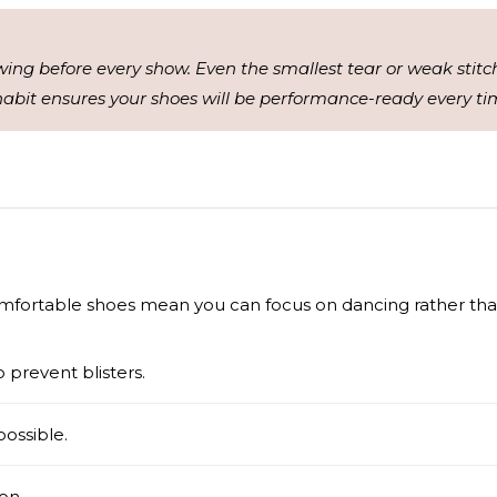
wing before every show. Even the smallest tear or weak stitc
abit ensures your shoes will be performance-ready every ti
mfortable shoes mean you can focus on dancing rather than
 prevent blisters.
possible.
ion.