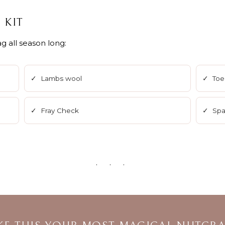
 KIT
g all season long:
✓ Lambs wool
✓ Toe
✓ Fray Check
✓ Spar
· · ·