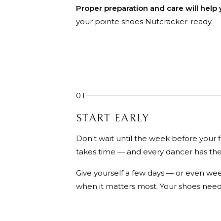
Proper preparation and care will help 
your pointe shoes Nutcracker-ready.
01
START EARLY
Don't wait until the week before your 
takes time — and every dancer has the
Give yourself a few days — or even we
when it matters most. Your shoes need