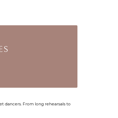
ES
let dancers. From long rehearsals to