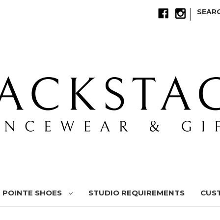
|
SEAR
POINTE SHOES
STUDIO REQUIREMENTS
CUS