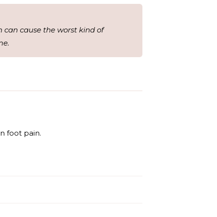
h can cause the worst kind of
me.
 foot pain.