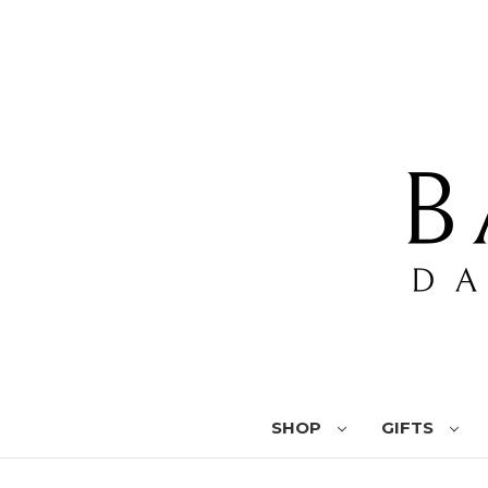
SHOP
GIFTS