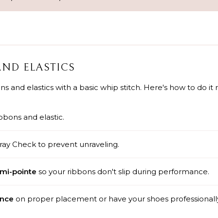
AND ELASTICS
 and elastics with a basic whip stitch. Here's how to do it r
bbons and elastic.
ray Check to prevent unraveling.
emi-pointe
so your ribbons don't slip during performance.
ance
on proper placement or have your shoes professionall