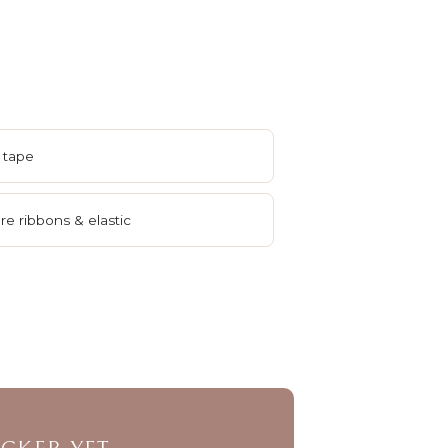
 tape
e ribbons & elastic