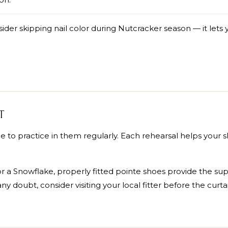
der skipping nail color during Nutcracker season — it lets y
T
 to practice in them regularly. Each rehearsal helps your
r a Snowflake, properly fitted pointe shoes provide the su
any doubt, consider visiting your local fitter before the curtai