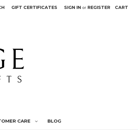
CH
GIFT CERTIFICATES
SIGN IN
or
REGISTER
CART
TOMER CARE
BLOG