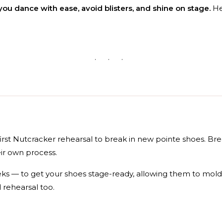
you dance with ease, avoid blisters, and shine on stage.
Her
· · ·
first Nutcracker rehearsal to break in new pointe shoes. Br
ir own process.
eks — to get your shoes stage-ready, allowing them to mold
 rehearsal too.