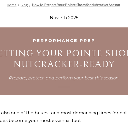
Home
Blog
How to Prepare Your Pointe Shoes for Nutcracker Season
Nov 7th 2025
PERFORMANCE PREP
ETTING YOUR POINTE SHO
NUTCRACKER-READY
Prepare, protect, and perform your best this season.
s also one of the busiest and most demanding times for bal
oes become your most essential tool.