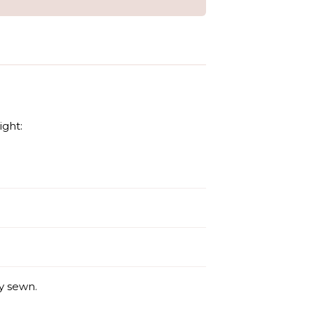
ight:
y sewn.