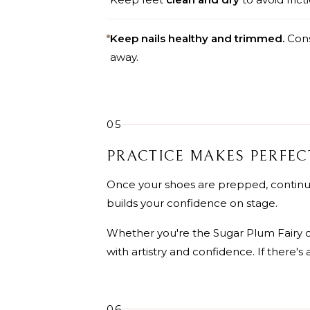
Keep nails healthy and trimmed.
Consi
away.
05
PRACTICE MAKES PERFEC
Once your shoes are prepped, continue
builds your confidence on stage.
Whether you're the Sugar Plum Fairy o
with artistry and confidence. If there's 
06