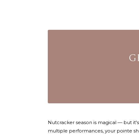
G
Nutcracker season is magical — but it'
multiple performances, your pointe sh