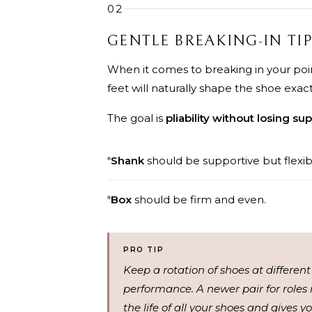
02
GENTLE BREAKING-IN TI
When it comes to breaking in your poin
feet will naturally shape the shoe exac
The goal is
pliability without losing sup
Shank
should be supportive but flexib
Box
should be firm and even.
PRO TIP
Keep a rotation of shoes at different
performance. A newer pair for roles 
the life of all your shoes and gives 