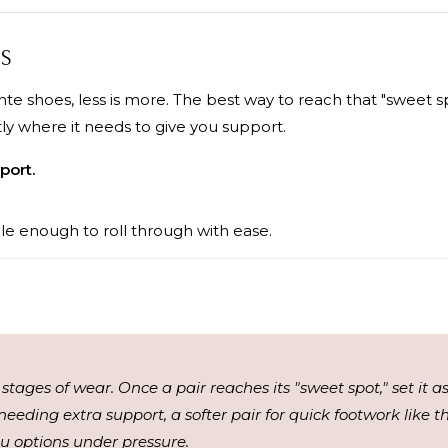
PS
te shoes, less is more. The best way to reach that "sweet s
tly where it needs to give you support.
port.
le enough to roll through with ease.
 stages of wear. Once a pair reaches its "sweet spot," set it 
needing extra support, a softer pair for quick footwork like 
you options under pressure.