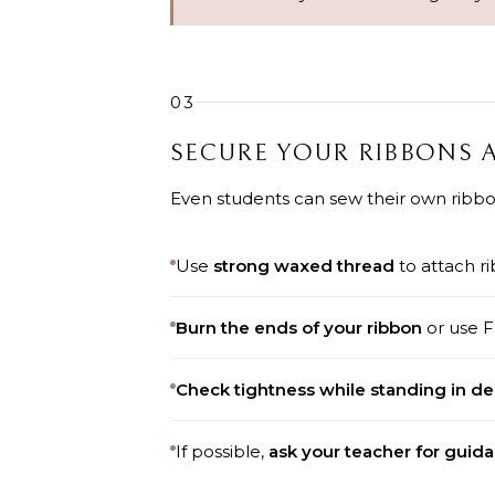
03
SECURE YOUR RIBBONS 
Even students can sew their own ribbons
Use
strong waxed thread
to attach ri
Burn the ends of your ribbon
or use F
Check tightness while standing in d
If possible,
ask your teacher for guid