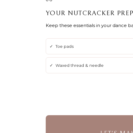
YOUR NUTCRACKER PREP
Keep these essentials in your dance ba
✓ Toe pads
✓ Waxed thread & needle