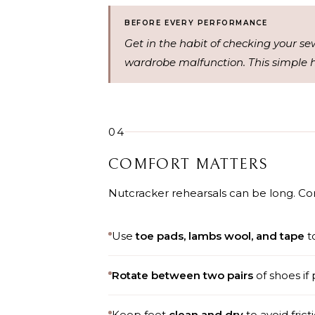
BEFORE EVERY PERFORMANCE
Get in the habit of checking your se
wardrobe malfunction. This simple h
04
COMFORT MATTERS
Nutcracker rehearsals can be long. Co
Use
toe pads,
lambs wool
, and
tape
to
Rotate between two pairs
of shoes if 
Keep feet
clean and dry
to avoid frict