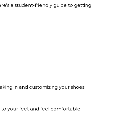
e's a student-friendly guide to getting
eaking in and customizing your shoes
 to your feet and feel comfortable