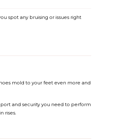
ou spot any bruising or issues right
 shoes mold to your feet even more and
pport and security you need to perform
n rises.