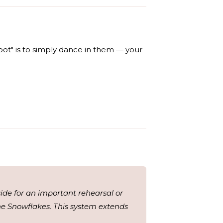
pot" is to simply dance in them — your
aside for an important rehearsal or
the Snowflakes. This system extends