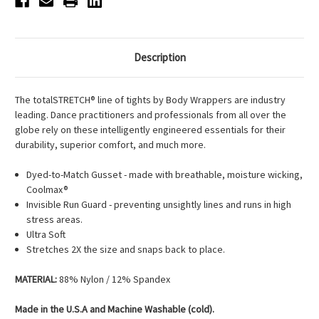
Description
The totalSTRETCH® line of tights by Body Wrappers are industry
leading. Dance practitioners and professionals from all over the
globe rely on these intelligently engineered essentials for their
durability, superior comfort, and much more.
Dyed-to-Match Gusset - made with breathable, moisture wicking,
Coolmax®
Invisible Run Guard - preventing unsightly lines and runs in high
stress areas.
Ultra Soft
Stretches 2X the size and snaps back to place.
MATERIAL:
88% Nylon / 12% Spandex
Made in the
U.S.A
and Machine Washable
(cold).