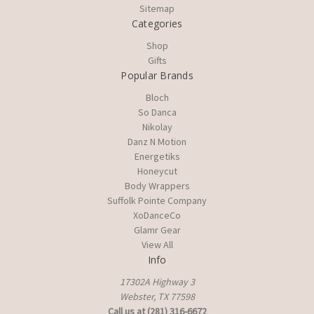
Sitemap
Categories
Shop
Gifts
Popular Brands
Bloch
So Danca
Nikolay
Danz N Motion
Energetiks
Honeycut
Body Wrappers
Suffolk Pointe Company
XoDanceCo
Glamr Gear
View All
Info
17302A Highway 3
Webster, TX 77598
Call us at (281) 316-6672