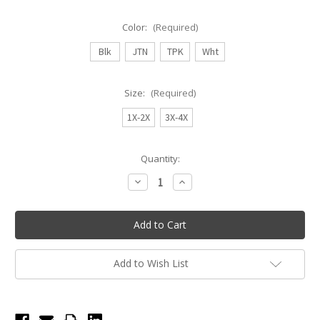
Color:
(Required)
Blk
JTN
TPK
Wht
Size:
(Required)
1X-2X
3X-4X
Current
Quantity:
Stock:
Decrease
Increase
Quantity
Quantity
of
of
Body
Body
Wrappers
Wrappers
Plus
Plus
Size
Size
Footed
Footed
Tights
Tights
Add to Wish List
A30X
A30X
-
-
Adult
Adult