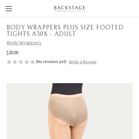
BODY WRAPPERS PLUS SIZE FOOTED
TIGHTS A30X - ADULT
Body Wrappers
$20.00
(No reviews yet)
Write a Review