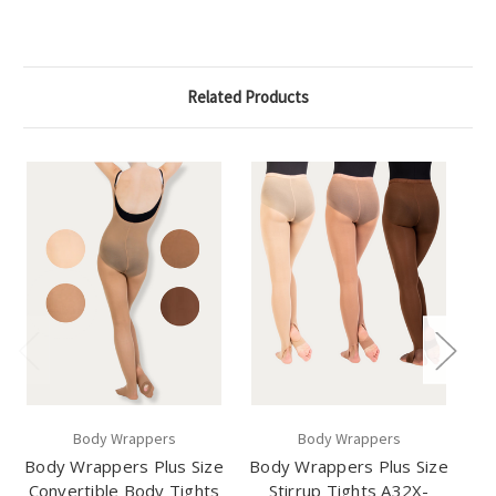
Related Products
Body Wrappers
Body Wrappers
Body Wrappers Plus Size
Body Wrappers Plus Size
Convertible Body Tights
Stirrup Tights A32X-
Se