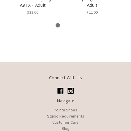
A91X - Adult
Adult
A
$32.00
$22.00
Connect With Us
Navigate
Pointe Shoes
Studio Requirements
Customer Care
Blog