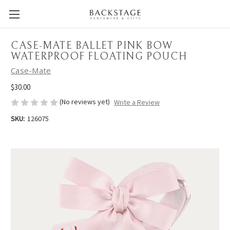
CASE-MATE BALLET PINK BOW
WATERPROOF FLOATING POUCH
Case-Mate
$30.00
(No reviews yet)
Write a Review
SKU:
126075