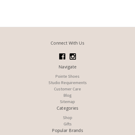
Connect With Us
Navigate
Pointe Shoes
Studio Requirements
Customer Care
Blog
Sitemap
Categories
Shop
Gifts
Popular Brands