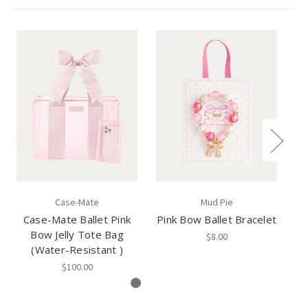
Case-Mate
Mud Pie
Case-Mate Ballet Pink
Pink Bow Ballet Bracelet
Bow Jelly Tote Bag
$8.00
(Water-Resistant )
$100.00