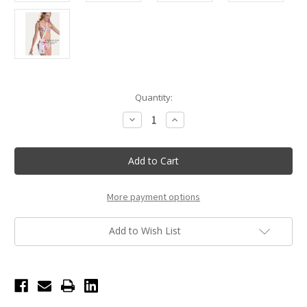
Current
Quantity:
Stock:
Decrease
Increase
Quantity
Quantity
of
of
Case-
Case-
Mate
Mate
Ballet
Ballet
Pink
Pink
Bow
Bow
Waterproof
Waterproof
More payment options
Floating
Floating
Pouch
Pouch
Add to Wish List