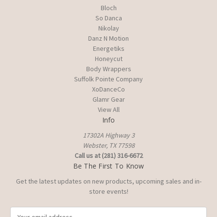
Bloch
So Danca
Nikolay
Danz N Motion
Energetiks
Honeycut
Body Wrappers
Suffolk Pointe Company
XoDanceCo
Glamr Gear
View All
Info
17302A Highway 3
Webster, TX 77598
Call us at (281) 316-6672
Be The First To Know
Get the latest updates on new products, upcoming sales and in-
store events!
E