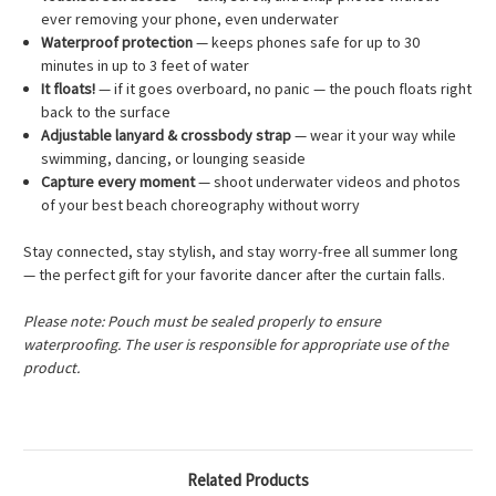
ever removing your phone, even underwater
Waterproof protection
— keeps phones safe for up to 30
minutes in up to 3 feet of water
It floats!
— if it goes overboard, no panic — the pouch floats right
back to the surface
Adjustable lanyard & crossbody strap
— wear it your way while
swimming, dancing, or lounging seaside
Capture every moment
— shoot underwater videos and photos
of your best beach choreography without worry
Stay connected, stay stylish, and stay worry-free all summer long
— the perfect gift for your favorite dancer after the curtain falls.
Please note: Pouch must be sealed properly to ensure
waterproofing. The user is responsible for appropriate use of the
product.
Related Products