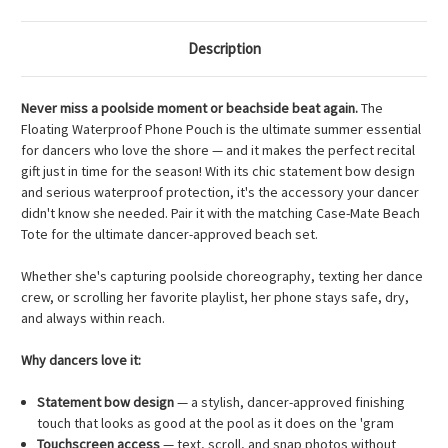
Description
Never miss a poolside moment or beachside beat again.
The
Floating Waterproof Phone Pouch is the ultimate summer essential
for dancers who love the shore — and it makes the perfect recital
gift just in time for the season! With its chic statement bow design
and serious waterproof protection, it's the accessory your dancer
didn't know she needed. Pair it with the matching Case-Mate Beach
Tote for the ultimate dancer-approved beach set.
Whether she's capturing poolside choreography, texting her dance
crew, or scrolling her favorite playlist, her phone stays safe, dry,
and always within reach.
Why dancers love it:
Statement bow design
— a stylish, dancer-approved finishing
touch that looks as good at the pool as it does on the 'gram
Touchscreen access
— text, scroll, and snap photos without