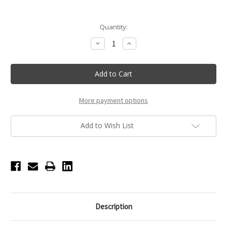
Current
Quantity:
Stock:
Decrease
Increase
Quantity
Quantity
of
of
Crystal
Crystal
Ballerina
Ballerina
Necklace
Necklace
-
-
Pink
Pink
More payment options
Add to Wish List
Description