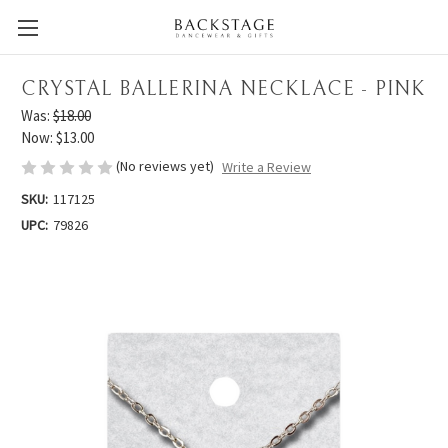
CRYSTAL BALLERINA NECKLACE - PINK
Was:
$18.00
Now:
$13.00
(No reviews yet)
Write a Review
SKU:
117125
UPC:
79826