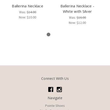
Ballerina Necklace
Ballerina Necklace -
White with Silver
B
Was:
$14.00
Pu
Now:
$10.00
Was:
$16.00
Now:
$12.00
Connect With Us
Navigate
Pointe Shoes