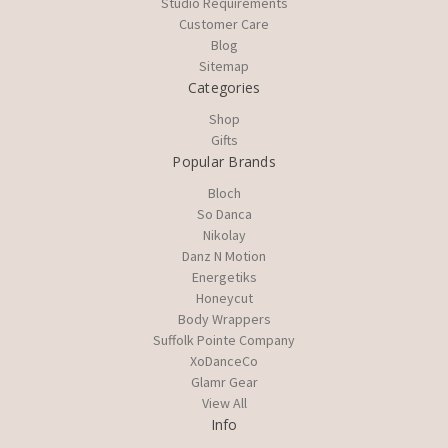
Studio Requirements
Customer Care
Blog
Sitemap
Categories
Shop
Gifts
Popular Brands
Bloch
So Danca
Nikolay
Danz N Motion
Energetiks
Honeycut
Body Wrappers
Suffolk Pointe Company
XoDanceCo
Glamr Gear
View All
Info