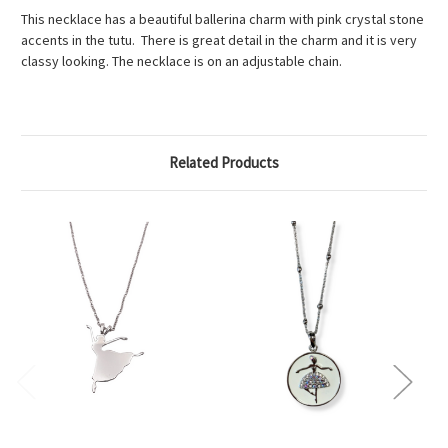
This necklace has a beautiful ballerina charm with pink crystal stone
accents in the tutu. There is great detail in the charm and it is very
classy looking. The necklace is on an adjustable chain.
Related Products