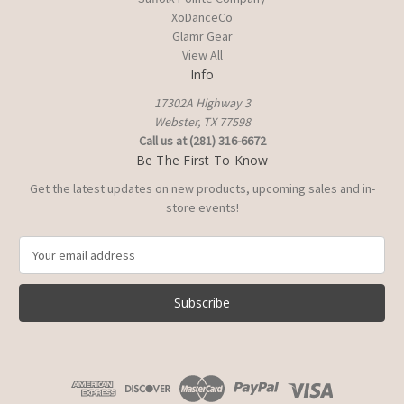
XoDanceCo
Glamr Gear
View All
Info
17302A Highway 3
Webster, TX 77598
Call us at (281) 316-6672
Be The First To Know
Get the latest updates on new products, upcoming sales and in-
store events!
E
m
a
i
l
A
d
d
r