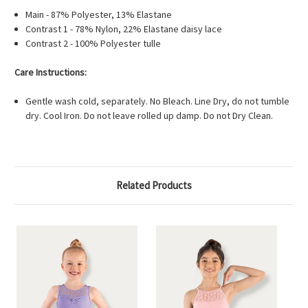
Main - 87% Polyester, 13% Elastane
Contrast 1 - 78% Nylon, 22% Elastane daisy lace
Contrast 2 - 100% Polyester tulle
Care Instructions:
Gentle wash cold, separately. No Bleach. Line Dry, do not tumble
dry. Cool Iron. Do not leave rolled up damp. Do not Dry Clean.
Related Products