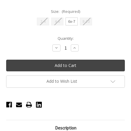
Size:
(Required)
2-4
4-6
6x-7
8-10
Current
Quantity:
Stock:
Decrease
Increase
Quantity
Quantity
of
of
Daisy
Daisy
Lace
Lace
Tutu
Tutu
Leotard
Leotard
-
-
Pink
Pink
Add to Wish List
Description