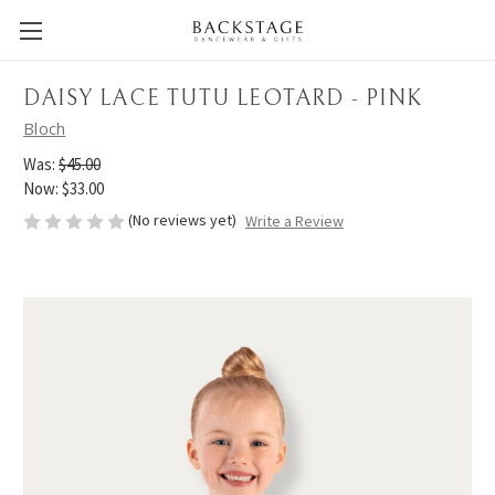
DAISY LACE TUTU LEOTARD - PINK
Bloch
Was:
$45.00
Now:
$33.00
(No reviews yet)
Write a Review