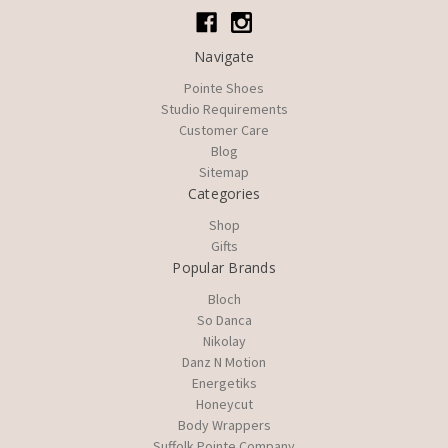
Navigate
Pointe Shoes
Studio Requirements
Customer Care
Blog
Sitemap
Categories
Shop
Gifts
Popular Brands
Bloch
So Danca
Nikolay
Danz N Motion
Energetiks
Honeycut
Body Wrappers
Suffolk Pointe Company