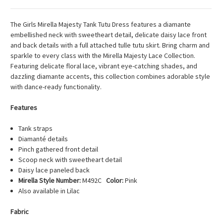
The Girls Mirella Majesty Tank Tutu Dress features a diamante
embellished neck with sweetheart detail, delicate daisy lace front
and back details with a full attached tulle tutu skirt. Bring charm and
sparkle to every class with the Mirella Majesty Lace Collection.
Featuring delicate floral lace, vibrant eye-catching shades, and
dazzling diamante accents, this collection combines adorable style
with dance-ready functionality.
Features
Tank straps
Diamanté details
Pinch gathered front detail
Scoop neck with sweetheart detail
Daisy lace paneled back
Mirella Style Number:
M492C
Color:
Pink
Also available in Lilac
Fabric