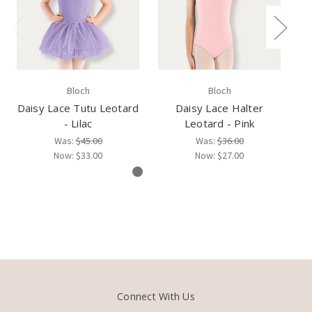
Bloch
Bloch
Daisy Lace Tutu Leotard
Daisy Lace Halter
Da
- Lilac
Leotard - Pink
Was:
$45.00
Was:
$36.00
Now:
$33.00
Now:
$27.00
Connect With Us