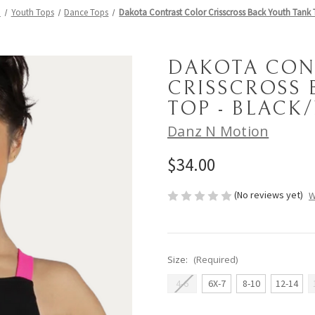
h
Youth Tops
Dance Tops
Dakota Contrast Color Crisscross Back Youth Tank 
DAKOTA CON
CRISSCROSS 
TOP - BLACK
Danz N Motion
$34.00
(No reviews yet)
W
Size:
(Required)
4-6
6X-7
8-10
12-14