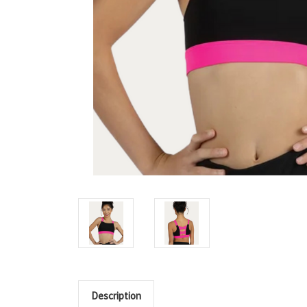
Description