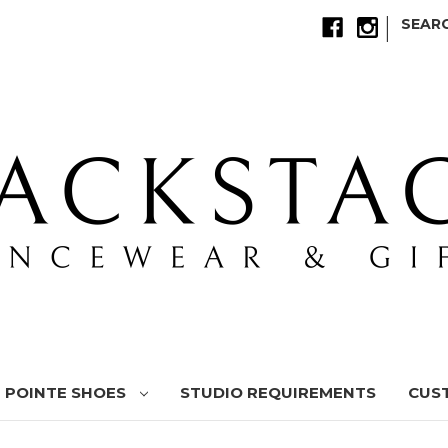
|
SEAR
POINTE SHOES
STUDIO REQUIREMENTS
CUS