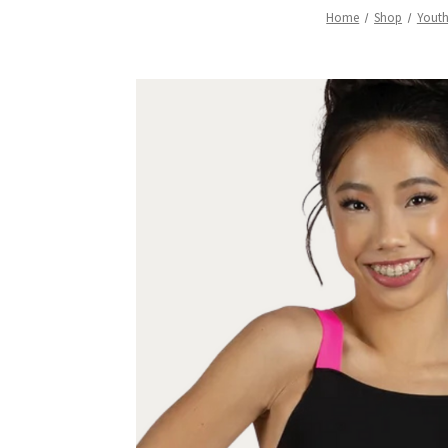
Home
Shop
Yout