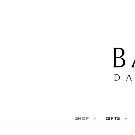
SHOP
GIFTS