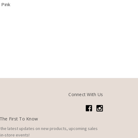
 Pink
Connect With Us
The First To Know
 the latest updates on new products, upcoming sales
in-store events!