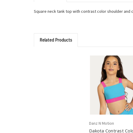
Square neck tank top with contrast color shoulder and cr
Related Products
Danz N Motion
Dakota Contrast Col