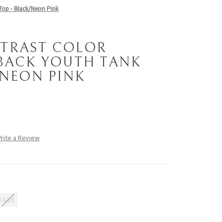
Top - Black/Neon Pink
TRAST COLOR
BACK YOUTH TANK
/NEON PINK
rite a Review
14-16