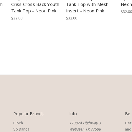
th
Criss Cross Back Youth
Tank Top with Mesh
Neon
Tank Top - Neon Pink
Insert - Neon Pink
$32.00
$32.00
$32.00
Popular Brands
Info
Be 
Bloch
17302A Highway 3
Get
So Danca
Webster, TX 77598
and 