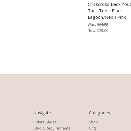
Crisscross Back You
Tank Top - Blue
Lagoon/Neon Pink
Was:
$34.00
Now:
$25.00
Navigate
Categories
Pointe Shoes
Shop
Studio Requirements
Gifts