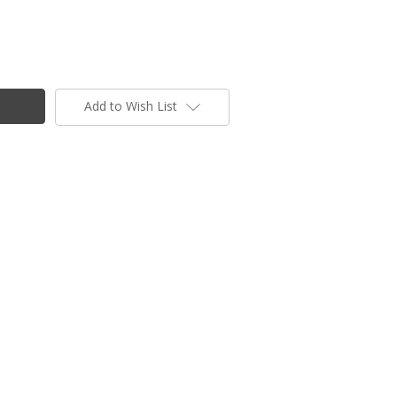
Add to Wish List