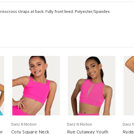
isscross straps at back. Fully front lined. Polyester/Spandex.
Danz N Motion
Danz N Motion
Danz 
or
Coty Square Neck
Rue Cutaway Youth
Ryder