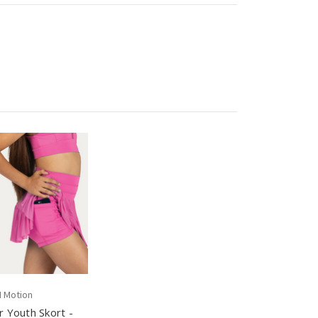
N Motion
 Youth Skort -