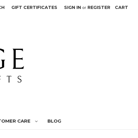
CH
GIFT CERTIFICATES
SIGN IN
or
REGISTER
CART
TOMER CARE
BLOG