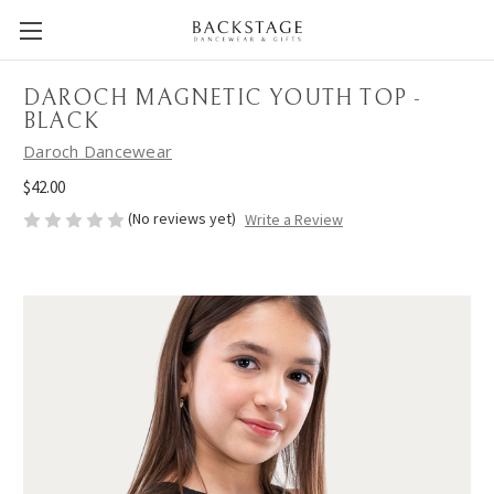
DAROCH MAGNETIC YOUTH TOP -
BLACK
Daroch Dancewear
$42.00
(No reviews yet)
Write a Review