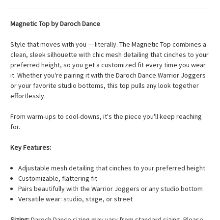
Magnetic Top by Daroch Dance
Style that moves with you — literally. The Magnetic Top combines a
clean, sleek silhouette with chic mesh detailing that cinches to your
preferred height, so you get a customized fit every time you wear
it. Whether you're pairing it with the Daroch Dance Warrior Joggers
or your favorite studio bottoms, this top pulls any look together
effortlessly.
From warm-ups to cool-downs, it's the piece you'll keep reaching
for.
Key Features:
Adjustable mesh detailing that cinches to your preferred height
Customizable, flattering fit
Pairs beautifully with the Warrior Joggers or any studio bottom
Versatile wear: studio, stage, or street
Sizing:
Daroch Dance sizing may vary from standard sizing. Please