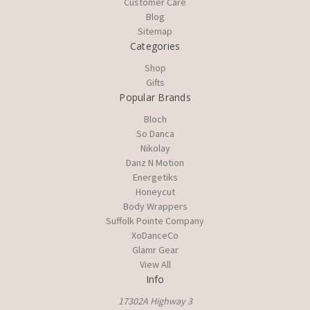
Customer Care
Blog
Sitemap
Categories
Shop
Gifts
Popular Brands
Bloch
So Danca
Nikolay
Danz N Motion
Energetiks
Honeycut
Body Wrappers
Suffolk Pointe Company
XoDanceCo
Glamr Gear
View All
Info
17302A Highway 3