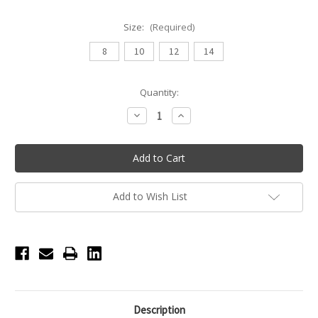
Size:
(Required)
8
10
12
14
Current
Quantity:
Stock:
Decrease
Increase
Quantity
Quantity
of
of
Daroch
Daroch
Magnetic
Magnetic
Youth
Youth
Top
Top
-
-
Black
Black
Add to Wish List
Description