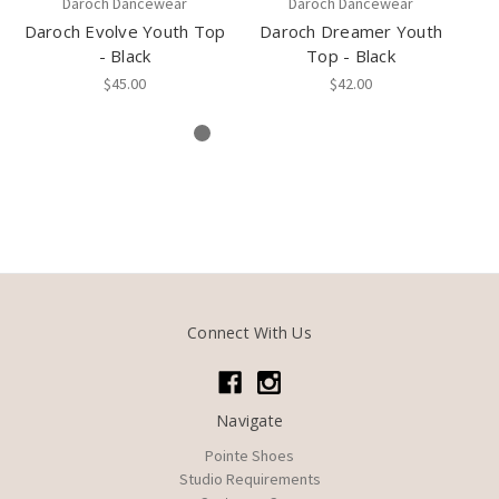
Daroch Dancewear
Daroch Dancewear
Daroch Evolve Youth Top
Daroch Dreamer Youth
Da
- Black
Top - Black
$45.00
$42.00
Connect With Us
Navigate
Pointe Shoes
Studio Requirements