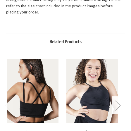
refer to the size chart included in the product images before
placing your order.
Related Products