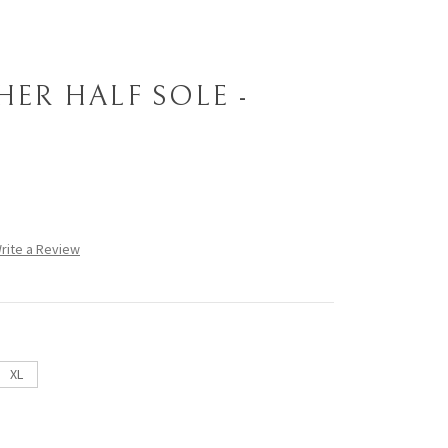
HER HALF SOLE -
rite a Review
XL