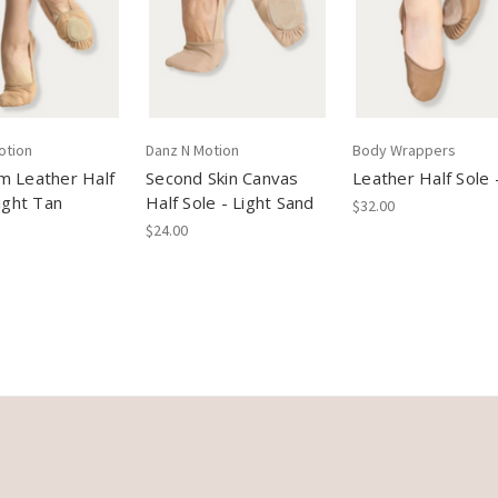
otion
Danz N Motion
Body Wrappers
m Leather Half
Second Skin Canvas
Leather Half Sole 
Light Tan
Half Sole - Light Sand
$32.00
$24.00