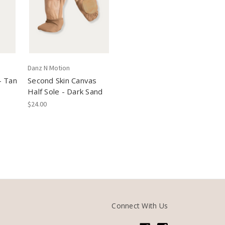
Danz N Motion
- Tan
Second Skin Canvas
Half Sole - Dark Sand
$24.00
Connect With Us