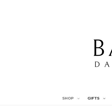
SHOP
GIFTS