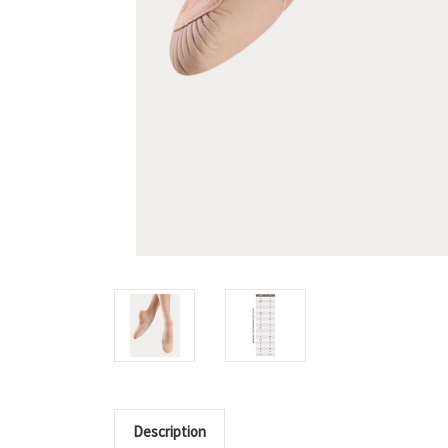
Description