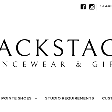
|
SEAR
POINTE SHOES
STUDIO REQUIREMENTS
CUS