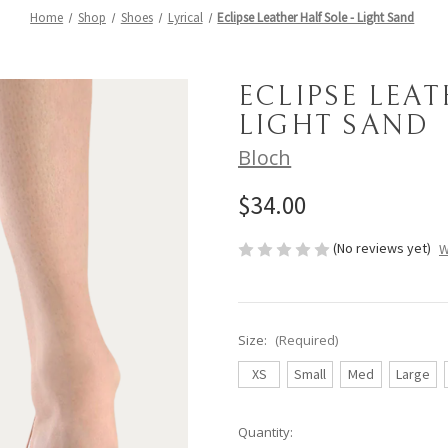
Home
Shop
Shoes
Lyrical
Eclipse Leather Half Sole - Light Sand
ECLIPSE LEAT
LIGHT SAND
Bloch
$34.00
(No reviews yet)
W
Size:
(Required)
XS
Small
Med
Large
Current
Quantity: