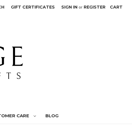
CH
GIFT CERTIFICATES
SIGN IN
or
REGISTER
CART
TOMER CARE
BLOG