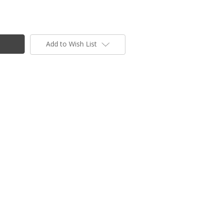
Add to Wish List