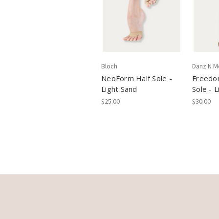
Bloch
Danz N M
NeoForm Half Sole -
Freedo
Light Sand
Sole - 
$25.00
$30.00