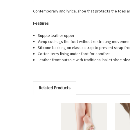
Contemporary and lyrical shoe that protects the toes and
Features
Supple leather upper
Vamp cut hugs the foot without restricting movemen
Silicone backing on elastic strap to prevent strap fro
Cotton terry lining under foot for comfort
Leather front outsole with traditional ballet shoe ple
Related Products