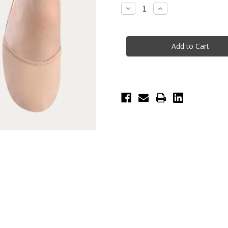
Stock:
Decrease
Increase
Quantity
Quantity
of
of
Eclipse
Eclipse
Leather
Leather
Half
Half
Sole
Sole
-
-
Light
Light
Sand
Sand