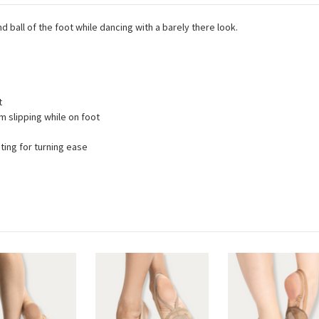
 ball of the foot while dancing with a barely there look.
t
m slipping while on foot
ating for turning ease