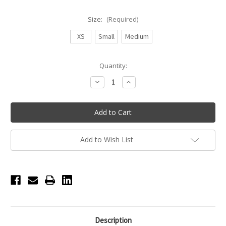
Size:
(Required)
XS
Small
Medium
Current
Quantity:
Stock:
Decrease
Increase
Quantity
Quantity
of
of
Eleve
Eleve
Back
Back
Tuck
Tuck
Mesh
Mesh
Black
Black
Skirt
Skirt
Add to Wish List
-
-
Black
Black
Description