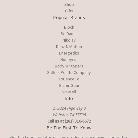
Shop
Gifts
Popular Brands
Bloch
So Danca
Nikolay
Danz N Motion
Energetiks
Honeycut
Body Wrappers
Suffolk Pointe Company
XoDanceCo
Glamr Gear
View All
Info
17302A Highway 3
Webster, TX 77598
Call us at (281) 316-6672
Be The First To Know
Get the latest updates on new products, upcoming sales and in-