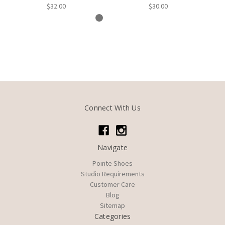
$32.00
$30.00
Connect With Us
Navigate
Pointe Shoes
Studio Requirements
Customer Care
Blog
Sitemap
Categories