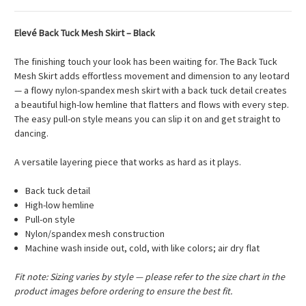
Elevé Back Tuck Mesh Skirt – Black
The finishing touch your look has been waiting for. The Back Tuck
Mesh Skirt adds effortless movement and dimension to any leotard
— a flowy nylon-spandex mesh skirt with a back tuck detail creates
a beautiful high-low hemline that flatters and flows with every step.
The easy pull-on style means you can slip it on and get straight to
dancing.
A versatile layering piece that works as hard as it plays.
Back tuck detail
High-low hemline
Pull-on style
Nylon/spandex mesh construction
Machine wash inside out, cold, with like colors; air dry flat
Fit note: Sizing varies by style — please refer to the size chart in the
product images before ordering to ensure the best fit.