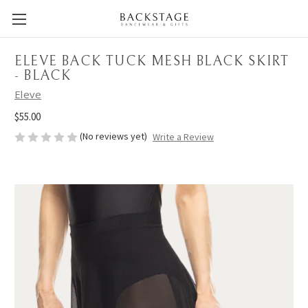
ELEVE BACK TUCK MESH BLACK SKIRT
- BLACK
Eleve
$55.00
(No reviews yet)
Write a Review