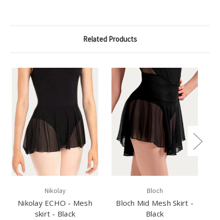
Related Products
Nikolay
Bloch
Nikolay ECHO - Mesh
Bloch Mid Mesh Skirt -
C
skirt - Black
Black