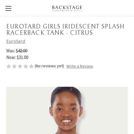
EUROTARD GIRLS IRIDESCENT SPLASH
RACERBACK TANK - CITRUS
Eurotard
Was:
$42.00
Now:
$31.00
(No reviews yet)
Write a Review