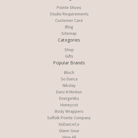
Pointe Shoes
Studio Requirements
Customer Care
Blog
Sitemap
Categories
Shop
Gifts
Popular Brands
Bloch
So Danca
Nikolay
Danz N Motion
Energetiks
Honeycut
Body Wrappers
Suffolk Pointe Company
XoDanceCo
Glamr Gear
View All