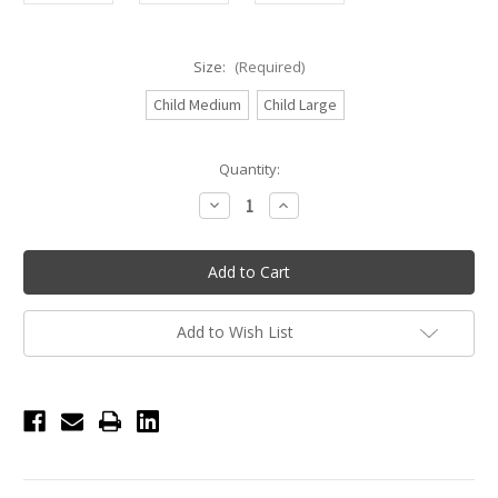
Size:
(Required)
Child Medium
Child Large
Current
Quantity:
Stock:
Decrease
Increase
Quantity
Quantity
of
of
Eurotard
Eurotard
Girls
Girls
Iridescent
Iridescent
Splash
Splash
Racerback
Racerback
Tank
Tank
Add to Wish List
-
-
Citrus
Citrus