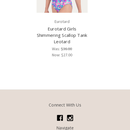
Eurotard
Eurotard Girls
Shimmering Scallop Tank
Leotard
Was:
$36.00
Now:
$27.00
Connect With Us
Navigate