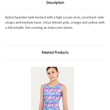
Description
Nylon/Spandex tank leotard with a high scoop neck, racerback tank
straps and keyhole back. Citrus blends pink, orange and yellow with
a full metallic foil creating an iridescent sheen.
Related Products