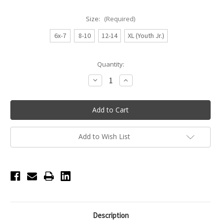
Size:
(Required)
6x-7
8-10
12-14
XL (Youth Jr.)
Current
Quantity:
Stock:
Decrease
Increase
Quantity
Quantity
of
of
Eva
Eva
Tank
Tank
Youth
Youth
Leotard
Leotard
with
with
Waist
Waist
Add to Wish List
Mesh
Mesh
Inserts
Inserts
-
-
Dark
Dark
Pink
Pink
Description