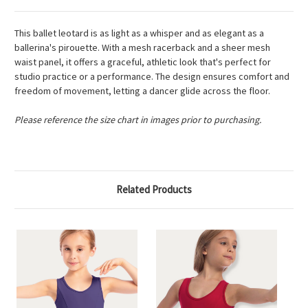
This ballet leotard is as light as a whisper and as elegant as a
ballerina's pirouette. With a mesh racerback and a sheer mesh
waist panel, it offers a graceful, athletic look that's perfect for
studio practice or a performance. The design ensures comfort and
freedom of movement, letting a dancer glide across the floor.
Please reference the size chart in images prior to purchasing.
Related Products