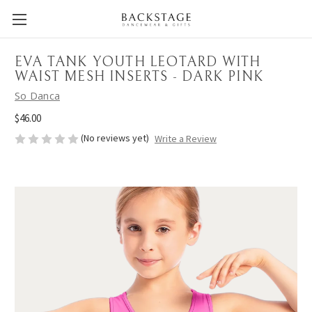
EVA TANK YOUTH LEOTARD WITH
WAIST MESH INSERTS - DARK PINK
So Danca
$46.00
(No reviews yet)
Write a Review