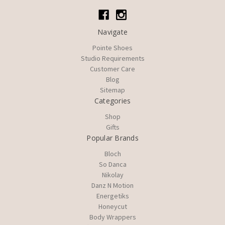
Navigate
Pointe Shoes
Studio Requirements
Customer Care
Blog
Sitemap
Categories
Shop
Gifts
Popular Brands
Bloch
So Danca
Nikolay
Danz N Motion
Energetiks
Honeycut
Body Wrappers