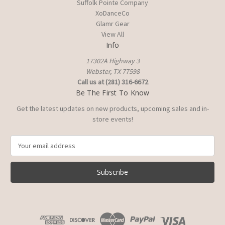
Suffolk Pointe Company
XoDanceCo
Glamr Gear
View All
Info
17302A Highway 3
Webster, TX 77598
Call us at (281) 316-6672
Be The First To Know
Get the latest updates on new products, upcoming sales and in-
store events!
E
m
a
i
l
A
d
d
r