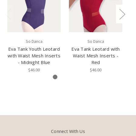
So Danca
So Danca
Eva Tank Youth Leotard
Eva Tank Leotard with
E
with Waist Mesh Inserts
Waist Mesh Inserts -
- Midnight Blue
Red
$46.00
$46.00
Connect With Us