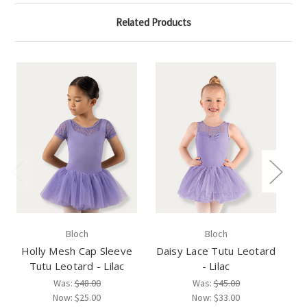
Related Products
Bloch
Bloch
Holly Mesh Cap Sleeve
Daisy Lace Tutu Leotard
Ca
Tutu Leotard - Lilac
- Lilac
Was:
$48.00
Was:
$45.00
Now:
$25.00
Now:
$33.00