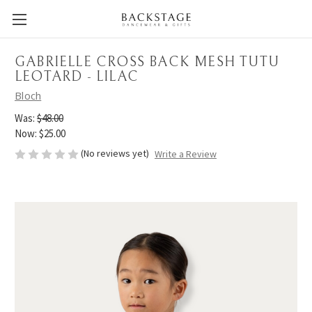
GABRIELLE CROSS BACK MESH TUTU
LEOTARD - LILAC
Bloch
Was:
$48.00
Now:
$25.00
(No reviews yet)
Write a Review