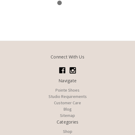
Connect With Us
Navigate
Pointe Shoes
Studio Requirements
Customer Care
Blog
Sitemap
Categories
Shop