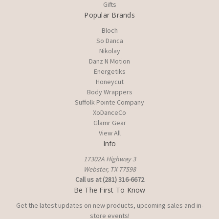
Gifts
Popular Brands
Bloch
So Danca
Nikolay
Danz N Motion
Energetiks
Honeycut
Body Wrappers
Suffolk Pointe Company
XoDanceCo
Glamr Gear
View All
Info
17302A Highway 3
Webster, TX 77598
Call us at (281) 316-6672
Be The First To Know
Get the latest updates on new products, upcoming sales and in-
store events!