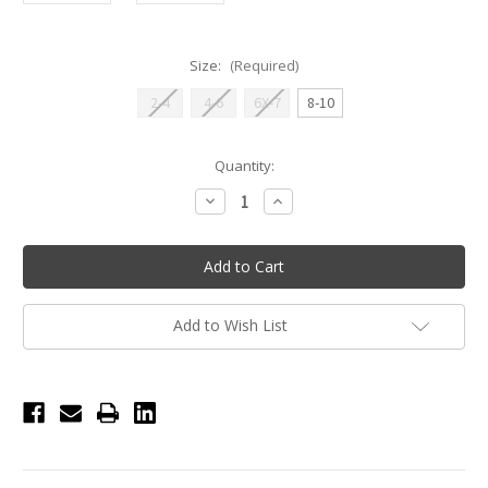
Size:
(Required)
2-4
4-6
6X-7
8-10
Current
Quantity:
Stock:
Decrease
Increase
Quantity
Quantity
of
of
Gabrielle
Gabrielle
Cross
Cross
Back
Back
Mesh
Mesh
Tutu
Tutu
Leotard
Leotard
Add to Wish List
-
-
Lilac
Lilac