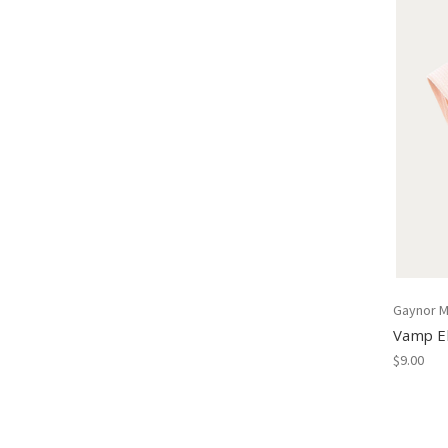
Gaynor M
Vamp El
$9.00