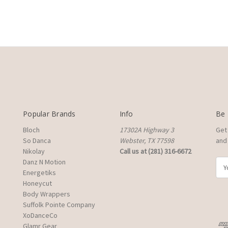
Popular Brands
Info
Be 
Bloch
17302A Highway 3
Get
So Danca
Webster, TX 77598
and 
Nikolay
Call us at (281) 316-6672
Danz N Motion
E
Energetiks
m
Honeycut
a
Body Wrappers
i
Suffolk Pointe Company
l
XoDanceCo
A
Glamr Gear
d