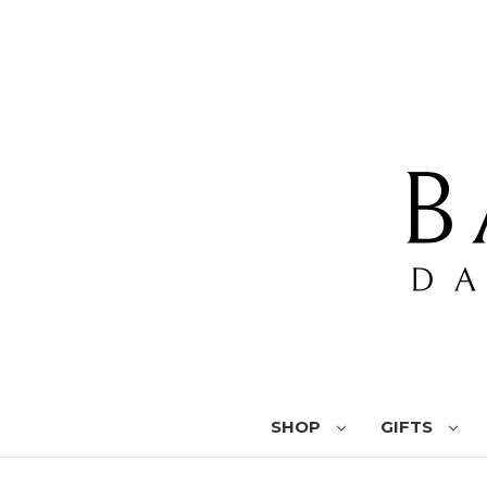
SHOP
GIFTS