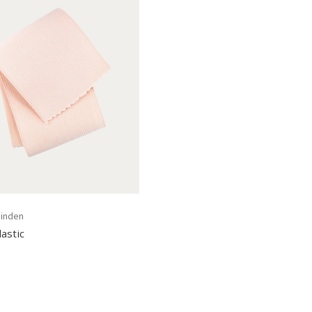
inden
astic