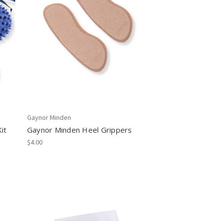
Gaynor Minden
it
Gaynor Minden Heel Grippers
$4.00