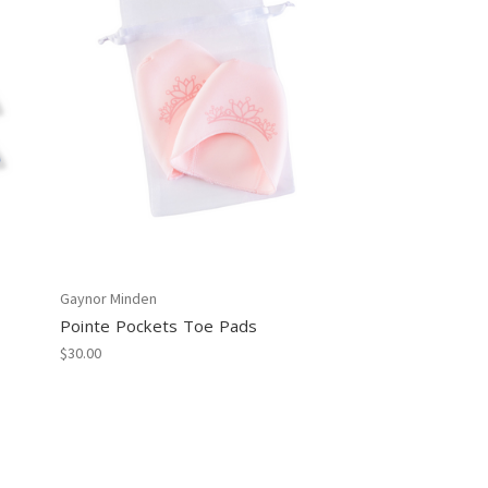
Gaynor Minden
Pointe Pockets Toe Pads
$30.00