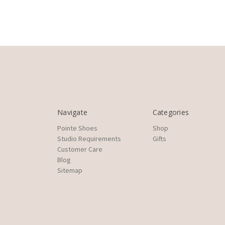
Navigate
Categories
Pointe Shoes
Shop
Studio Requirements
Gifts
Customer Care
Blog
Sitemap