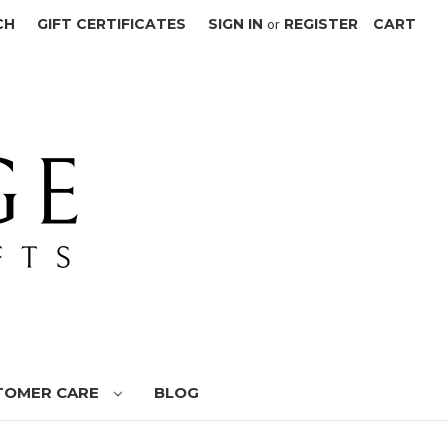
CH
GIFT CERTIFICATES
SIGN IN
or
REGISTER
CART
TOMER CARE
BLOG