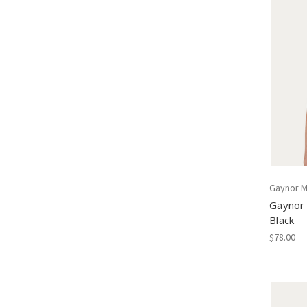
Gaynor M
Gaynor
Black
$78.00