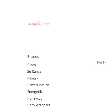
Brands
Sort By:
Bloch
So Danca
Nikolay
Danz N Motion
Energetiks
Honeycut
Body Wrappers