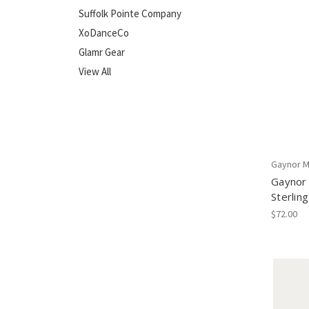
Suffolk Pointe Company
XoDanceCo
Glamr Gear
View All
Gaynor M
Gaynor 
Sterling
$72.00