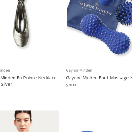
inden
Gaynor Minden
Minden En Pointe Necklace -
Gaynor Minden Foot Massage K
 Silver
$28.00