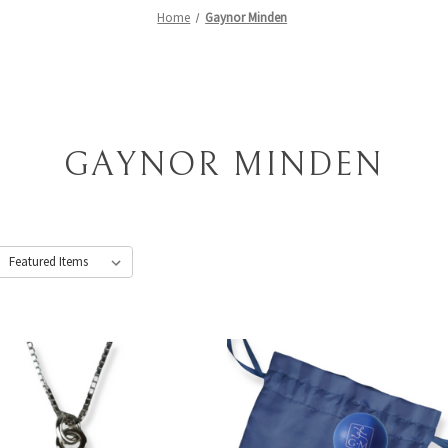
Home
Gaynor Minden
GAYNOR MINDEN