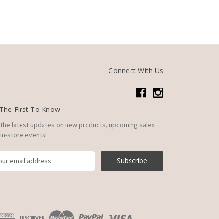
Connect With Us
The First To Know
 the latest updates on new products, upcoming sales
in-store events!