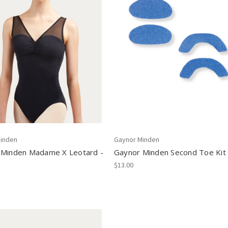
inden
Gaynor Minden
 Minden Madame X Leotard -
Gaynor Minden Second Toe Kit
$13.00