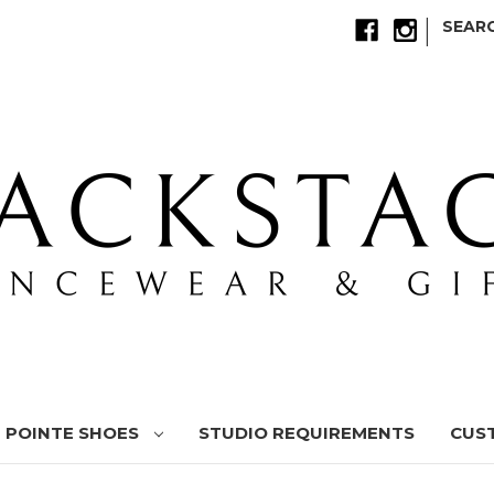
|
SEAR
POINTE SHOES
STUDIO REQUIREMENTS
CUS