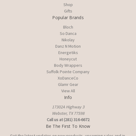
Shop
Gifts
Popular Brands
Bloch
So Danca
Nikolay
Danz N Motion
Energetiks
Honeycut
Body Wrappers
Suffolk Pointe Company
XoDanceCo
Glamr Gear
View All
Info
17302A Highway 3
Webster, TX 77598
Call us at (281) 316-6672
Be The First To Know
Get the latest updates on new products, upcoming sales and in-