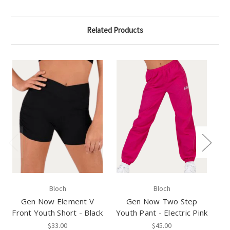
Related Products
Bloch
Bloch
Gen Now Element V
Gen Now Two Step
Front Youth Short - Black
Youth Pant - Electric Pink
Yo
$33.00
$45.00