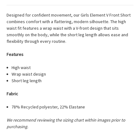
Designed for confident movement, our Girls Element V Front Short
combines comfort with a flattering, modern silhouette. The high
waist fit features a wrap waist with a V-front design that sits
smoothly on the body, while the short leg length allows ease and
flexibility through every routine.
Features
High waist
Wrap waist design
Short leg length
Fabric
78% Recycled polyester, 22% Elastane
We recommend reviewing the sizing chart within images prior to
purchasing.