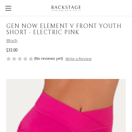
GEN NOW ELEMENT V FRONT YOUTH
SHORT - ELECTRIC PINK
Bloch
$33.00
(No reviews yet)
Write a Review