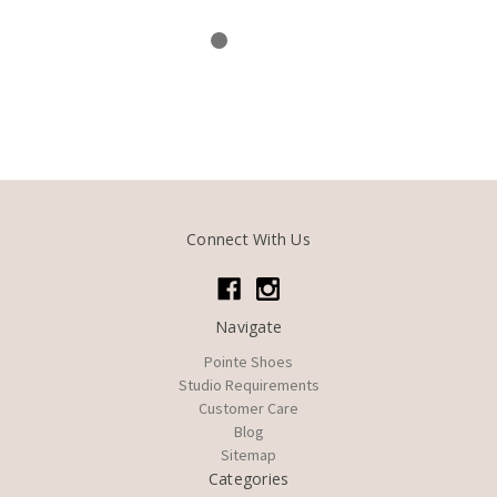
Connect With Us
Navigate
Pointe Shoes
Studio Requirements
Customer Care
Blog
Sitemap
Categories