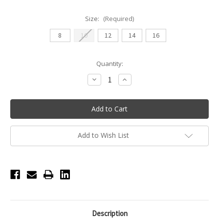
Size:
(Required)
8
10
12
14
16
Current
Quantity:
Stock:
Decrease
Increase
Quantity
Quantity
of
of
Gen
Gen
Now
Now
Element
Element
V
V
Front
Front
Youth
Youth
Add to Wish List
Short
Short
-
-
Electric
Electric
Pink
Pink
Description