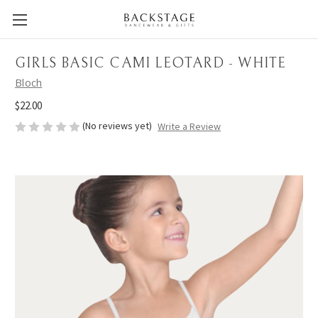
GIRLS BASIC CAMI LEOTARD - WHITE
Bloch
$22.00
(No reviews yet)
Write a Review