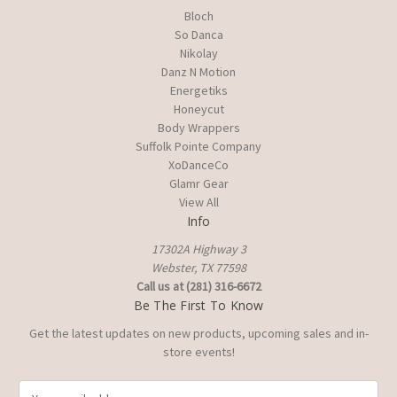
Bloch
So Danca
Nikolay
Danz N Motion
Energetiks
Honeycut
Body Wrappers
Suffolk Pointe Company
XoDanceCo
Glamr Gear
View All
Info
17302A Highway 3
Webster, TX 77598
Call us at (281) 316-6672
Be The First To Know
Get the latest updates on new products, upcoming sales and in-
store events!
E