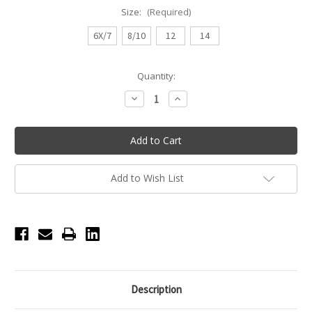
Size:
(Required)
6X/7
8/10
12
14
Current
Quantity:
Stock:
Decrease
Increase
Quantity
Quantity
of
of
Girls
Girls
Basic
Basic
Cami
Cami
Leotard
Leotard
-
-
White
White
Add to Wish List
Description