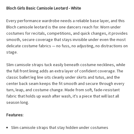
Bloch Girls Basic Camisole Leotard - White
Every performance wardrobe needs a reliable base layer, and this
Bloch camisole leotard is the one dancers reach for. Worn under
costumes for recitals, competitions, and quick changes, it provides
smooth, secure coverage that stays invisible under even the most
delicate costume fabrics — no fuss, no adjusting, no distractions on
stage.
Slim camisole straps tuck easily beneath costume necklines, while
the full front lining adds an extra layer of confident coverage. The
classic ballet leg line sits cleanly under skirts and tutus, and the
center back seam keeps the fit smooth and secure through every
turn, leap, and costume change. Made from soft, fade-resistant
fabric that holds up wash after wash, it's a piece that will last all
season long.
Features:
Slim camisole straps that stay hidden under costumes