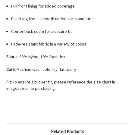
Full front lining for added coverage
Ballet leg line — smooth under skirts and tutus
Center back seam for a secure fit
Fade-resistant fabric in a variety of colors
Fabric:
90% Nylon, 10% Spandex
Care:
Machine wash cold, lay flat to dry
Fit:
To ensure a proper fit, please reference the size chart in
images prior to purchasing.
Related Products