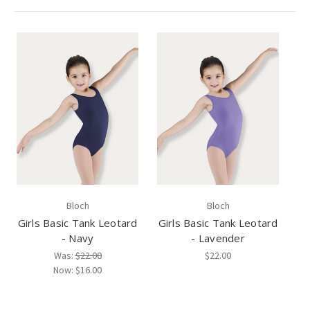
Bloch
Bloch
Girls Basic Tank Leotard
Girls Basic Tank Leotard
- Navy
- Lavender
Was:
$22.00
$22.00
Now:
$16.00