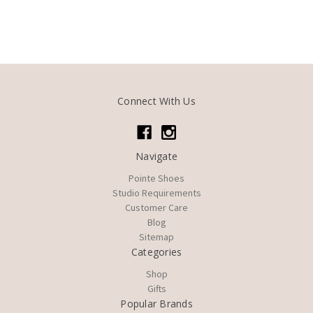
Connect With Us
Navigate
Pointe Shoes
Studio Requirements
Customer Care
Blog
Sitemap
Categories
Shop
Gifts
Popular Brands