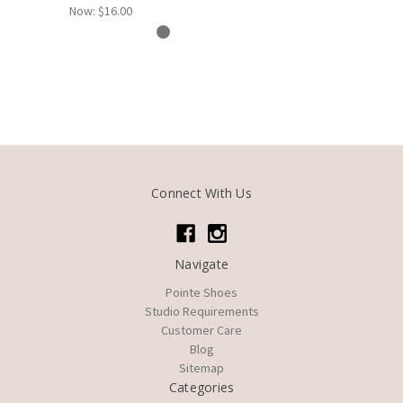
Now:
$16.00
Connect With Us
Navigate
Pointe Shoes
Studio Requirements
Customer Care
Blog
Sitemap
Categories