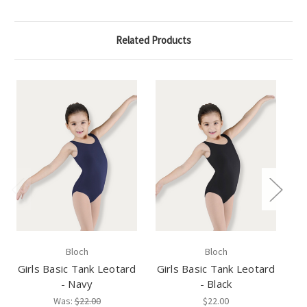
Related Products
Bloch
Bloch
Girls Basic Tank Leotard
Girls Basic Tank Leotard
Gi
- Navy
- Black
Was:
$22.00
$22.00