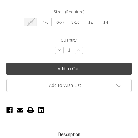
Size:
(Required)
2/4
4/6
6X/7
8/10
12
14
Current
Quantity:
Stock:
Decrease
Increase
Quantity
Quantity
of
of
Girls
Girls
Basic
Basic
Tank
Tank
Leotard
Leotard
-
-
Light
Light
Add to Wish List
Blue
Blue
Description