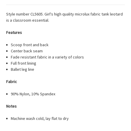
Style number CL5605. Girl's high quality microlux fabric tank leotard
is a classroom essential.
Features
Scoop front and back
Center back seam
Fade resistant fabric in a variety of colors
Full front lining
Ballet leg line
Fabric
90% Nylon, 10% Spandex
Notes
Machine wash cold, lay flat to dry