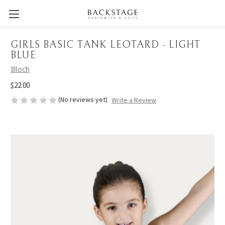
GIRLS BASIC TANK LEOTARD - LIGHT
BLUE
Bloch
$22.00
(No reviews yet)
Write a Review