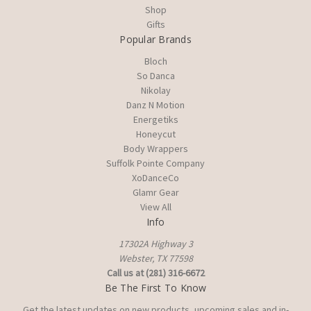
Shop
Gifts
Popular Brands
Bloch
So Danca
Nikolay
Danz N Motion
Energetiks
Honeycut
Body Wrappers
Suffolk Pointe Company
XoDanceCo
Glamr Gear
View All
Info
17302A Highway 3
Webster, TX 77598
Call us at (281) 316-6672
Be The First To Know
Get the latest updates on new products, upcoming sales and in-