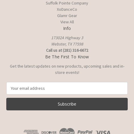
Suffolk Pointe Company
XoDanceCo
Glamr Gear
View All
Info
17302A Highway 3
Webster, TX 77598
Call us at (281) 316-6672
Be The First To Know
Get the latest updates on new products, upcoming sales and in-
store events!
E
m
a
i
l
A
d
d