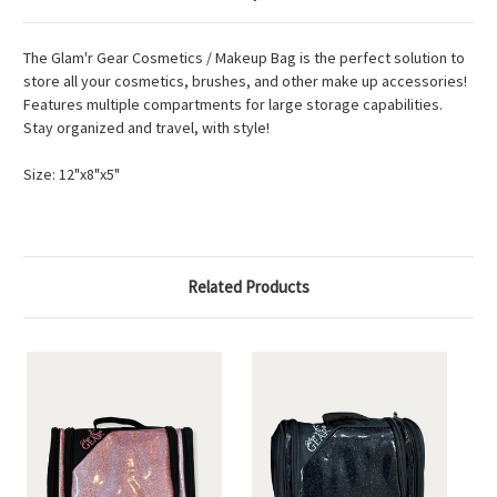
The Glam'r Gear Cosmetics / Makeup Bag is the perfect solution to
store all your cosmetics, brushes, and other make up accessories!
Features multiple compartments for large storage capabilities.
Stay organized and travel, with style!
Size: 12"x8"x5"
Related Products