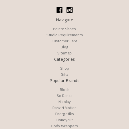
Navigate
Pointe Shoes
Studio Requirements
Customer Care
Blog
Sitemap
Categories
Shop
Gifts
Popular Brands
Bloch
So Danca
Nikolay
Danz N Motion
Energetiks
Honeycut
Body Wrappers