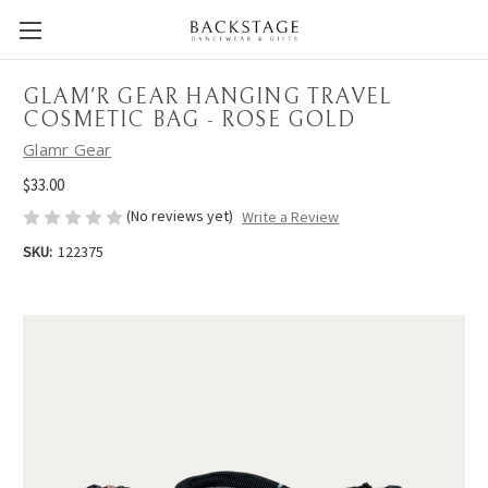
GLAM'R GEAR HANGING TRAVEL
COSMETIC BAG - ROSE GOLD
Glamr Gear
$33.00
(No reviews yet)
Write a Review
SKU:
122375