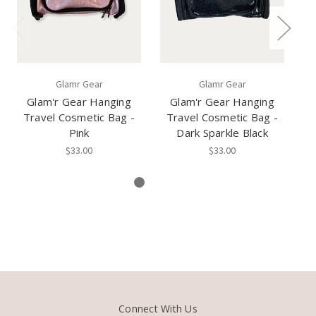
Glamr Gear
Glamr Gear
Glam'r Gear Hanging
Glam'r Gear Hanging
Travel Cosmetic Bag -
Travel Cosmetic Bag -
Pink
Dark Sparkle Black
$33.00
$33.00
Connect With Us