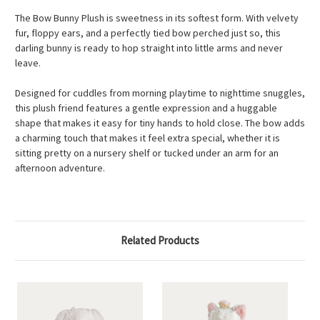
The Bow Bunny Plush is sweetness in its softest form. With velvety
fur, floppy ears, and a perfectly tied bow perched just so, this
darling bunny is ready to hop straight into little arms and never
leave.
Designed for cuddles from morning playtime to nighttime snuggles,
this plush friend features a gentle expression and a huggable
shape that makes it easy for tiny hands to hold close. The bow adds
a charming touch that makes it feel extra special, whether it is
sitting pretty on a nursery shelf or tucked under an arm for an
afternoon adventure.
Related Products