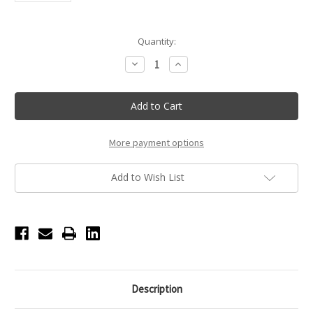
Current
Quantity:
Stock:
Decrease
Increase
Quantity
Quantity
of
of
Hazel
Hazel
The
The
Pink
Pink
Bunny
Bunny
Bow
Bow
Plush
Plush
More payment options
Pal
Pal
Add to Wish List
Description