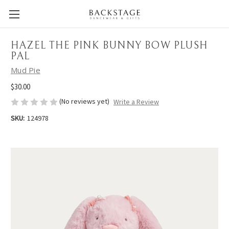
HAZEL THE PINK BUNNY BOW PLUSH
PAL
Mud Pie
$30.00
(No reviews yet)
Write a Review
SKU:
124978