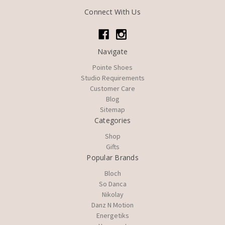
Connect With Us
Navigate
Pointe Shoes
Studio Requirements
Customer Care
Blog
Sitemap
Categories
Shop
Gifts
Popular Brands
Bloch
So Danca
Nikolay
Danz N Motion
Energetiks