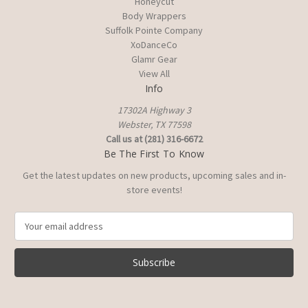
Honeycut
Body Wrappers
Suffolk Pointe Company
XoDanceCo
Glamr Gear
View All
Info
17302A Highway 3
Webster, TX 77598
Call us at (281) 316-6672
Be The First To Know
Get the latest updates on new products, upcoming sales and in-
store events!
E
m
a
i
l
A
d