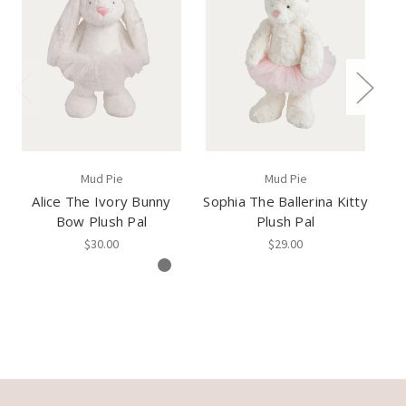
Mud Pie
Mud Pie
Alice The Ivory Bunny
Sophia The Ballerina Kitty
M
Bow Plush Pal
Plush Pal
$30.00
$29.00