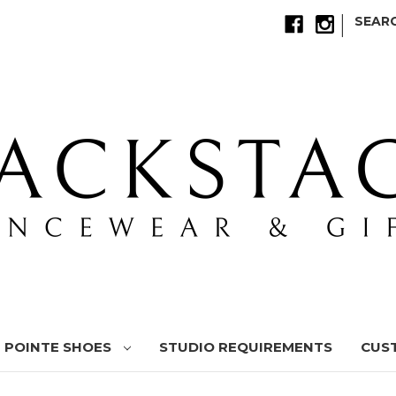
|
SEAR
POINTE SHOES
STUDIO REQUIREMENTS
CUS