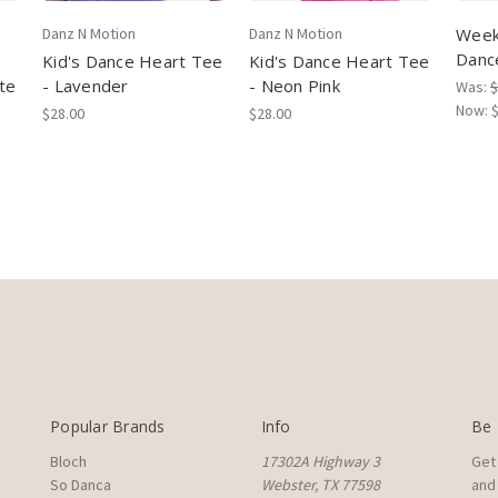
Danz N Motion
Danz N Motion
Week
Danc
Kid's Dance Heart Tee
Kid's Dance Heart Tee
te
- Lavender
- Neon Pink
Was:
$
Now:
$28.00
$28.00
Popular Brands
Info
Be 
Bloch
17302A Highway 3
Get
So Danca
Webster, TX 77598
and 