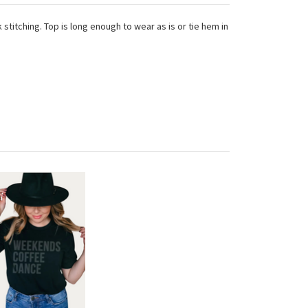
 stitching. Top is long enough to wear as is or tie hem in