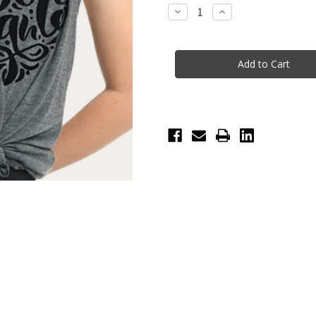
Stock:
Decrease
Increase
Quantity
Quantity
of
of
Heart
Heart
Dance
Dance
Racerback
Racerback
Tee
Tee
-
-
Heather
Heather