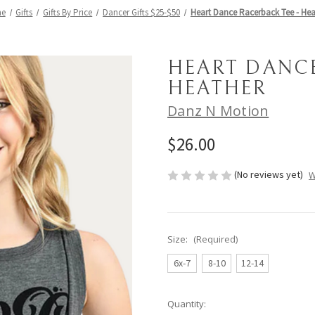
e
Gifts
Gifts By Price
Dancer Gifts $25-$50
Heart Dance Racerback Tee - Hea
HEART DANCE
HEATHER
Danz N Motion
$26.00
(No reviews yet)
W
Size:
(Required)
6x-7
8-10
12-14
Current
Quantity: