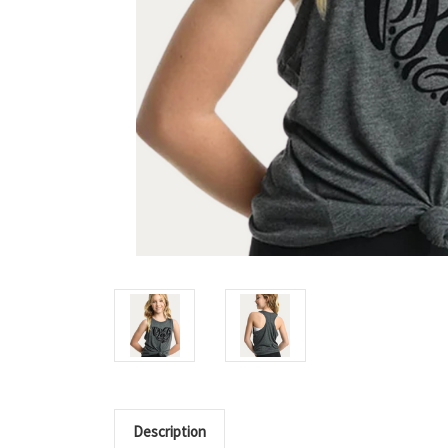
Description