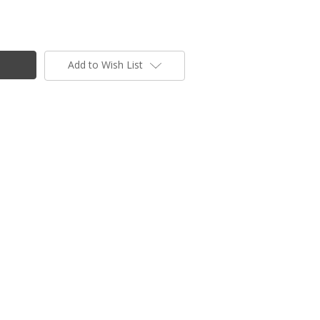
Add to Wish List