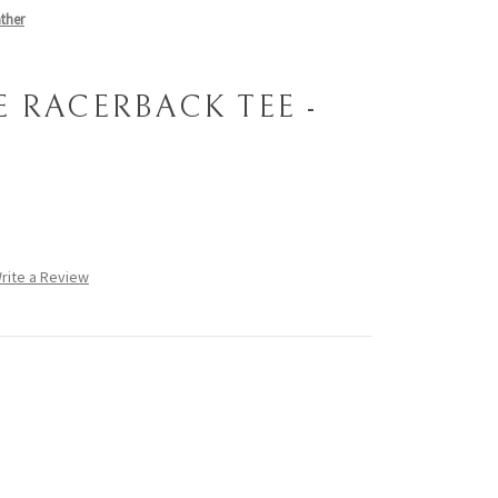
ther
 RACERBACK TEE -
rite a Review