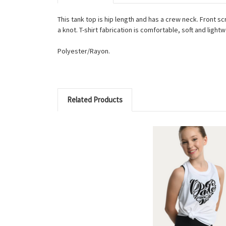
This tank top is hip length and has a crew neck. Front sc
a knot. T-shirt fabrication is comfortable, soft and light
Polyester/Rayon.
Related Products