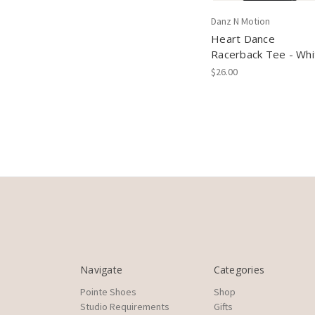
Danz N Motion
Heart Dance
Racerback Tee - Whi
$26.00
Navigate
Categories
Pointe Shoes
Shop
Studio Requirements
Gifts