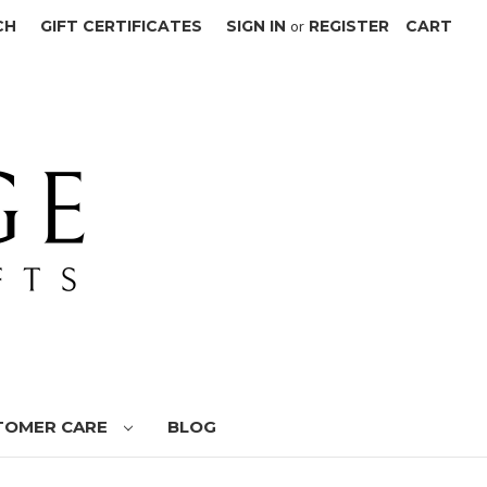
CH
GIFT CERTIFICATES
SIGN IN
or
REGISTER
CART
TOMER CARE
BLOG