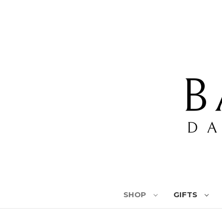
SHOP
GIFTS