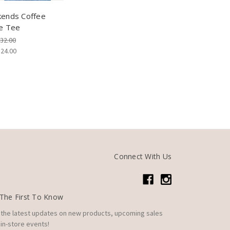
ends Coffee
e Tee
32.00
$24.00
Connect With Us
The First To Know
 the latest updates on new products, upcoming sales
in-store events!