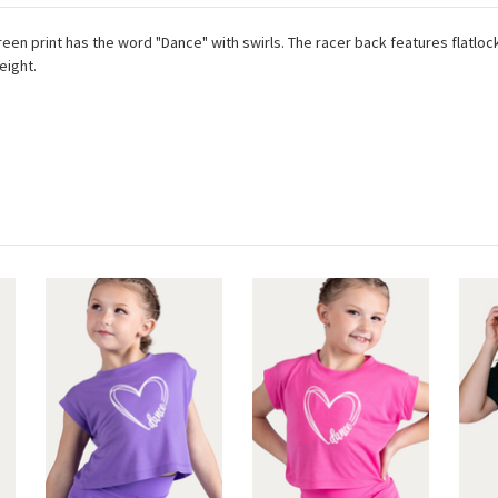
reen print has the word "Dance" with swirls. The racer back features flatlock
weight.