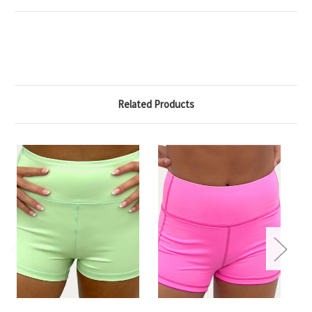
Related Products