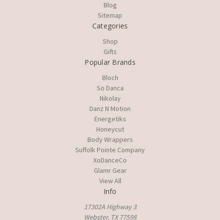
Blog
Sitemap
Categories
Shop
Gifts
Popular Brands
Bloch
So Danca
Nikolay
Danz N Motion
Energetiks
Honeycut
Body Wrappers
Suffolk Pointe Company
XoDanceCo
Glamr Gear
View All
Info
17302A Highway 3
Webster, TX 77598