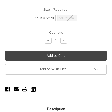
Size:
(Required)
Adult X-Small
Adult Small
Current
Quantity:
Stock:
Decrease
Increase
Quantity
Quantity
of
of
Honeycut
Honeycut
Daily
Daily
Hustle
Hustle
Adult
Adult
Short
Short
-
-
Add to Wish List
Citrine
Citrine
Description