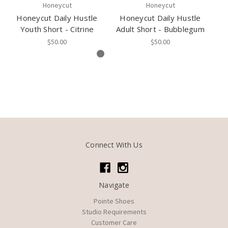
Honeycut
Honeycut
Honeycut Daily Hustle
Honeycut Daily Hustle
H
Youth Short - Citrine
Adult Short - Bubblegum
Yo
$50.00
$50.00
Connect With Us
Navigate
Pointe Shoes
Studio Requirements
Customer Care