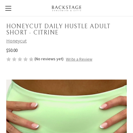
HONEYCUT DAILY HUSTLE ADULT
SHORT - CITRINE
Honeycut
$50.00
(No reviews yet)
Write a Review