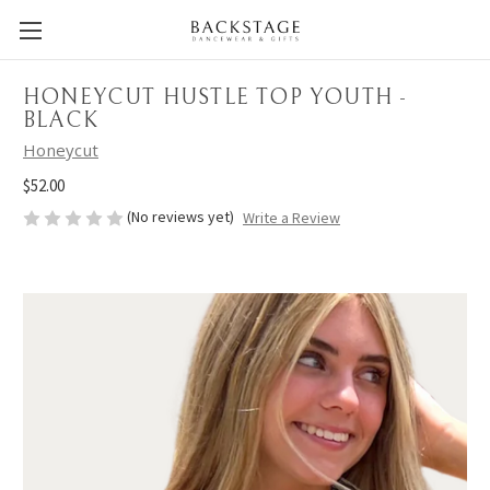
HONEYCUT HUSTLE TOP YOUTH -
BLACK
Honeycut
$52.00
(No reviews yet)
Write a Review