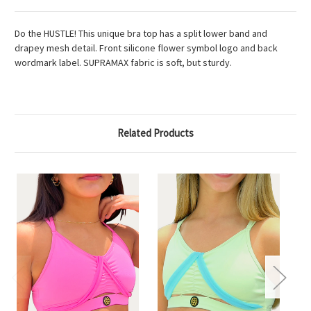
Do the HUSTLE! This unique bra top has a split lower band and
drapey mesh detail. Front silicone flower symbol logo and back
wordmark label. SUPRAMAX fabric is soft, but sturdy.
Related Products