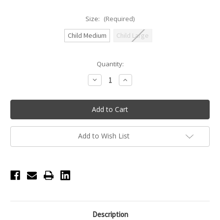
Size:
(Required)
Child Medium
Child Large
Current
Quantity:
Stock:
Decrease
Increase
Quantity
Quantity
of
of
Honeycut
Honeycut
Hustle
Hustle
Top
Top
Youth
Youth
-
-
Black
Black
Add to Wish List
Description