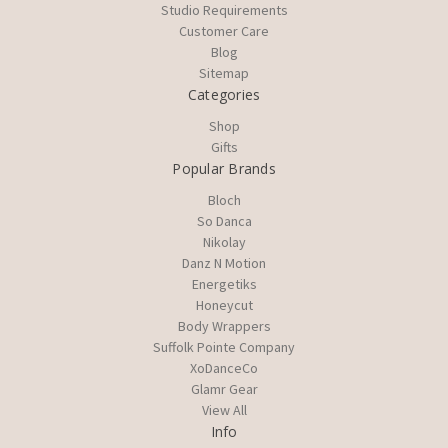
Studio Requirements
Customer Care
Blog
Sitemap
Categories
Shop
Gifts
Popular Brands
Bloch
So Danca
Nikolay
Danz N Motion
Energetiks
Honeycut
Body Wrappers
Suffolk Pointe Company
XoDanceCo
Glamr Gear
View All
Info