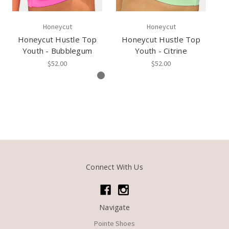
Honeycut
Honeycut
Honeycut Hustle Top
Honeycut Hustle Top
Youth - Bubblegum
Youth - Citrine
$52.00
$52.00
Connect With Us
Navigate
Pointe Shoes