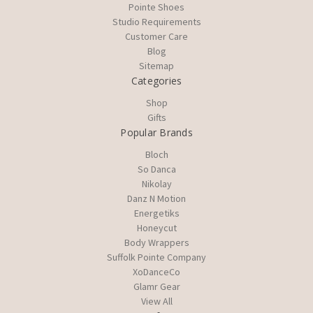
Pointe Shoes
Studio Requirements
Customer Care
Blog
Sitemap
Categories
Shop
Gifts
Popular Brands
Bloch
So Danca
Nikolay
Danz N Motion
Energetiks
Honeycut
Body Wrappers
Suffolk Pointe Company
XoDanceCo
Glamr Gear
View All