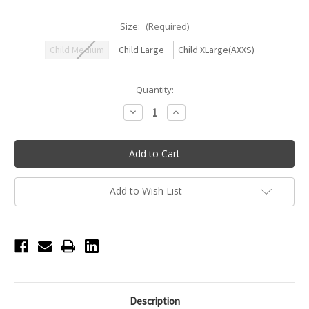
Size:
(Required)
Child Medium
Child Large
Child XLarge(AXXS)
Current
Quantity:
Stock:
Decrease
Increase
Quantity
Quantity
of
of
Honeycut
Honeycut
Treat
Treat
Top
Top
-
-
Bubblegum/Red
Bubblegum/Red
Add to Wish List
Description