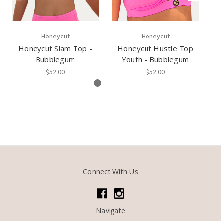
Honeycut
Honeycut
Honeycut Slam Top -
Honeycut Hustle Top
H
Bubblegum
Youth - Bubblegum
$52.00
$52.00
Connect With Us
Navigate