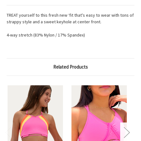
TREAT yourself to this fresh new ‘fit that's easy to wear with tons of
strappy style and a sweet keyhole at center front.
4-way stretch (83% Nylon / 17% Spandex)
Related Products