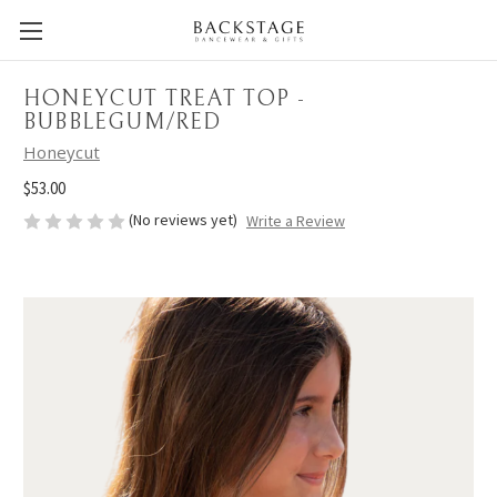
HONEYCUT TREAT TOP -
BUBBLEGUM/RED
Honeycut
$53.00
(No reviews yet)
Write a Review