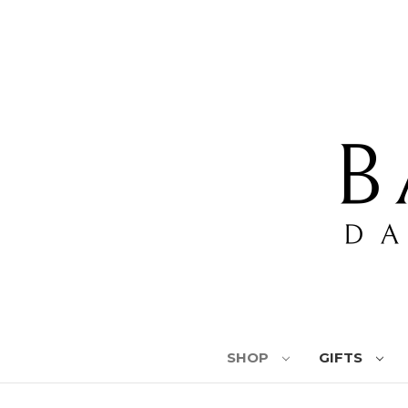
SHOP
GIFTS