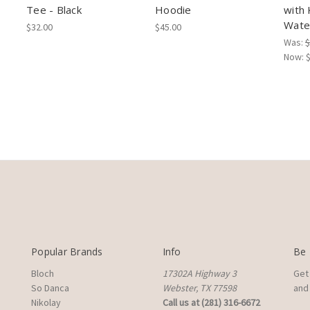
Tee - Black
Hoodie
with 
Wate
$32.00
$45.00
Was:
$
Now:
Popular Brands
Info
Be 
Bloch
17302A Highway 3
Get
So Danca
Webster, TX 77598
and 
Nikolay
Call us at (281) 316-6672