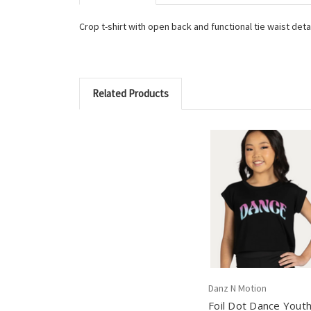
Crop t-shirt with open back and functional tie waist det
Related Products
Danz N Motion
Foil Dot Dance Yout