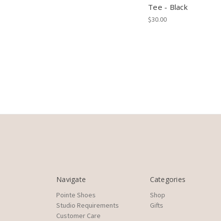
Tee - Black
$30.00
Navigate
Categories
Pointe Shoes
Shop
Studio Requirements
Gifts
Customer Care