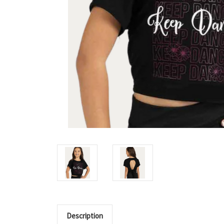
Description