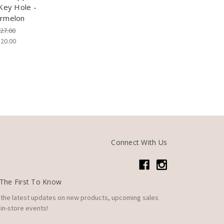
Key Hole -
rmelon
27.00
$20.00
Connect With Us
The First To Know
 the latest updates on new products, upcoming sales
in-store events!