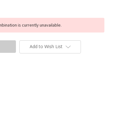
ination is currently unavailable.
Add to Wish List