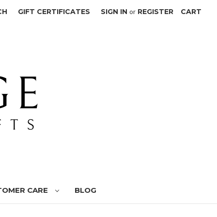
CH
GIFT CERTIFICATES
SIGN IN
or
REGISTER
CART
TOMER CARE
BLOG