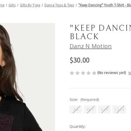
me
Gifts
Gifts By Type
Dance Tops & Tees
"Keep Dancing" Youth T-Shirt - Bl
"KEEP DANCI
BLACK
Danz N Motion
$30.00
(No reviews yet)
W
Size:
(Required)
4-6
6X-7
8-10
12-14
Current
Quantity: