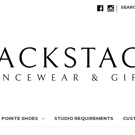
|
SEAR
POINTE SHOES
STUDIO REQUIREMENTS
CUS