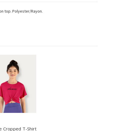
 on top. Polyester/Rayon.
e Cropped T-Shirt