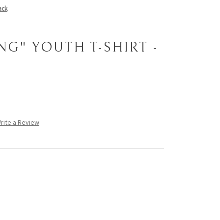
ack
NG" YOUTH T-SHIRT -
rite a Review