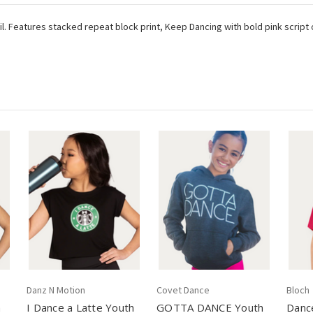
ail. Features stacked repeat block print, Keep Dancing with bold pink script
Danz N Motion
Covet Dance
Bloch
h
I Dance a Latte Youth
GOTTA DANCE Youth
Danc