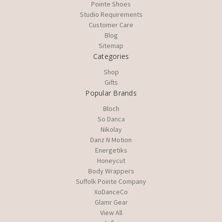
Pointe Shoes
Studio Requirements
Customer Care
Blog
Sitemap
Categories
Shop
Gifts
Popular Brands
Bloch
So Danca
Nikolay
Danz N Motion
Energetiks
Honeycut
Body Wrappers
Suffolk Pointe Company
XoDanceCo
Glamr Gear
View All