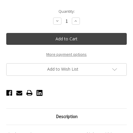
Current
Quantity:
Stock:
Decrease
Increase
Quantity
Quantity
of
of
KITSCH
KITSCH
Bun
Bun
Twist
Twist
-
-
3pc
3pc
-
-
More payment options
Brown
Brown
Add to Wish List
Description