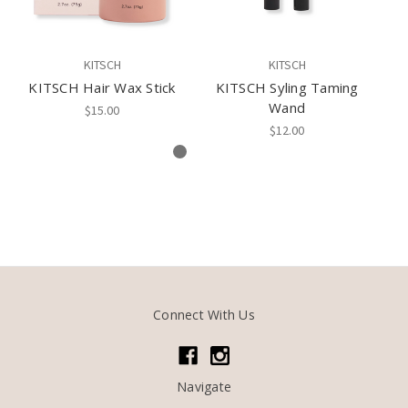
KITSCH
KITSCH
KITSCH Hair Wax Stick
KITSCH Syling Taming
Ki
Wand
$15.00
$12.00
Connect With Us
Navigate