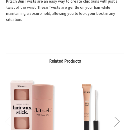
Kitsch Bun Twists are an easy way to create chic buns with just a
twist of the wrist! These Twists are gentle on your hair while
maintaining a secure hold, allowing you to look your best in any
situation.
Related Products