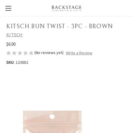
KITSCH BUN TWIST - 3PC - BROWN
KITSCH
$6.00
(No reviews yet)
Write a Review
SKU:
123882