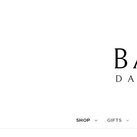
SHOP
GIFTS