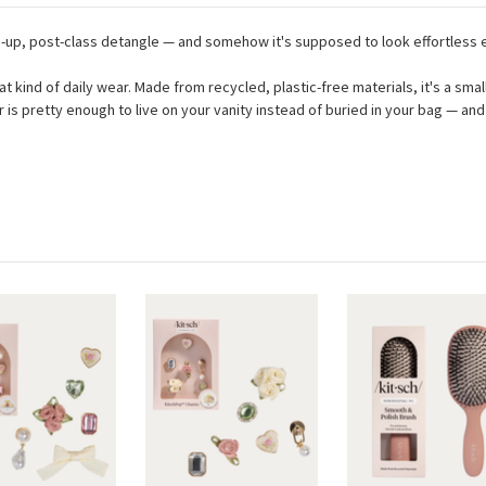
ch-up, post-class detangle — and somehow it's supposed to look effortless 
that kind of daily wear. Made from recycled, plastic-free materials, it's a s
or is pretty enough to live on your vanity instead of buried in your bag — 