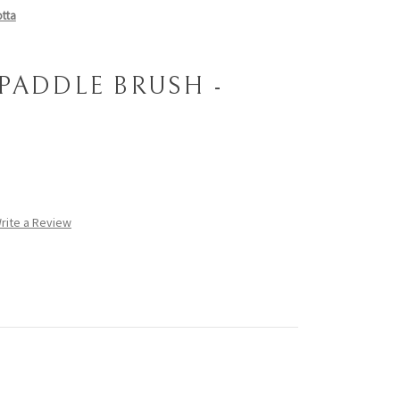
otta
 PADDLE BRUSH -
rite a Review