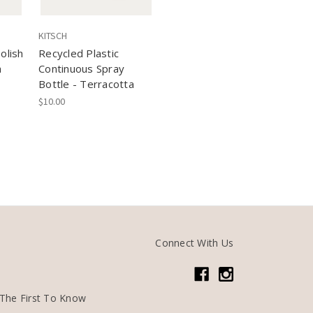
KITSCH
olish
Recycled Plastic
a
Continuous Spray
Bottle - Terracotta
$10.00
Connect With Us
The First To Know