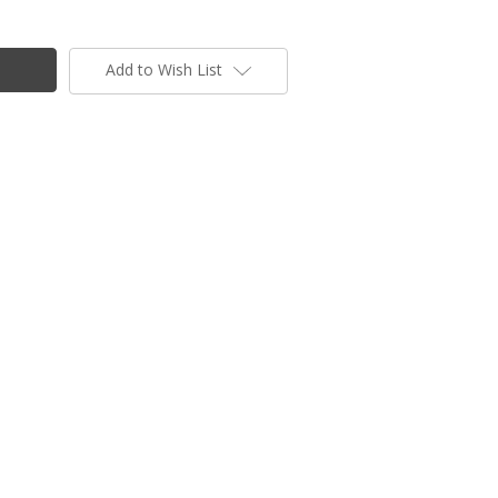
Add to Wish List