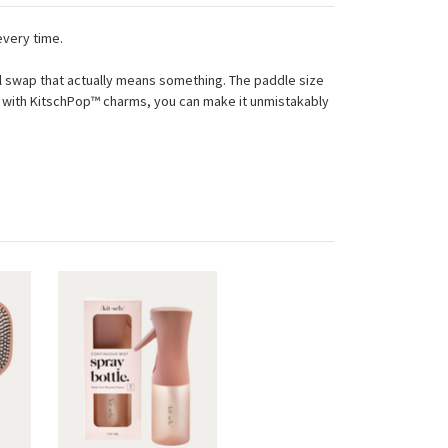
every time.
mall swap that actually means something. The paddle size
and with KitschPop™ charms, you can make it unmistakably