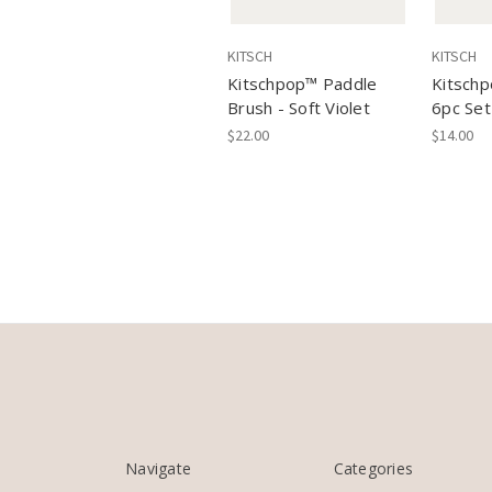
KITSCH
KITSCH
Kitschpop™️ Paddle
Kitschp
Brush - Soft Violet
6pc Set
$22.00
$14.00
Navigate
Categories