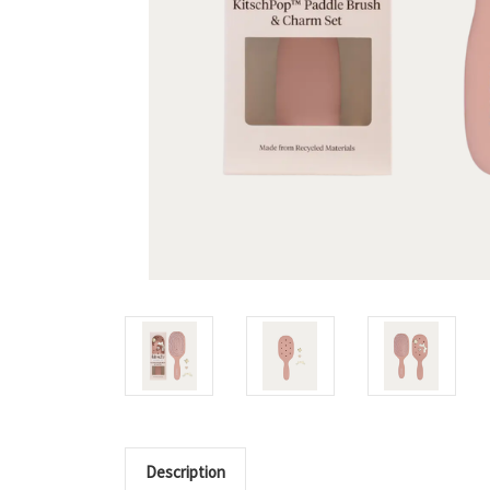
Description