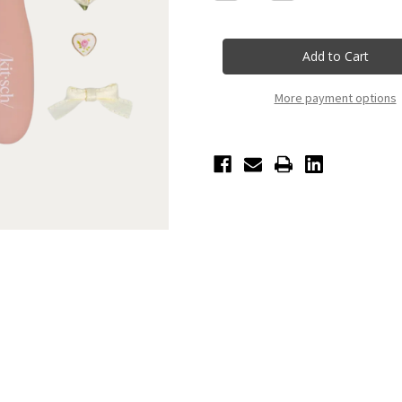
Quantity
Quantity
of
of
Kitschpop™️
Kitschpop™️
Paddle
Paddle
Brush
Brush
-
-
Terracotta
Terracotta
More payment options