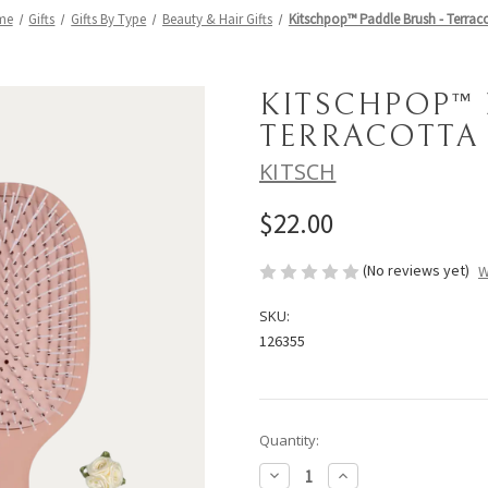
me
Gifts
Gifts By Type
Beauty & Hair Gifts
Kitschpop™️ Paddle Brush - Terrac
KITSCHPOP™️
TERRACOTTA
KITSCH
$22.00
(No reviews yet)
W
SKU:
126355
Current
Quantity:
Stock:
Decrease
Increase