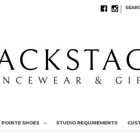
|
SEAR
POINTE SHOES
STUDIO REQUIREMENTS
CUS