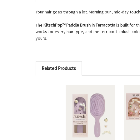
Your hair goes through a lot. Morning bun, mid-day tou
The
KitschPop™ Paddle Brush in Terracotta
is built for 
works for every hair type, and the terracotta blush col
yours.
Related Products