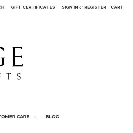
CH
GIFT CERTIFICATES
SIGN IN
or
REGISTER
CART
TOMER CARE
BLOG