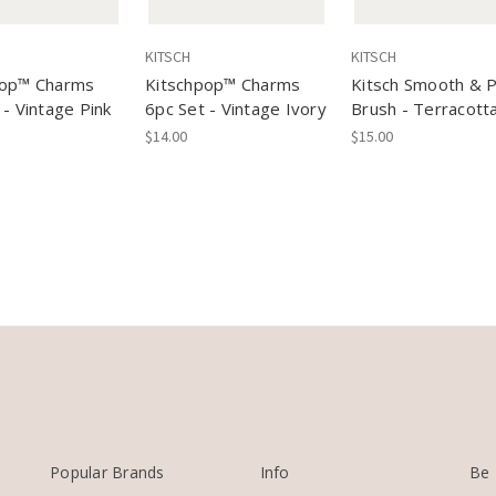
KITSCH
KITSCH
op™️ Charms
Kitschpop™️ Charms
Kitsch Smooth & P
 - Vintage Pink
6pc Set - Vintage Ivory
Brush - Terracott
$14.00
$15.00
Popular Brands
Info
Be 