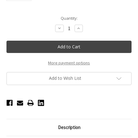
Current
Quantity:
Stock:
Decrease
Increase
Quantity
Quantity
of
of
LED
LED
Folding
Folding
Double
Double
Glam'r
Glam'r
Mirror
Mirror
-
-
More payment options
Teal
Teal
Add to Wish List
Description