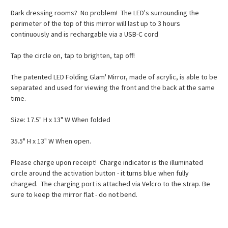
Dark dressing rooms? No problem! The LED's surrounding the
perimeter of the top of this mirror will last up to 3 hours
continuously and is rechargable via a USB-C cord
Tap the circle on, tap to brighten, tap off!
The patented LED Folding Glam' Mirror, made of acrylic, is able to be
separated and used for viewing the front and the back at the same
time.
Size: 17.5" H x 13" W When folded
35.5" H x 13" W When open.
Please charge upon receipt! Charge indicator is the illuminated
circle around the activation button - it turns blue when fully
charged. The charging port is attached via Velcro to the strap. Be
sure to keep the mirror flat - do not bend.