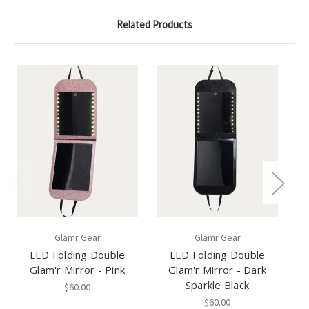
Related Products
Glamr Gear
Glamr Gear
LED Folding Double
LED Folding Double
Glam'r Mirror - Pink
Glam'r Mirror - Dark
T
Sparkle Black
$60.00
$60.00