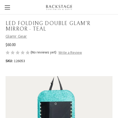
LED FOLDING DOUBLE GLAM'R
MIRROR - TEAL
Glamr Gear
$60.00
(No reviews yet)
Write a Review
SKU:
126053