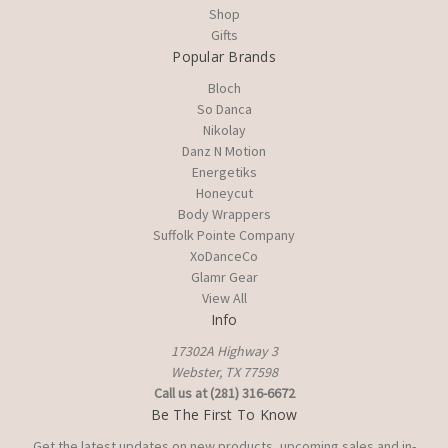
Shop
Gifts
Popular Brands
Bloch
So Danca
Nikolay
Danz N Motion
Energetiks
Honeycut
Body Wrappers
Suffolk Pointe Company
XoDanceCo
Glamr Gear
View All
Info
17302A Highway 3
Webster, TX 77598
Call us at (281) 316-6672
Be The First To Know
Get the latest updates on new products, upcoming sales and in-