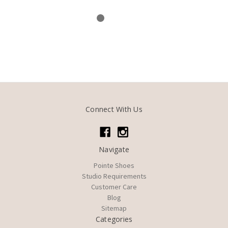
Connect With Us
Navigate
Pointe Shoes
Studio Requirements
Customer Care
Blog
Sitemap
Categories