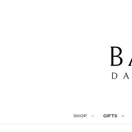
SHOP
GIFTS