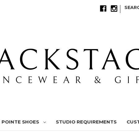
|
SEAR
POINTE SHOES
STUDIO REQUIREMENTS
CUS