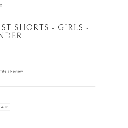
er
ST SHORTS - GIRLS -
ENDER
rite a Review
14-16