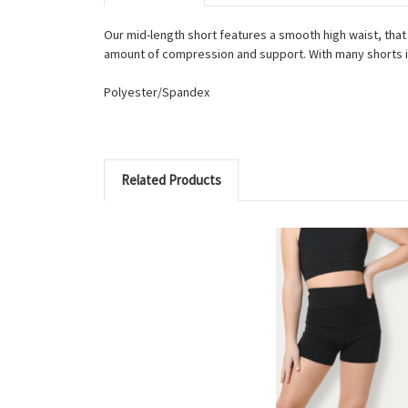
Our mid-length short features a smooth high waist, that s
amount of compression and support. With many shorts in
Polyester/Spandex
Related Products