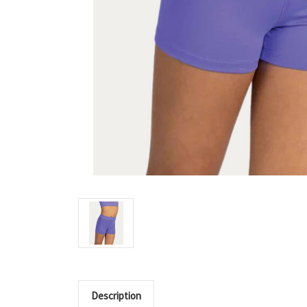
Description