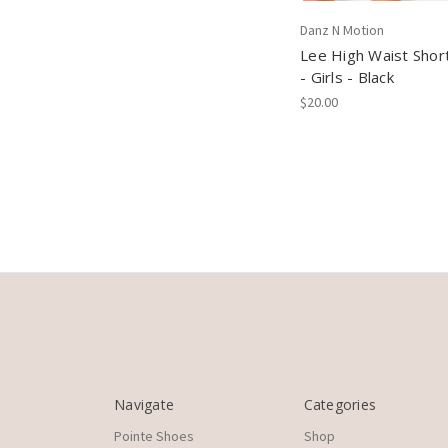
Danz N Motion
Lee High Waist Shor
- Girls - Black
$20.00
Navigate
Categories
Pointe Shoes
Shop