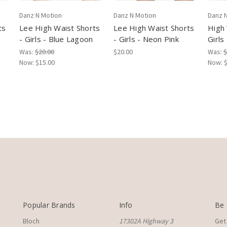
Danz N Motion
Danz N Motion
Danz 
ts
Lee High Waist Shorts
Lee High Waist Shorts
High 
- Girls - Blue Lagoon
- Girls - Neon Pink
Girls
Was:
$20.00
$20.00
Was:
$
Now:
$15.00
Now:
Popular Brands
Info
Be 
Bloch
17302A Highway 3
Get