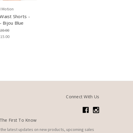
N Motion
Waist Shorts -
 - Bijou Blue
20.00
$15.00
Connect With Us
The First To Know
 the latest updates on new products, upcoming sales