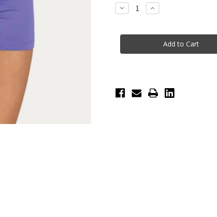
Stock:
Decrease
Increase
Quantity
Quantity
of
of
Lee
Lee
High
High
Waist
Waist
Shorts
Shorts
-
-
Girls
Girls
-
-
Bright
Bright
Lavender
Lavender