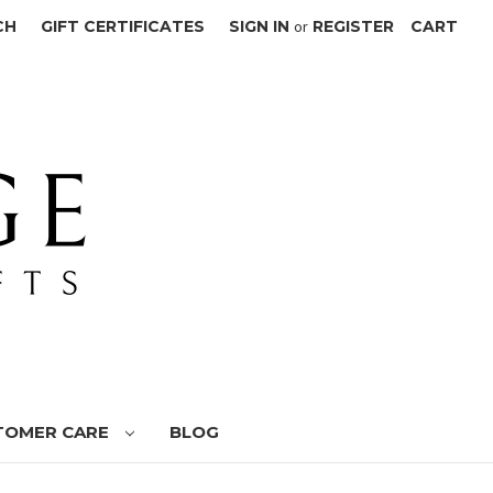
CH
GIFT CERTIFICATES
SIGN IN
or
REGISTER
CART
TOMER CARE
BLOG