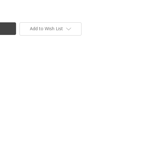
Add to Wish List