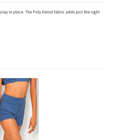
tay in place. The Poly blend fabric adds just the right