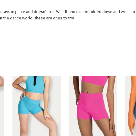
tays in place and doesn't roll. Waistband can be folded down and will also s
 the dance world, these are ones to try!