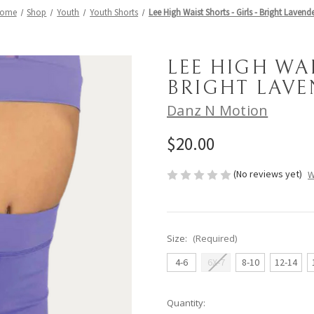
ome
Shop
Youth
Youth Shorts
Lee High Waist Shorts - Girls - Bright Lavend
LEE HIGH WAI
BRIGHT LAV
Danz N Motion
$20.00
(No reviews yet)
W
Size:
(Required)
4-6
6X-7
8-10
12-14
Current
Quantity: