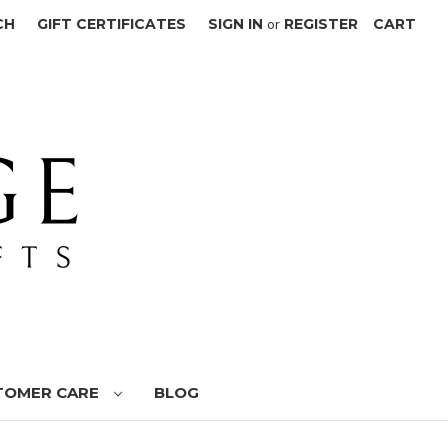
CH
GIFT CERTIFICATES
SIGN IN
or
REGISTER
CART
TOMER CARE
BLOG