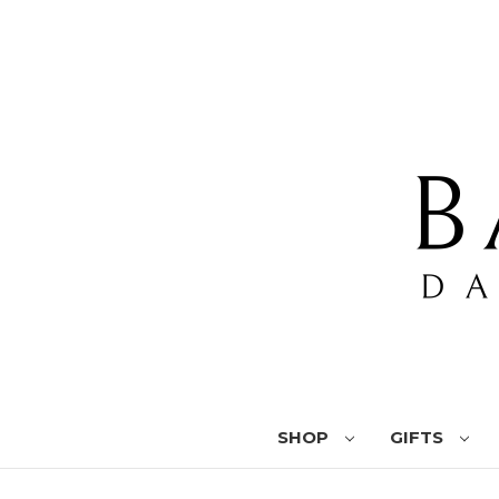
SHOP
GIFTS