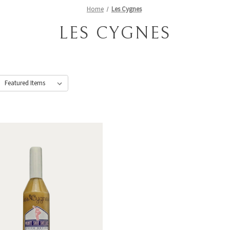
Home
Les Cygnes
LES CYGNES