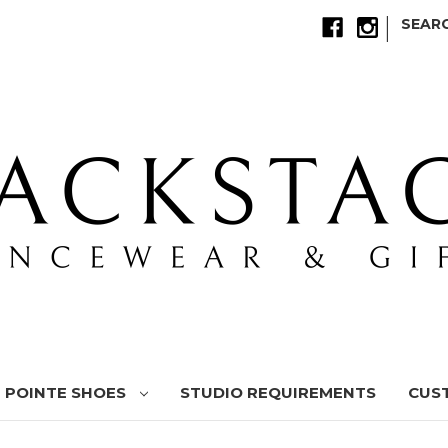
|
SEAR
POINTE SHOES
STUDIO REQUIREMENTS
CUS