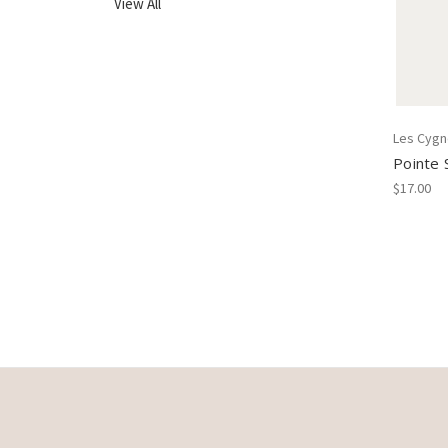
View All
Les Cyg
Pointe 
$17.00