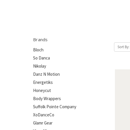
Brands
Sort By:
Bloch
So Danca
Nikolay
Danz N Motion
Energetiks
Honeycut
Body Wrappers
Suffolk Pointe Company
XoDanceCo
Glamr Gear