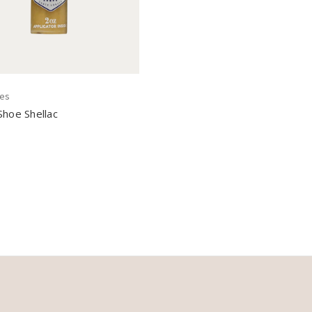
nes
Shoe Shellac