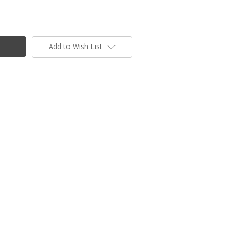
Add to Wish List