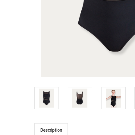
Description