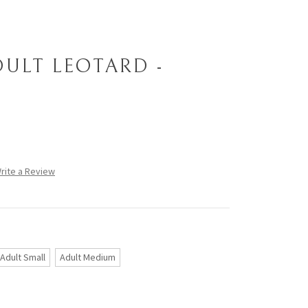
DULT LEOTARD -
rite a Review
Adult Small
Adult Medium