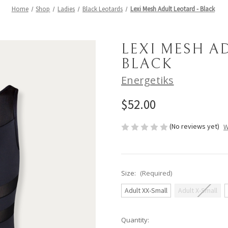
Home
Shop
Ladies
Black Leotards
Lexi Mesh Adult Leotard - Black
LEXI MESH A
BLACK
Energetiks
$52.00
(No reviews yet)
W
Size:
(Required)
Adult XX-Small
Adult X-Small
Current
Quantity: