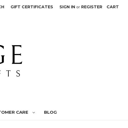
CH
GIFT CERTIFICATES
SIGN IN
or
REGISTER
CART
TOMER CARE
BLOG