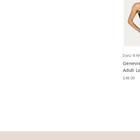
Danz N M
Genevi
Adult L
$48.00