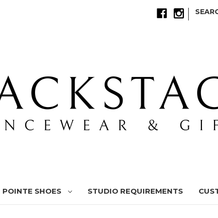
|
SEAR
POINTE SHOES
STUDIO REQUIREMENTS
CUS