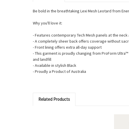
Be bold in the breathtaking Lexi Mesh Leotard from Ener
Why you'll love it:
- Features contemporary Tech Mesh panels at the neck
- A completely sheer back offers coverage without sacri
- Front lining offers extra all-day support
- This garment is proudly changing from ProForm Ultra
and landfill
- Available in stylish Black
- Proudly a Product of Australia
Related Products