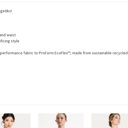
getiks!
 and waist
ficing style
™ performance fabric to ProForm EcoFlex™, made from sustainable recycled