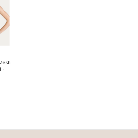
 Mesh
 -