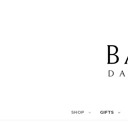
SHOP
GIFTS