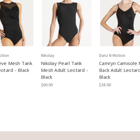
otion
Nikolay
Danz N Motion
eve Mesh Tank
Nikolay Pearl Tank
Camryn Camisole
eotard - Black
Mesh Adult Leotard -
Back Adult Leotard
Black
Black
$60.00
$38.00