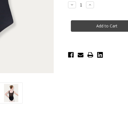
Stock:
Decrease
Increase
Quantity
Quantity
of
of
Lexi
Lexi
Mesh
Mesh
Adult
Adult
Leotard
Leotard
-
-
Black
Black