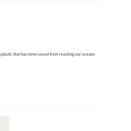
 plastic that has been saved from reaching our oceans