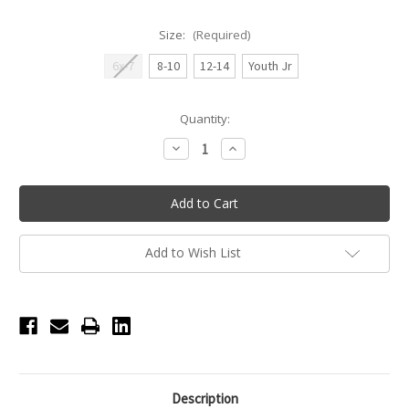
Size:
(Required)
6x-7
8-10
12-14
Youth Jr
Current
Quantity:
Stock:
Decrease
Increase
Quantity
Quantity
of
of
Millie
Millie
Wide
Wide
Strap
Strap
Princess
Princess
Seam
Seam
Youth
Youth
Add to Wish List
Leotard
Leotard
-
-
Light
Light
Lilac
Lilac
Description