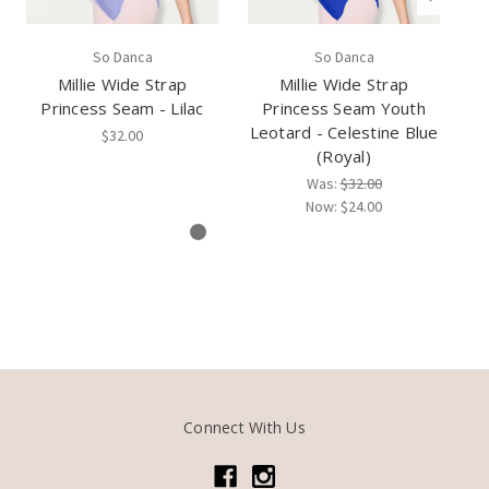
So Danca
So Danca
Millie Wide Strap
Millie Wide Strap
Princess Seam - Lilac
Princess Seam Youth
P
Leotard - Celestine Blue
$32.00
(Royal)
Was:
$32.00
Now:
$24.00
Connect With Us