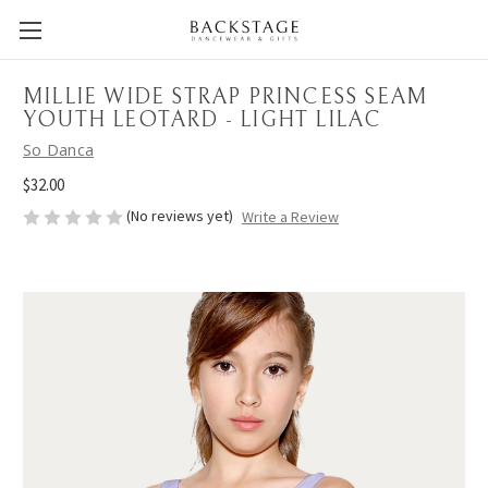
MILLIE WIDE STRAP PRINCESS SEAM
YOUTH LEOTARD - LIGHT LILAC
So Danca
$32.00
(No reviews yet)
Write a Review