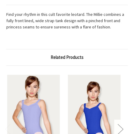
Find your rhythm in this cult favorite leotard. The Millie combines a
fully front lined, wide strap tank design with a pinched front and
princess seams to ensure sureness with a flare of fashion.
Related Products