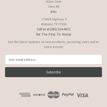
Glamr Gear
View All
Info
17302A Highway 3
Webster, TX 77598
Call us at (281) 316-6672
Be The First To Know
Get the latest updates on new products, upcoming sales and in-
store events!
E
m
a
i
l
A
d
d
r
e