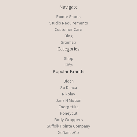
Navigate
Pointe Shoes
Studio Requirements
Customer Care
Blog
Sitemap
Categories
Shop
Gifts
Popular Brands
Bloch
So Danca
Nikolay
Danz N Motion
Energetiks
Honeycut
Body Wrappers
Suffolk Pointe Company
XoDanceCo