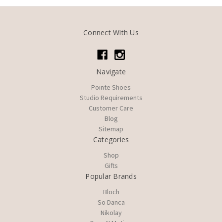
Connect With Us
Navigate
Pointe Shoes
Studio Requirements
Customer Care
Blog
Sitemap
Categories
Shop
Gifts
Popular Brands
Bloch
So Danca
Nikolay