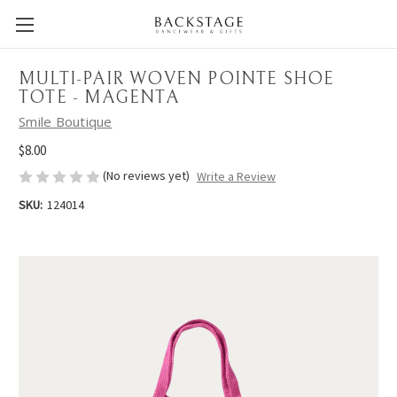
MULTI-PAIR WOVEN POINTE SHOE
TOTE - MAGENTA
Smile Boutique
$8.00
(No reviews yet)
Write a Review
SKU:
124014