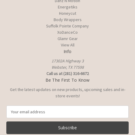
Danz N Motion
Energetiks
Honeycut
Body Wrappers
Suffolk Pointe Company
XoDanceCo
Glamr Gear
View All
Info
17302A Highway 3
Webster, TX 77598
Call us at (281) 316-6672
Be The First To Know
Get the latest updates on new products, upcoming sales and in-
store events!
E
m
a
i
l