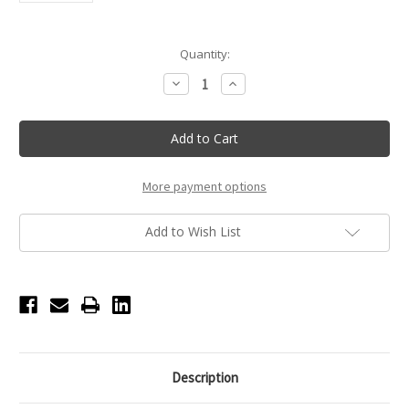
Current
Quantity:
Stock:
Decrease
Increase
Quantity
Quantity
of
of
Multi-
Multi-
pair
pair
Woven
Woven
Pointe
Pointe
Shoe
Shoe
Tote
Tote
More payment options
-
-
Magenta
Magenta
Add to Wish List
Description