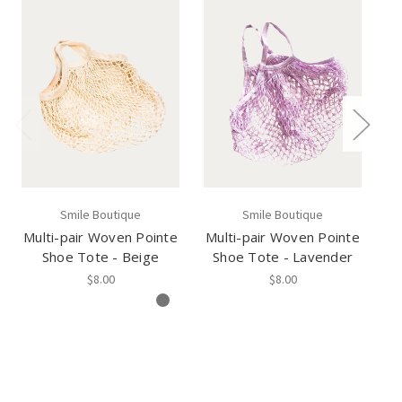
Smile Boutique
Smile Boutique
Multi-pair Woven Pointe
Multi-pair Woven Pointe
Mu
Shoe Tote - Beige
Shoe Tote - Lavender
$8.00
$8.00