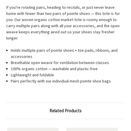
If you're rotating pairs, heading to recitals, or just never leave
home with fewer than two pairs of pointe shoes — this tote is for
you. Our woven organic cotton market tote is roomy enough to
carry multiple pairs along with all your accessories, and the open
weave keeps everything aired out so your shoes stay fresher
longer.
Holds multiple pairs of pointe shoes + toe pads, ribbons, and
accessories
Breathable open weave for ventilation between classes
100% organic cotton — washable and plastic-free
Lightweight and foldable
Pairs perfectly with our individual mesh pointe shoe bags
Related Products