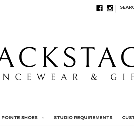
|
SEAR
POINTE SHOES
STUDIO REQUIREMENTS
CUS