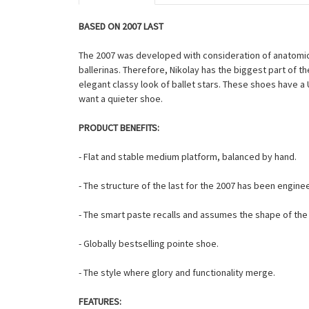
BASED ON 2007 LAST
The 2007 was developed with consideration of anatomic 
ballerinas. Therefore, Nikolay has the biggest part of 
elegant classy look of ballet stars. These shoes have 
want a quieter shoe.
PRODUCT BENEFITS:
- Flat and stable medium platform, balanced by hand.
- The structure of the last for the 2007 has been engin
- The smart paste recalls and assumes the shape of the f
- Globally bestselling pointe shoe.
- The style where glory and functionality merge.
FEATURES: