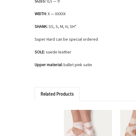
SIZES:
0,5 — 9
WIDTH:
X — XXXXX
SHANK:
SS, S, M, H, SH*
Super Hard can be special ordered
SOLE:
suede leather
Upper material:
ballet pink satin
Related Products