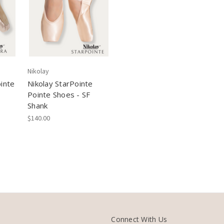
Nikolay
inte
Nikolay StarPointe
Pointe Shoes - SF
Shank
$140.00
Connect With Us