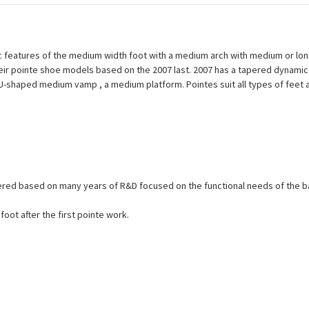
features of the medium width foot with a medium arch with medium or long
their pointe shoe models based on the 2007 last. 2007 has a tapered dynamic 
a U-shaped medium vamp , a medium platform. Pointes suit all types of fee
eered based on many years of R&D focused on the functional needs of the b
oot after the first pointe work.