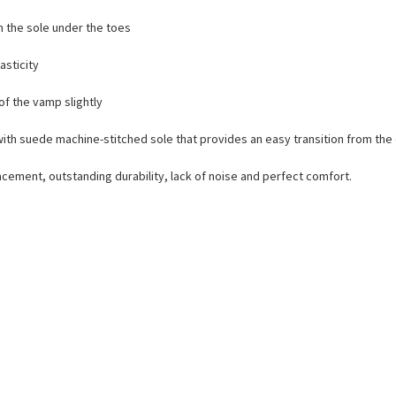
n the sole under the toes
lasticity
of the vamp slightly
e with suede machine-stitched sole that provides an easy transition from th
lacement, outstanding durability, lack of noise and perfect comfort.