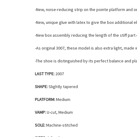
-New, noise-reducing strip on the pointe platform and o
-New, unique glue with latex to give the box additional e
-New box assembly reducing the length of the stiff part 
-As original 3007, these model is also extra light, mad
-The shoe is distinguished by its perfect balance and p
LAST TYPE:
2007
SHAPE:
Slightly tapered
PLATFORM:
Medium
VAMP:
U-cut, Medium
SOLE:
Machine-stitched