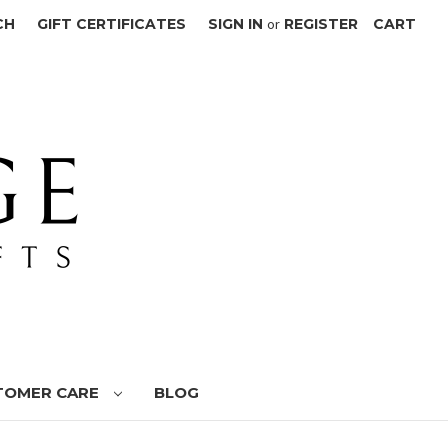
CH
GIFT CERTIFICATES
SIGN IN
or
REGISTER
CART
TOMER CARE
BLOG