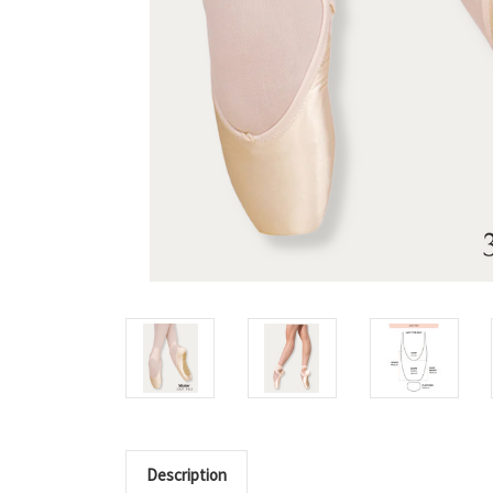
Description