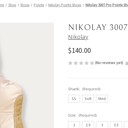
me
Shop
Shoes
Pointe
Nikolay Pointe Shoes
Nikolay 3007 Pro Pointe Sh
NIKOLAY 300
Nikolay
$140.00
(No reviews yet)
W
Shank:
(Required)
SS
Soft
Med
Size:
(Required)
2
2.5
3
3.5