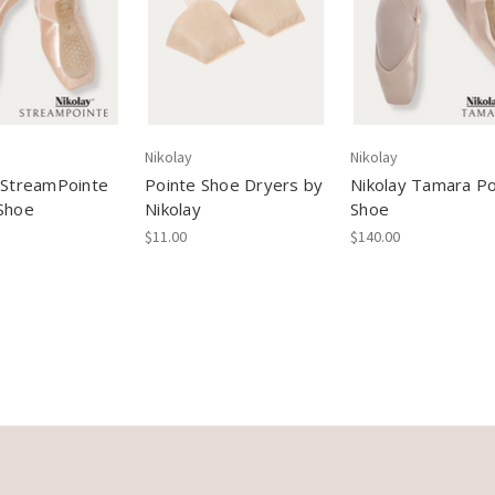
Nikolay
Nikolay
 StreamPointe
Pointe Shoe Dryers by
Nikolay Tamara Po
Shoe
Nikolay
Shoe
$11.00
$140.00