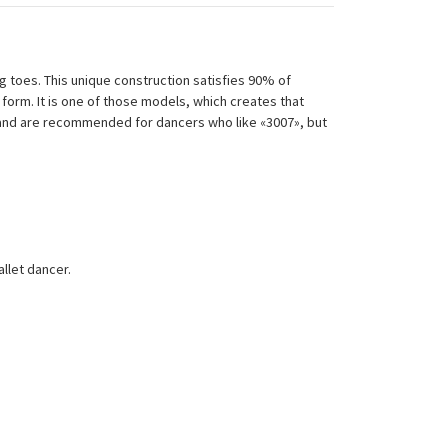
 toes. This unique construction satisfies 90% of
form. It is one of those models, which creates that
t and are recommended for dancers who like «3007», but
allet dancer.