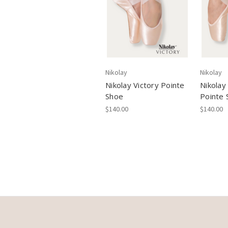
Nikolay
Nikolay
Nikolay Victory Pointe
Nikolay
Shoe
Pointe 
$140.00
$140.00