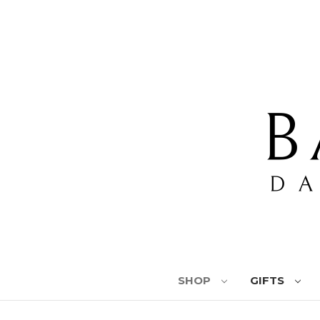
SHOP
GIFTS