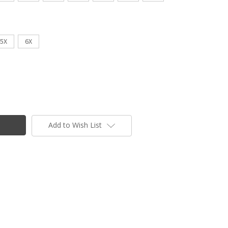
5X
6X
Add to Wish List