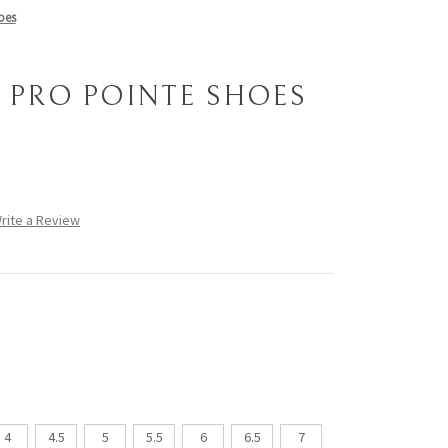
oes
7 PRO POINTE SHOES
rite a Review
4
4.5
5
5.5
6
6.5
7