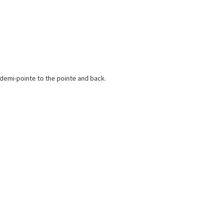
e demi-pointe to the pointe and back.