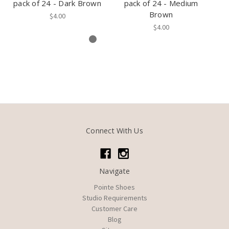
pack of 24 - Dark Brown
pack of 24 - Medium
Brown
$4.00
$4.00
Connect With Us
Navigate
Pointe Shoes
Studio Requirements
Customer Care
Blog