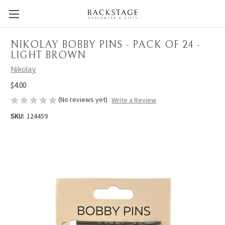
NIKOLAY BOBBY PINS - PACK OF 24 -
LIGHT BROWN
Nikolay
$4.00
(No reviews yet)
Write a Review
SKU:
124459