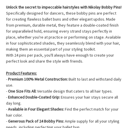
Unlock the secret to impeccable hairstyles with Nikolay Bobby Pins!
Specifically designed for dancers, these bobby pins are perfect
for creating flawless ballet buns and other elegant updos. Made
from premium, durable metal, they feature a double-coated finish
for unparalleled hold, ensuring every strand stays perfectly in
place, whether you're at practice or performing on stage. Available
in four sophisticated shades, they seamlessly blend with your hair,
making them an essential part of your styling toolkit.
With 24 pins per pack, you'll always have enough to create your
perfect look and share the style with friends.
Product Features:
-
Premium 100% Metal Construction:
Built to last and withstand daily
use.
-
One Size Fits All:
Versatile design that caters to all hair types.
-
Enhanced Double-Coated Grip:
Ensures your hair stays secure all
day long.
-
Available in Four Elegant Shades:
Find the perfect match for your
hair color.
-
Generous Pack of 24 Bobby Pins:
Ample supply for all your styling
needs, including perfecting your ballet bun.