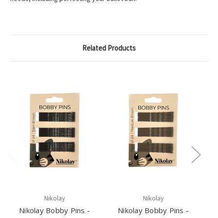
Related Products
Nikolay
Nikolay
Nikolay Bobby Pins -
Nikolay Bobby Pins -