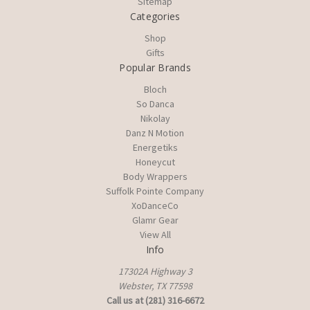
Sitemap
Categories
Shop
Gifts
Popular Brands
Bloch
So Danca
Nikolay
Danz N Motion
Energetiks
Honeycut
Body Wrappers
Suffolk Pointe Company
XoDanceCo
Glamr Gear
View All
Info
17302A Highway 3
Webster, TX 77598
Call us at (281) 316-6672